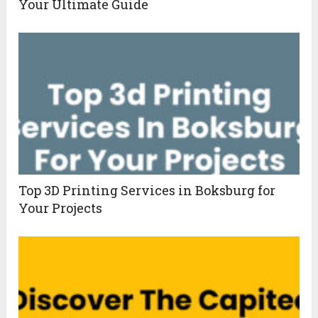
Your Ultimate Guide
Top 3D Printing Services in Boksburg for
Your Projects