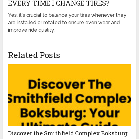
EVERY TIME I CHANGE TIRES?
Yes, it's crucial to balance your tires whenever they
are installed or rotated to ensure even wear and
improve ride quality.
Related Posts
Discover the Smithfield Complex Boksburg: