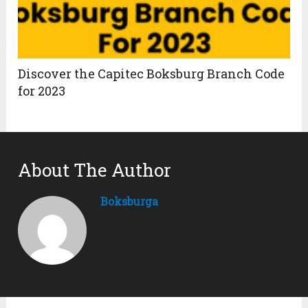
Discover the Capitec Boksburg Branch Code
for 2023
About The Author
Boksburga