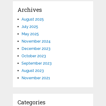
Archives
August 2025
July 2025
May 2025
November 2024
December 2023
October 2023
September 2023
August 2023
November 2021
Categories