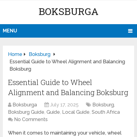
BOKSBURGA
MENU
Home
Boksburg
Essential Guide to Wheel Alignment and Balancing
Boksburg
Essential Guide to Wheel
Alignment and Balancing Boksburg
Boksburga
July 17, 2025
Boksburg
,
Boksburg Guide
,
Guide
,
Local Guide
,
South Africa
No Comments
When it comes to maintaining your vehicle, wheel