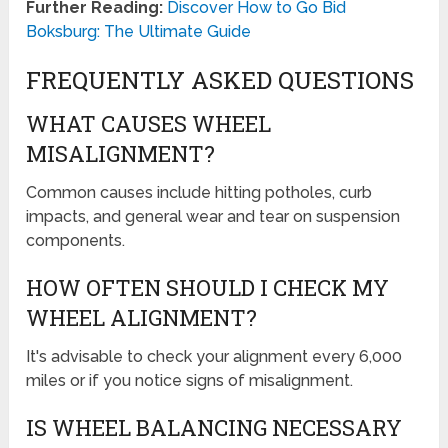
Further Reading:
Discover How to Go Bid
Boksburg: The Ultimate Guide
FREQUENTLY ASKED QUESTIONS
WHAT CAUSES WHEEL
MISALIGNMENT?
Common causes include hitting potholes, curb
impacts, and general wear and tear on suspension
components.
HOW OFTEN SHOULD I CHECK MY
WHEEL ALIGNMENT?
It's advisable to check your alignment every 6,000
miles or if you notice signs of misalignment.
IS WHEEL BALANCING NECESSARY