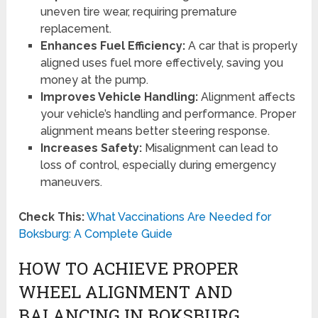
uneven tire wear, requiring premature
replacement.
Enhances Fuel Efficiency:
A car that is properly
aligned uses fuel more effectively, saving you
money at the pump.
Improves Vehicle Handling:
Alignment affects
your vehicle’s handling and performance. Proper
alignment means better steering response.
Increases Safety:
Misalignment can lead to
loss of control, especially during emergency
maneuvers.
Check This:
What Vaccinations Are Needed for
Boksburg: A Complete Guide
HOW TO ACHIEVE PROPER
WHEEL ALIGNMENT AND
BALANCING IN BOKSBURG