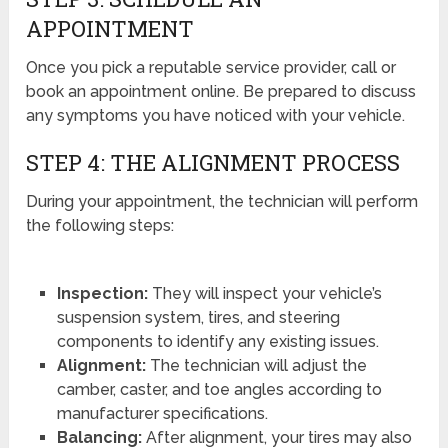
APPOINTMENT
Once you pick a reputable service provider, call or
book an appointment online. Be prepared to discuss
any symptoms you have noticed with your vehicle.
STEP 4: THE ALIGNMENT PROCESS
During your appointment, the technician will perform
the following steps:
Inspection:
They will inspect your vehicle’s
suspension system, tires, and steering
components to identify any existing issues.
Alignment:
The technician will adjust the
camber, caster, and toe angles according to
manufacturer specifications.
Balancing:
After alignment, your tires may also