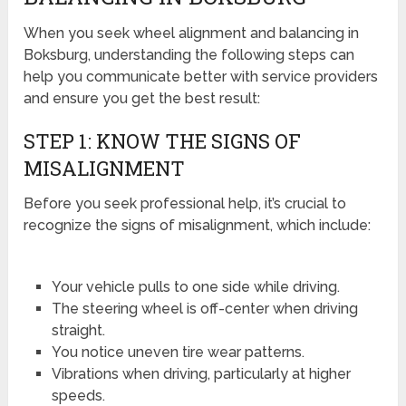
When you seek wheel alignment and balancing in
Boksburg, understanding the following steps can
help you communicate better with service providers
and ensure you get the best result:
STEP 1: KNOW THE SIGNS OF
MISALIGNMENT
Before you seek professional help, it’s crucial to
recognize the signs of misalignment, which include:
Your vehicle pulls to one side while driving.
The steering wheel is off-center when driving
straight.
You notice uneven tire wear patterns.
Vibrations when driving, particularly at higher
speeds.