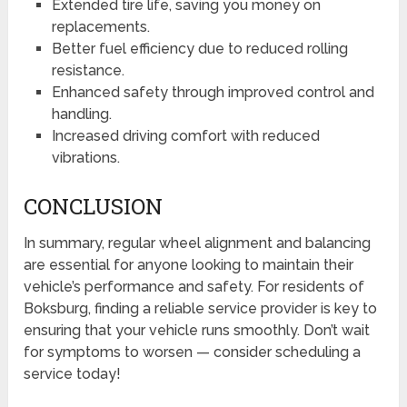
Extended tire life, saving you money on
replacements.
Better fuel efficiency due to reduced rolling
resistance.
Enhanced safety through improved control and
handling.
Increased driving comfort with reduced
vibrations.
CONCLUSION
In summary, regular wheel alignment and balancing
are essential for anyone looking to maintain their
vehicle’s performance and safety. For residents of
Boksburg, finding a reliable service provider is key to
ensuring that your vehicle runs smoothly. Don’t wait
for symptoms to worsen — consider scheduling a
service today!