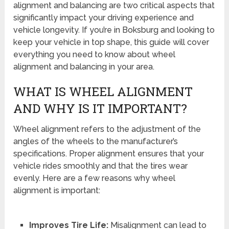
alignment and balancing are two critical aspects that
significantly impact your driving experience and
vehicle longevity. If you’re in Boksburg and looking to
keep your vehicle in top shape, this guide will cover
everything you need to know about wheel
alignment and balancing in your area.
WHAT IS WHEEL ALIGNMENT
AND WHY IS IT IMPORTANT?
Wheel alignment refers to the adjustment of the
angles of the wheels to the manufacturer’s
specifications. Proper alignment ensures that your
vehicle rides smoothly and that the tires wear
evenly. Here are a few reasons why wheel
alignment is important:
Improves Tire Life:
Misalignment can lead to