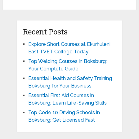
Recent Posts
Explore Short Courses at Ekurhuleni
East TVET College Today
Top Welding Courses in Boksburg:
Your Complete Guide
Essential Health and Safety Training
Boksburg for Your Business
Essential First Aid Courses in
Boksburg: Learn Life-Saving Skills
Top Code 10 Driving Schools in
Boksburg: Get Licensed Fast