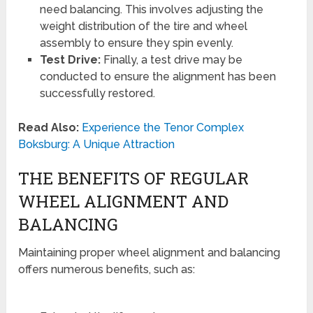
need balancing. This involves adjusting the
weight distribution of the tire and wheel
assembly to ensure they spin evenly.
Test Drive:
Finally, a test drive may be
conducted to ensure the alignment has been
successfully restored.
Read Also:
Experience the Tenor Complex
Boksburg: A Unique Attraction
THE BENEFITS OF REGULAR
WHEEL ALIGNMENT AND
BALANCING
Maintaining proper wheel alignment and balancing
offers numerous benefits, such as: