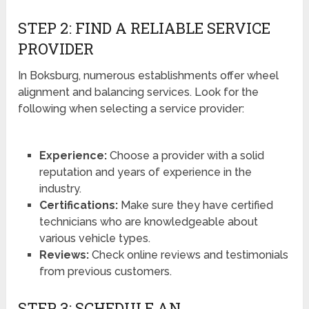
STEP 2: FIND A RELIABLE SERVICE
PROVIDER
In Boksburg, numerous establishments offer wheel
alignment and balancing services. Look for the
following when selecting a service provider:
Experience:
Choose a provider with a solid
reputation and years of experience in the
industry.
Certifications:
Make sure they have certified
technicians who are knowledgeable about
various vehicle types.
Reviews:
Check online reviews and testimonials
from previous customers.
STEP 3: SCHEDULE AN