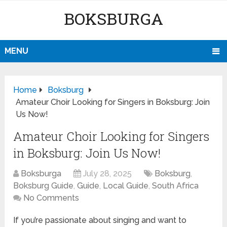
BOKSBURGA
MENU
Home
Boksburg
Amateur Choir Looking for Singers in Boksburg: Join
Us Now!
Amateur Choir Looking for Singers
in Boksburg: Join Us Now!
Boksburga
July 28, 2025
Boksburg
,
Boksburg Guide
,
Guide
,
Local Guide
,
South Africa
No Comments
If you’re passionate about singing and want to