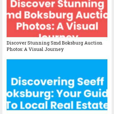
Discover Stunning Smd Boksburg Auction
Photos: A Visual Journey