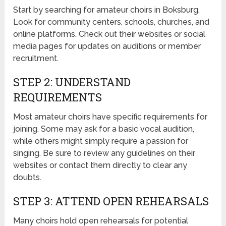
Start by searching for amateur choirs in Boksburg.
Look for community centers, schools, churches, and
online platforms. Check out their websites or social
media pages for updates on auditions or member
recruitment.
STEP 2: UNDERSTAND
REQUIREMENTS
Most amateur choirs have specific requirements for
joining. Some may ask for a basic vocal audition,
while others might simply require a passion for
singing. Be sure to review any guidelines on their
websites or contact them directly to clear any
doubts.
STEP 3: ATTEND OPEN REHEARSALS
Many choirs hold open rehearsals for potential