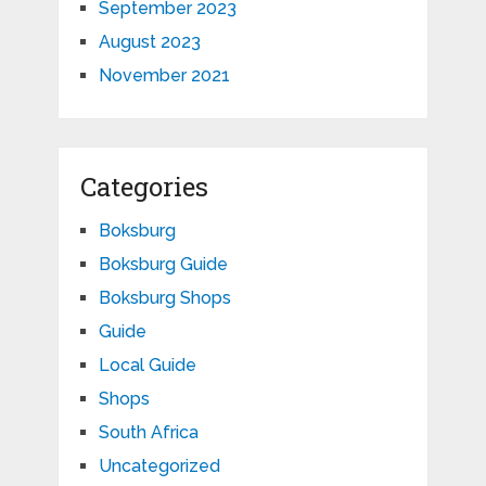
September 2023
August 2023
November 2021
Categories
Boksburg
Boksburg Guide
Boksburg Shops
Guide
Local Guide
Shops
South Africa
Uncategorized