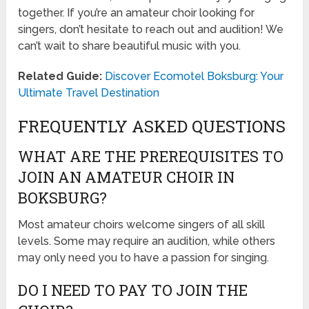
together. If you’re an amateur choir looking for
singers, don’t hesitate to reach out and audition! We
can’t wait to share beautiful music with you.
Related Guide:
Discover Ecomotel Boksburg: Your
Ultimate Travel Destination
FREQUENTLY ASKED QUESTIONS
WHAT ARE THE PREREQUISITES TO
JOIN AN AMATEUR CHOIR IN
BOKSBURG?
Most amateur choirs welcome singers of all skill
levels. Some may require an audition, while others
may only need you to have a passion for singing.
DO I NEED TO PAY TO JOIN THE