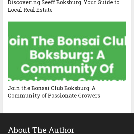
Discovering Seeff Boksburg: Your Guide to
Local Real Estate
Join the Bonsai Club Boksburg: A
Community of Passionate Growers
About The Author