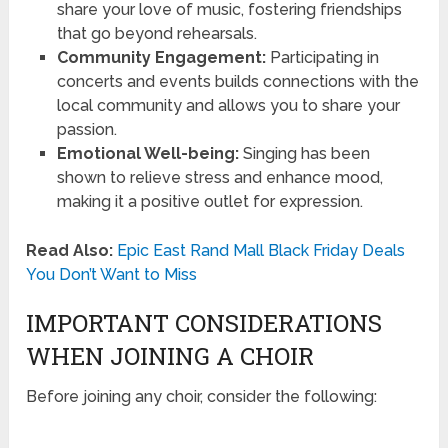
share your love of music, fostering friendships
that go beyond rehearsals.
Community Engagement:
Participating in
concerts and events builds connections with the
local community and allows you to share your
passion.
Emotional Well-being:
Singing has been
shown to relieve stress and enhance mood,
making it a positive outlet for expression.
Read Also:
Epic East Rand Mall Black Friday Deals
You Don’t Want to Miss
IMPORTANT CONSIDERATIONS
WHEN JOINING A CHOIR
Before joining any choir, consider the following: