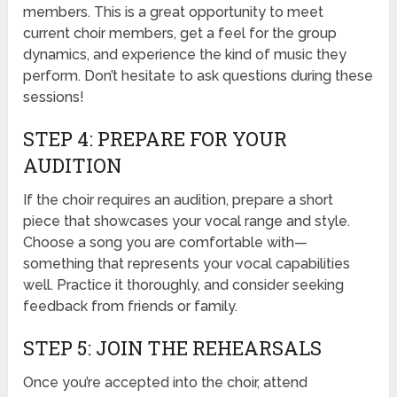
members. This is a great opportunity to meet
current choir members, get a feel for the group
dynamics, and experience the kind of music they
perform. Don’t hesitate to ask questions during these
sessions!
STEP 4: PREPARE FOR YOUR
AUDITION
If the choir requires an audition, prepare a short
piece that showcases your vocal range and style.
Choose a song you are comfortable with—
something that represents your vocal capabilities
well. Practice it thoroughly, and consider seeking
feedback from friends or family.
STEP 5: JOIN THE REHEARSALS
Once you’re accepted into the choir, attend