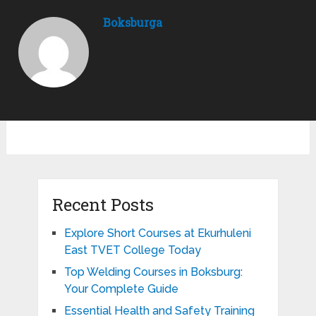
Boksburga
Recent Posts
Explore Short Courses at Ekurhuleni
East TVET College Today
Top Welding Courses in Boksburg:
Your Complete Guide
Essential Health and Safety Training