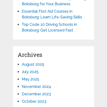
Boksburg for Your Business
Essential First Aid Courses in
Boksburg: Learn Life-Saving Skills
Top Code 10 Driving Schools in
Boksburg: Get Licensed Fast
Archives
August 2025
July 2025
May 2025
November 2024
December 2023
October 2023