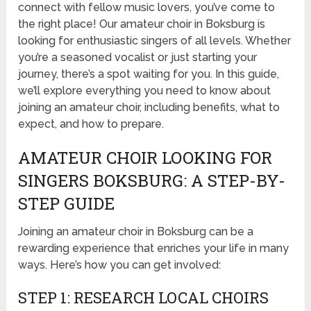
connect with fellow music lovers, you’ve come to
the right place! Our amateur choir in Boksburg is
looking for enthusiastic singers of all levels. Whether
you’re a seasoned vocalist or just starting your
journey, there’s a spot waiting for you. In this guide,
we’ll explore everything you need to know about
joining an amateur choir, including benefits, what to
expect, and how to prepare.
AMATEUR CHOIR LOOKING FOR
SINGERS BOKSBURG: A STEP-BY-
STEP GUIDE
Joining an amateur choir in Boksburg can be a
rewarding experience that enriches your life in many
ways. Here’s how you can get involved:
STEP 1: RESEARCH LOCAL CHOIRS