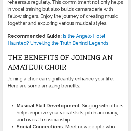
rehearsals regularly. This commitment not only helps
in vocal training but also builds camaraderie with
fellow singers. Enjoy the journey of creating music
together and exploring various musical styles.
Recommended Guide:
Is the Angelo Hotel
Haunted? Unveiling the Truth Behind Legends
THE BENEFITS OF JOINING AN
AMATEUR CHOIR
Joining a choir can significantly enhance your life.
Here are some amazing benefits:
Musical Skill Development:
Singing with others
helps improve your vocal skills, pitch accuracy,
and overall musicianship.
Social Connections:
Meet new people who