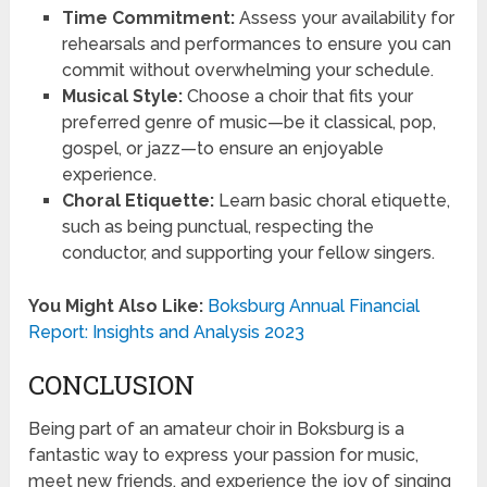
Time Commitment:
Assess your availability for
rehearsals and performances to ensure you can
commit without overwhelming your schedule.
Musical Style:
Choose a choir that fits your
preferred genre of music—be it classical, pop,
gospel, or jazz—to ensure an enjoyable
experience.
Choral Etiquette:
Learn basic choral etiquette,
such as being punctual, respecting the
conductor, and supporting your fellow singers.
You Might Also Like:
Boksburg Annual Financial
Report: Insights and Analysis 2023
CONCLUSION
Being part of an amateur choir in Boksburg is a
fantastic way to express your passion for music,
meet new friends, and experience the joy of singing