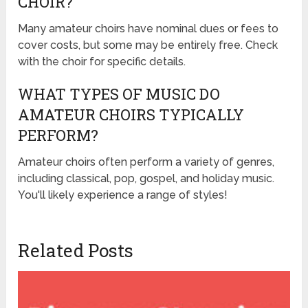
CHOIR?
Many amateur choirs have nominal dues or fees to
cover costs, but some may be entirely free. Check
with the choir for specific details.
WHAT TYPES OF MUSIC DO
AMATEUR CHOIRS TYPICALLY
PERFORM?
Amateur choirs often perform a variety of genres,
including classical, pop, gospel, and holiday music.
You'll likely experience a range of styles!
Related Posts