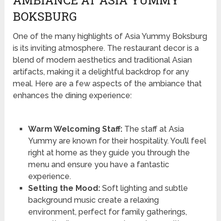
AMBIANCE AT ASIA YUMMY
BOKSBURG
One of the many highlights of Asia Yummy Boksburg
is its inviting atmosphere. The restaurant decor is a
blend of modern aesthetics and traditional Asian
artifacts, making it a delightful backdrop for any
meal. Here are a few aspects of the ambiance that
enhances the dining experience:
Warm Welcoming Staff:
The staff at Asia
Yummy are known for their hospitality. You’ll feel
right at home as they guide you through the
menu and ensure you have a fantastic
experience.
Setting the Mood:
Soft lighting and subtle
background music create a relaxing
environment, perfect for family gatherings,