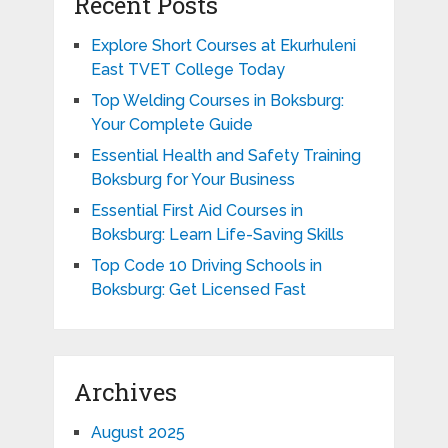
Recent Posts
Explore Short Courses at Ekurhuleni
East TVET College Today
Top Welding Courses in Boksburg:
Your Complete Guide
Essential Health and Safety Training
Boksburg for Your Business
Essential First Aid Courses in
Boksburg: Learn Life-Saving Skills
Top Code 10 Driving Schools in
Boksburg: Get Licensed Fast
Archives
August 2025