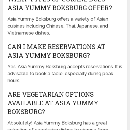
ASIA YUMMY BOKSBURG OFFER?
Asia Yummy Boksburg offers a variety of Asian
cuisines including Chinese, Thai, Japanese, and
Vietnamese dishes.
CAN I MAKE RESERVATIONS AT
ASIA YUMMY BOKSBURG?
Yes, Asia Yummy Boksburg accepts reservations. It is
advisable to book a table, especially during peak
hours.
ARE VEGETARIAN OPTIONS
AVAILABLE AT ASIA YUMMY
BOKSBURG?
Absolutely! Asia Yummy Boksburg has a great
selection of vegetarian dishes to choose from.