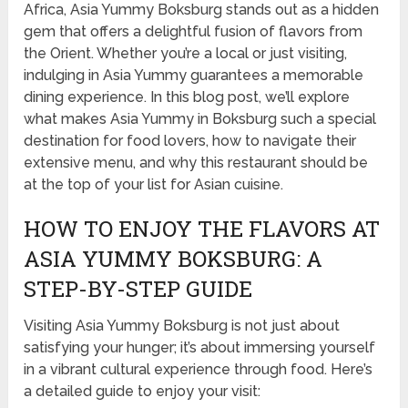
Africa, Asia Yummy Boksburg stands out as a hidden
gem that offers a delightful fusion of flavors from
the Orient. Whether you’re a local or just visiting,
indulging in Asia Yummy guarantees a memorable
dining experience. In this blog post, we’ll explore
what makes Asia Yummy in Boksburg such a special
destination for food lovers, how to navigate their
extensive menu, and why this restaurant should be
at the top of your list for Asian cuisine.
HOW TO ENJOY THE FLAVORS AT
ASIA YUMMY BOKSBURG: A
STEP-BY-STEP GUIDE
Visiting Asia Yummy Boksburg is not just about
satisfying your hunger; it’s about immersing yourself
in a vibrant cultural experience through food. Here’s
a detailed guide to enjoy your visit: