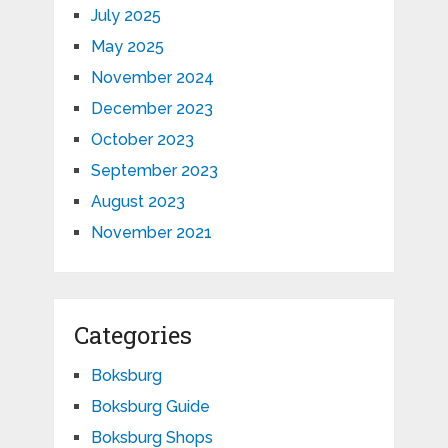
July 2025
May 2025
November 2024
December 2023
October 2023
September 2023
August 2023
November 2021
Categories
Boksburg
Boksburg Guide
Boksburg Shops