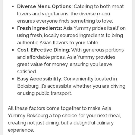
Diverse Menu Options:
Catering to both meat
lovers and vegetarians, the diverse menu
ensures everyone finds something to love.
Fresh Ingredients:
Asia Yummy prides itself on
using fresh, locally sourced ingredients to bring
authentic Asian flavors to your table.
Cost-Effective Dining:
With generous portions
and affordable prices, Asia Yummy provides
great value for money, ensuring you leave
satisfied.
Easy Accessibility:
Conveniently located in
Boksburg, it’s accessible whether you are driving
or using public transport.
All these factors come together to make Asia
Yummy Boksburg a top choice for your next meal,
creating not just dining, but a delightful culinary
experience.