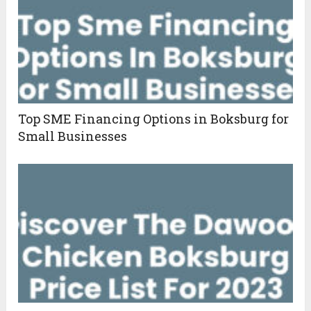
Top SME Financing Options in Boksburg for
Small Businesses