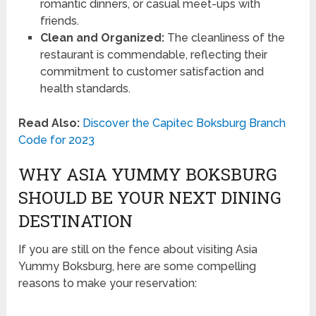
romantic dinners, or casual meet-ups with
friends.
Clean and Organized:
The cleanliness of the
restaurant is commendable, reflecting their
commitment to customer satisfaction and
health standards.
Read Also:
Discover the Capitec Boksburg Branch
Code for 2023
WHY ASIA YUMMY BOKSBURG
SHOULD BE YOUR NEXT DINING
DESTINATION
If you are still on the fence about visiting Asia
Yummy Boksburg, here are some compelling
reasons to make your reservation: