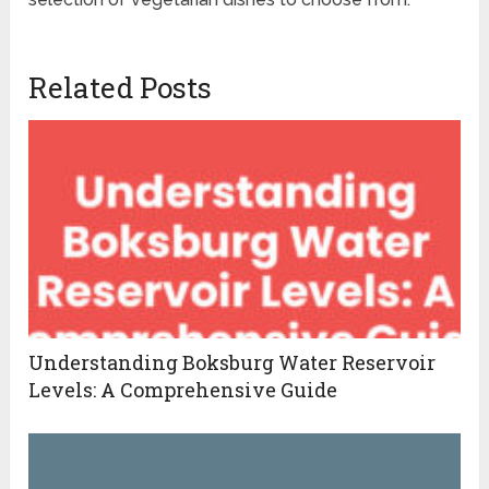
Related Posts
Understanding Boksburg Water Reservoir
Levels: A Comprehensive Guide