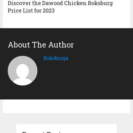
Discover the Dawood Chicken Boksburg
Price List for 2023
About The Author
Boksburga