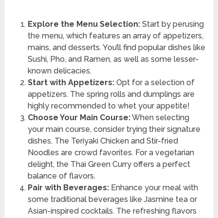
Explore the Menu Selection:
Start by perusing
the menu, which features an array of appetizers,
mains, and desserts. You’ll find popular dishes like
Sushi, Pho, and Ramen, as well as some lesser-
known delicacies.
Start with Appetizers:
Opt for a selection of
appetizers. The spring rolls and dumplings are
highly recommended to whet your appetite!
Choose Your Main Course:
When selecting
your main course, consider trying their signature
dishes. The Teriyaki Chicken and Stir-fried
Noodles are crowd favorites. For a vegetarian
delight, the Thai Green Curry offers a perfect
balance of flavors.
Pair with Beverages:
Enhance your meal with
some traditional beverages like Jasmine tea or
Asian-inspired cocktails. The refreshing flavors