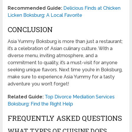
Recommended Guide:
Delicious Finds at Chicken
Licken Boksburg: A Local Favorite
CONCLUSION
Asia Yummy Boksburg is more than just a restaurant;
it’s a celebration of Asian culinary culture. With a
diverse menu, inviting atmosphere, and a
commitment to quality, it’s a must-visit for anyone
seeking unique flavors. Next time you’re in Boksburg,
make sure to experience Asia Yummy for a tasty
adventure you won’t forget!
Related Guide:
Top Divorce Mediation Services
Boksburg: Find the Right Help
FREQUENTLY ASKED QUESTIONS
WHAT TYPES OF CUISINE DOES