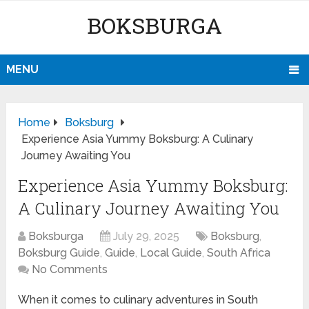
BOKSBURGA
MENU
Home
Boksburg
Experience Asia Yummy Boksburg: A Culinary
Journey Awaiting You
Experience Asia Yummy Boksburg:
A Culinary Journey Awaiting You
Boksburga
July 29, 2025
Boksburg
,
Boksburg Guide
,
Guide
,
Local Guide
,
South Africa
No Comments
When it comes to culinary adventures in South