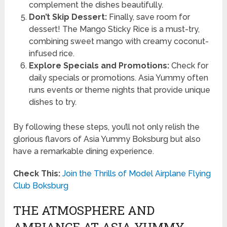
complement the dishes beautifully.
Don’t Skip Dessert:
Finally, save room for
dessert! The Mango Sticky Rice is a must-try,
combining sweet mango with creamy coconut-
infused rice.
Explore Specials and Promotions:
Check for
daily specials or promotions. Asia Yummy often
runs events or theme nights that provide unique
dishes to try.
By following these steps, you’ll not only relish the
glorious flavors of Asia Yummy Boksburg but also
have a remarkable dining experience.
Check This:
Join the Thrills of Model Airplane Flying
Club Boksburg
THE ATMOSPHERE AND