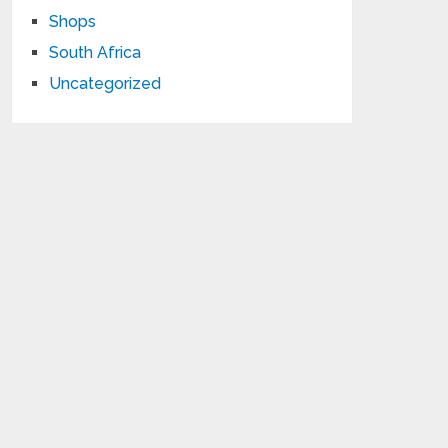
Shops
South Africa
Uncategorized