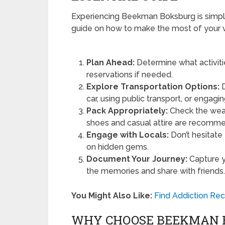
Experiencing Beekman Boksburg is simple
guide on how to make the most of your vi
Plan Ahead:
Determine what activitie
reservations if needed.
Explore Transportation Options:
D
car, using public transport, or engagin
Pack Appropriately:
Check the weat
shoes and casual attire are recommen
Engage with Locals:
Don’t hesitate 
on hidden gems.
Document Your Journey:
Capture y
the memories and share with friends
You Might Also Like:
Find Addiction Re
WHY CHOOSE BEEKMAN 