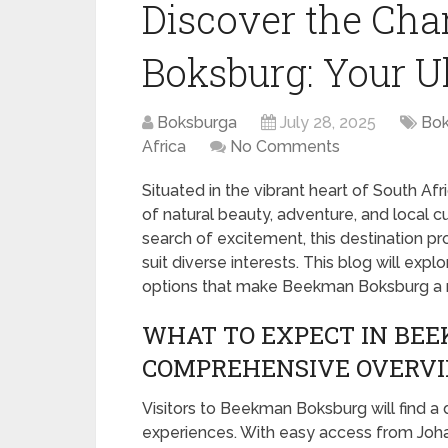
Discover the Ch
Boksburg: Your U
Boksburga
July 28, 2025
Bok
Africa
No Comments
Situated in the vibrant heart of South Af
of natural beauty, adventure, and local cu
search of excitement, this destination p
suit diverse interests. This blog will explo
options that make Beekman Boksburg a mu
WHAT TO EXPECT IN BE
COMPREHENSIVE OVERV
Visitors to Beekman Boksburg will find a
experiences. With easy access from Johann