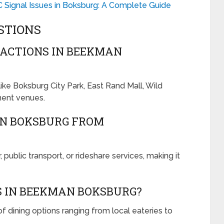
C Signal Issues in Boksburg: A Complete Guide
STIONS
ACTIONS IN BEEKMAN
ke Boksburg City Park, East Rand Mall, Wild
ment venues.
AN BOKSBURG FROM
ublic transport, or rideshare services, making it
S IN BEEKMAN BOKSBURG?
f dining options ranging from local eateries to