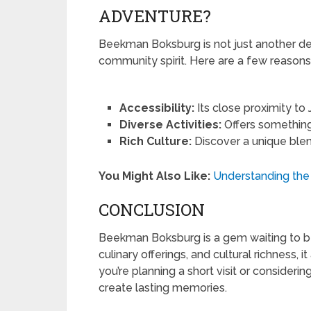
ADVENTURE?
Beekman Boksburg is not just another desti
community spirit. Here are a few reasons w
Accessibility:
Its close proximity t
Diverse Activities:
Offers something f
Rich Culture:
Discover a unique blen
You Might Also Like:
Understanding the
CONCLUSION
Beekman Boksburg is a gem waiting to be 
culinary offerings, and cultural richness, 
you’re planning a short visit or consideri
create lasting memories.