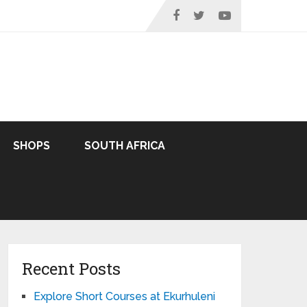
SHOPS
SOUTH AFRICA
Recent Posts
Explore Short Courses at Ekurhuleni