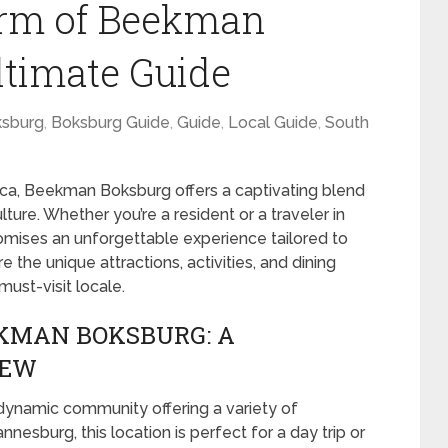
arm of Beekman
ltimate Guide
sburg
,
Boksburg Guide
,
Guide
,
Local Guide
,
South
rica, Beekman Boksburg offers a captivating blend
lture. Whether you’re a resident or a traveler in
romises an unforgettable experience tailored to
re the unique attractions, activities, and dining
st-visit locale.
EKMAN BOKSBURG: A
IEW
 dynamic community offering a variety of
esburg, this location is perfect for a day trip or