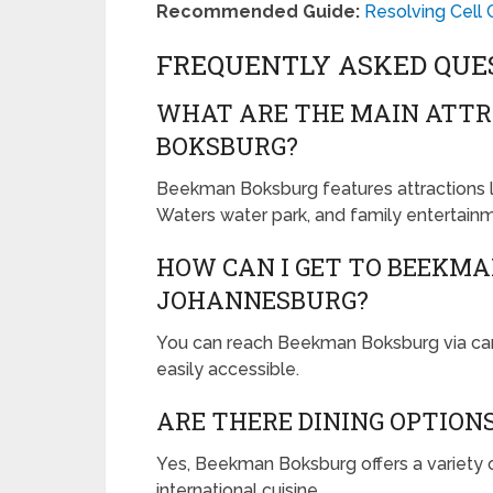
Recommended Guide:
Resolving Cell 
FREQUENTLY ASKED QUE
WHAT ARE THE MAIN ATTR
BOKSBURG?
Beekman Boksburg features attractions li
Waters water park, and family entertain
HOW CAN I GET TO BEEKM
JOHANNESBURG?
You can reach Beekman Boksburg via car, p
easily accessible.
ARE THERE DINING OPTION
Yes, Beekman Boksburg offers a variety o
international cuisine.