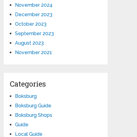
November 2024
December 2023
October 2023
September 2023
August 2023
November 2021
Categories
Boksburg
Boksburg Guide
Boksburg Shops
Guide
Local Guide