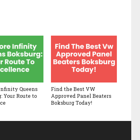
Infinity Queens
Find the Best VW
: Your Route to
Approved Panel Beaters
ce
Boksburg Today!