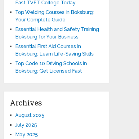
East TVET College Today
Top Welding Courses in Boksburg:
Your Complete Guide
Essential Health and Safety Training
Boksburg for Your Business
Essential First Aid Courses in
Boksburg: Learn Life-Saving Skills
Top Code 10 Driving Schools in
Boksburg: Get Licensed Fast
Archives
August 2025
July 2025
May 2025