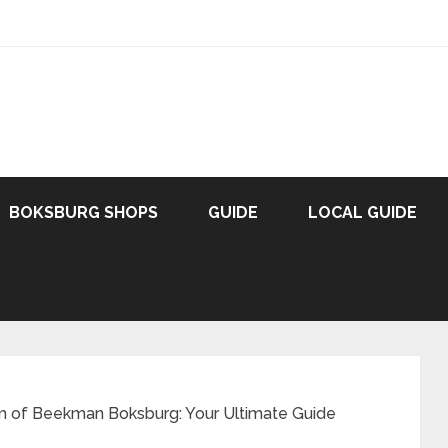
BOKSBURG SHOPS
GUIDE
LOCAL GUIDE
m of Beekman Boksburg: Your Ultimate Guide