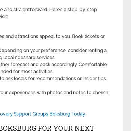
 and straightforward. Here’s a step-by-step
sit:
s and attractions appeal to you. Book tickets or
epending on your preference, consider renting a
g local rideshare services.
her forecast and pack accordingly. Comfortable
ded for most activities.
to ask locals for recommendations or insider tips
our experiences with photos and notes to cherish
.
covery Support Groups Boksburg Today
BOKSBURG FOR YOUR NEXT