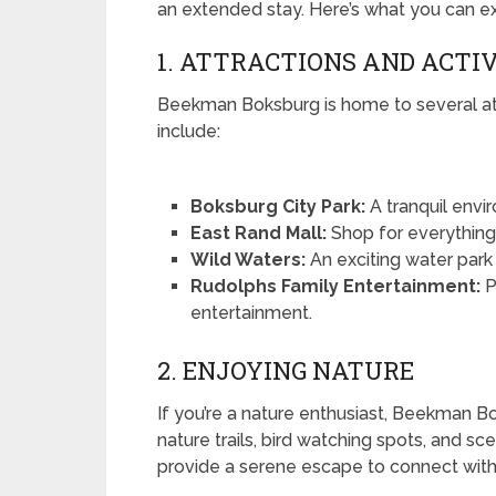
an extended stay. Here’s what you can e
1. ATTRACTIONS AND ACTIV
Beekman Boksburg is home to several attr
include:
Boksburg City Park:
A tranquil envir
East Rand Mall:
Shop for everything 
Wild Waters:
An exciting water park t
Rudolphs Family Entertainment:
P
entertainment.
2. ENJOYING NATURE
If you’re a nature enthusiast, Beekman B
nature trails, bird watching spots, and sc
provide a serene escape to connect with