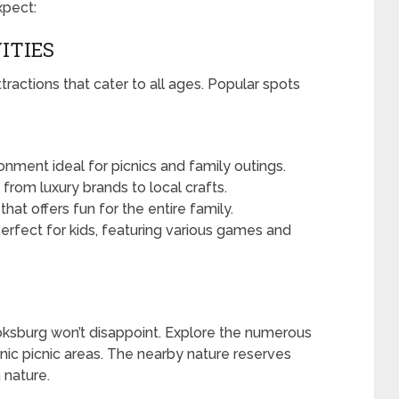
xpect:
ITIES
actions that cater to all ages. Popular spots
onment ideal for picnics and family outings.
from luxury brands to local crafts.
hat offers fun for the entire family.
erfect for kids, featuring various games and
oksburg won’t disappoint. Explore the numerous
enic picnic areas. The nearby nature reserves
 nature.