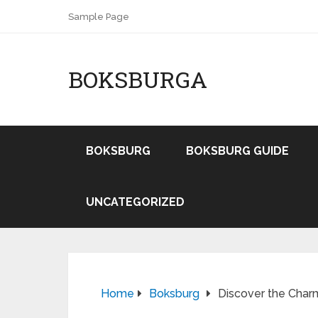
Sample Page
BOKSBURGA
BOKSBURG
BOKSBURG GUIDE
UNCATEGORIZED
Home
Boksburg
Discover the Char