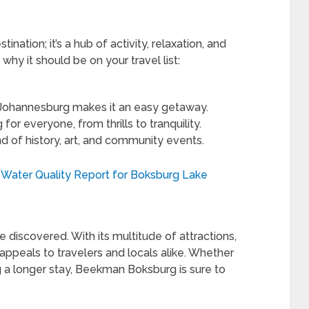
nation; it’s a hub of activity, relaxation, and
hy it should be on your travel list:
o Johannesburg makes it an easy getaway.
or everyone, from thrills to tranquility.
d of history, art, and community events.
 Water Quality Report for Boksburg Lake
discovered. With its multitude of attractions,
it appeals to travelers and locals alike. Whether
ng a longer stay, Beekman Boksburg is sure to