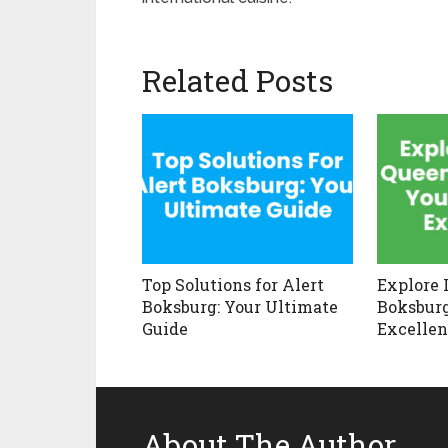
Related Posts
Top Solutions for Alert
Explore 
Boksburg: Your Ultimate
Boksburg
Guide
Excellen
About The Author