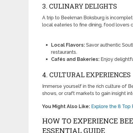
3. CULINARY DELIGHTS
A trip to Beekman Boksburg is incomplete
local eateries to fine dining, food lovers
Local Flavors:
Savor authentic Sout
restaurants.
Cafés and Bakeries:
Enjoy delightfu
4. CULTURAL EXPERIENCES
Immerse yourself in the rich culture of B
shows, or craft markets to gain insight in
You Might Also Like:
Explore the 8 Top
HOW TO EXPERIENCE BE
ESSENTIAL GUIDE