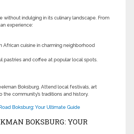
 without indulging in its culinary landscape. From
 can experience:
h African cuisine in charming neighborhood
l pastries and coffee at popular local spots.
eekman Boksburg. Attend local festivals, art
to the community’s traditions and history.
 Road Boksburg: Your Ultimate Guide
EKMAN BOKSBURG: YOUR