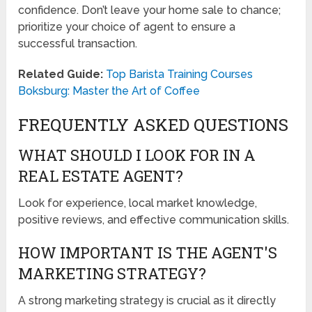
confidence. Don’t leave your home sale to chance;
prioritize your choice of agent to ensure a
successful transaction.
Related Guide:
Top Barista Training Courses
Boksburg: Master the Art of Coffee
FREQUENTLY ASKED QUESTIONS
WHAT SHOULD I LOOK FOR IN A
REAL ESTATE AGENT?
Look for experience, local market knowledge,
positive reviews, and effective communication skills.
HOW IMPORTANT IS THE AGENT'S
MARKETING STRATEGY?
A strong marketing strategy is crucial as it directly