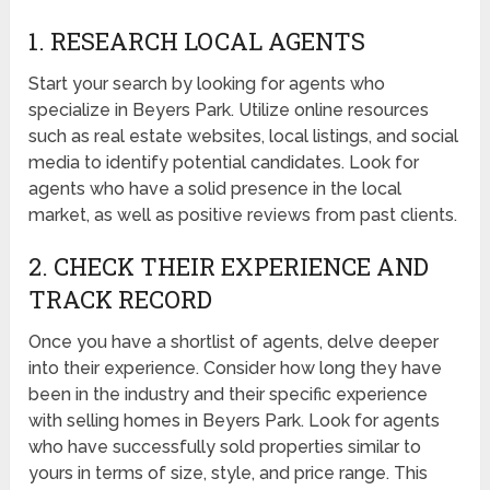
1. RESEARCH LOCAL AGENTS
Start your search by looking for agents who
specialize in Beyers Park. Utilize online resources
such as real estate websites, local listings, and social
media to identify potential candidates. Look for
agents who have a solid presence in the local
market, as well as positive reviews from past clients.
2. CHECK THEIR EXPERIENCE AND
TRACK RECORD
Once you have a shortlist of agents, delve deeper
into their experience. Consider how long they have
been in the industry and their specific experience
with selling homes in Beyers Park. Look for agents
who have successfully sold properties similar to
yours in terms of size, style, and price range. This