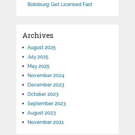
Boksburg: Get Licensed Fast
Archives
August 2025
July 2025
May 2025
November 2024
December 2023
October 2023
September 2023
August 2023
November 2021