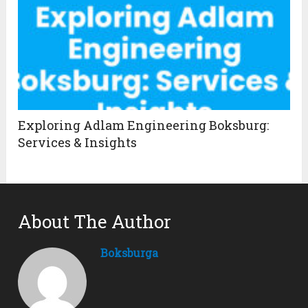
Exploring Adlam Engineering Boksburg:
Services & Insights
About The Author
Boksburga