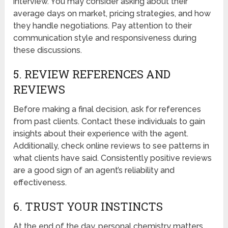
interview. You may consider asking about their
average days on market, pricing strategies, and how
they handle negotiations. Pay attention to their
communication style and responsiveness during
these discussions.
5. REVIEW REFERENCES AND
REVIEWS
Before making a final decision, ask for references
from past clients. Contact these individuals to gain
insights about their experience with the agent.
Additionally, check online reviews to see patterns in
what clients have said. Consistently positive reviews
are a good sign of an agent’s reliability and
effectiveness.
6. TRUST YOUR INSTINCTS
At the end of the day, personal chemistry matters.