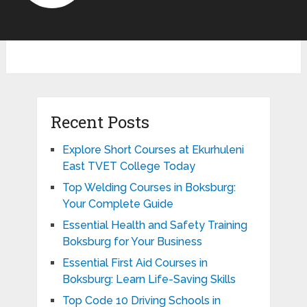
Recent Posts
Explore Short Courses at Ekurhuleni
East TVET College Today
Top Welding Courses in Boksburg:
Your Complete Guide
Essential Health and Safety Training
Boksburg for Your Business
Essential First Aid Courses in
Boksburg: Learn Life-Saving Skills
Top Code 10 Driving Schools in