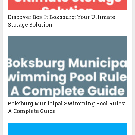
Discover Box It Boksburg: Your Ultimate
Storage Solution
Boksburg Municipal Swimming Pool Rules:
A Complete Guide