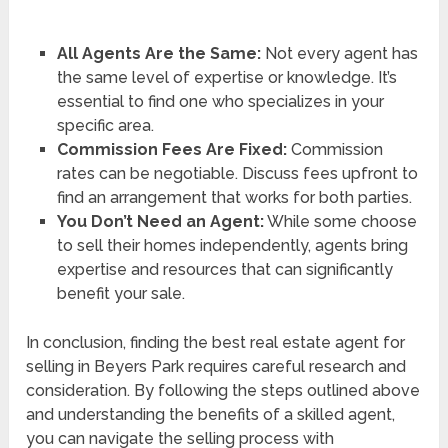
All Agents Are the Same:
Not every agent has
the same level of expertise or knowledge. It’s
essential to find one who specializes in your
specific area.
Commission Fees Are Fixed:
Commission
rates can be negotiable. Discuss fees upfront to
find an arrangement that works for both parties.
You Don’t Need an Agent:
While some choose
to sell their homes independently, agents bring
expertise and resources that can significantly
benefit your sale.
In conclusion, finding the best real estate agent for
selling in Beyers Park requires careful research and
consideration. By following the steps outlined above
and understanding the benefits of a skilled agent,
you can navigate the selling process with