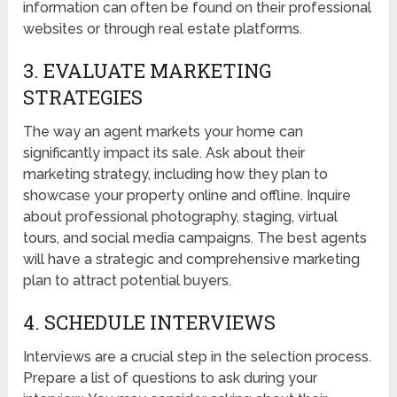
information can often be found on their professional
websites or through real estate platforms.
3. EVALUATE MARKETING
STRATEGIES
The way an agent markets your home can
significantly impact its sale. Ask about their
marketing strategy, including how they plan to
showcase your property online and offline. Inquire
about professional photography, staging, virtual
tours, and social media campaigns. The best agents
will have a strategic and comprehensive marketing
plan to attract potential buyers.
4. SCHEDULE INTERVIEWS
Interviews are a crucial step in the selection process.
Prepare a list of questions to ask during your