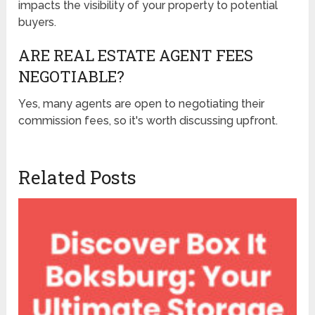
impacts the visibility of your property to potential
buyers.
ARE REAL ESTATE AGENT FEES
NEGOTIABLE?
Yes, many agents are open to negotiating their
commission fees, so it's worth discussing upfront.
Related Posts