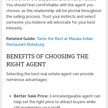
You should feel comfortable with the agent you
choose, as this relationship will be pivotal throughout
the selling process. Trust your instincts and select
someone you believe will advocate for your best
interests.
Related Guide:
Taste the Best at Masala Indian
Restaurant Boksburg
BENEFITS OF CHOOSING THE
RIGHT AGENT
Selecting the best real estate agent can provide
numerous advantages:
Better Sale Price:
A knowledgeable agent can
help set the right price to attract buyers while
still maximizing your profit.