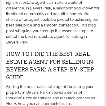
right real estate agent can make a world of
difference. In Beyers Park, a neighborhood known for
its vibrant community and beautiful homes, the
choice of an agent could be pivotal to achieving the
best sale price and a smooth transaction. This blog
post will guide you through the essential steps to
select the best real estate agent for selling in
Beyers Park.
HOW TO FIND THE BEST REAL
ESTATE AGENT FOR SELLING IN
BEYERS PARK: A STEP-BY-STEP
GUIDE
Finding the best real estate agent for selling your
property in Beyers Park involves a series of
thoughtful considerations and research processes.
Here’s how you can approach this task: