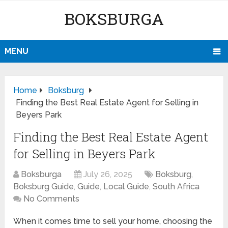
BOKSBURGA
MENU
Home
Boksburg
Finding the Best Real Estate Agent for Selling in
Beyers Park
Finding the Best Real Estate Agent
for Selling in Beyers Park
Boksburga
July 26, 2025
Boksburg
,
Boksburg Guide
,
Guide
,
Local Guide
,
South Africa
No Comments
When it comes time to sell your home, choosing the