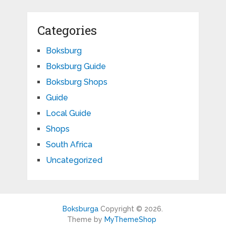
Categories
Boksburg
Boksburg Guide
Boksburg Shops
Guide
Local Guide
Shops
South Africa
Uncategorized
Boksburga
Copyright © 2026.
Theme by
MyThemeShop