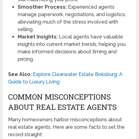
Smoother Process:
Experienced agents
manage paperwork, negotiations, and logistics,
alleviating much of the stress involved with
selling.
Market Insights:
Local agents have valuable
insights into current market trends, helping you
make informed decisions about timing and
pricing.
See Also:
Explore Clearwater Estate Boksburg: A
Guide to Luxury Living
COMMON MISCONCEPTIONS
ABOUT REAL ESTATE AGENTS
Many homeowners harbor misconceptions about
real estate agents. Here are some facts to set the
record straight: