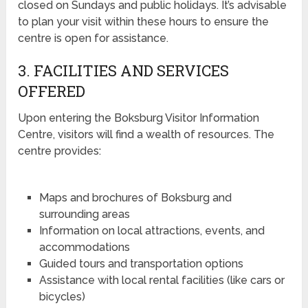
closed on Sundays and public holidays. It’s advisable
to plan your visit within these hours to ensure the
centre is open for assistance.
3. FACILITIES AND SERVICES
OFFERED
Upon entering the Boksburg Visitor Information
Centre, visitors will find a wealth of resources. The
centre provides:
Maps and brochures of Boksburg and
surrounding areas
Information on local attractions, events, and
accommodations
Guided tours and transportation options
Assistance with local rental facilities (like cars or
bicycles)