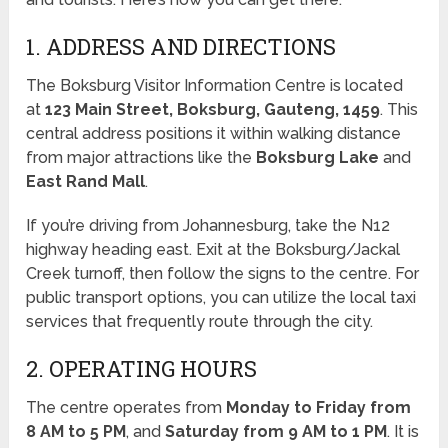
1. ADDRESS AND DIRECTIONS
The Boksburg Visitor Information Centre is located
at
123 Main Street, Boksburg, Gauteng, 1459
. This
central address positions it within walking distance
from major attractions like the
Boksburg Lake
and
East Rand Mall
.
If you’re driving from Johannesburg, take the N12
highway heading east. Exit at the Boksburg/Jackal
Creek turnoff, then follow the signs to the centre. For
public transport options, you can utilize the local taxi
services that frequently route through the city.
2. OPERATING HOURS
The centre operates from
Monday to Friday from
8 AM to 5 PM
, and
Saturday from 9 AM to 1 PM
. It is