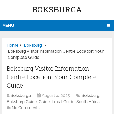
BOKSBURGA
MENU
Home
Boksburg
Boksburg Visitor Information Centre Location: Your
Complete Guide
Boksburg Visitor Information
Centre Location: Your Complete
Guide
Boksburga
August 4, 2025
Boksburg
,
Boksburg Guide
,
Guide
,
Local Guide
,
South Africa
No Comments