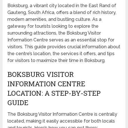
Boksburg, a vibrant city located in the East Rand of
Gauteng, South Africa, offers a blend of rich history,
modern amenities, and bustling culture. As a
gateway for tourists looking to explore the
surrounding attractions, the Boksburg Visitor
Information Centre serves as an essential stop for
visitors. This guide provides crucial information about
the centre’s location, the services it offers, and tips
for visitors to maximize their time in Boksburg.
BOKSBURG VISITOR
INFORMATION CENTRE
LOCATION: A STEP-BY-STEP
GUIDE
The Boksburg Visitor Information Centre is centrally
located, making it easily accessible for both locals
and tourists. Here’s how you can get there: