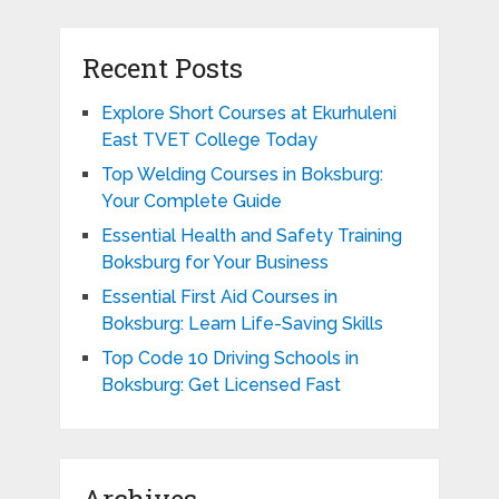
Recent Posts
Explore Short Courses at Ekurhuleni
East TVET College Today
Top Welding Courses in Boksburg:
Your Complete Guide
Essential Health and Safety Training
Boksburg for Your Business
Essential First Aid Courses in
Boksburg: Learn Life-Saving Skills
Top Code 10 Driving Schools in
Boksburg: Get Licensed Fast
Archives