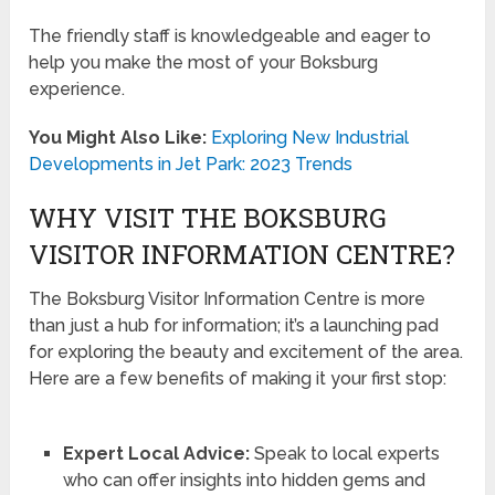
The friendly staff is knowledgeable and eager to
help you make the most of your Boksburg
experience.
You Might Also Like:
Exploring New Industrial
Developments in Jet Park: 2023 Trends
WHY VISIT THE BOKSBURG
VISITOR INFORMATION CENTRE?
The Boksburg Visitor Information Centre is more
than just a hub for information; it’s a launching pad
for exploring the beauty and excitement of the area.
Here are a few benefits of making it your first stop:
Expert Local Advice:
Speak to local experts
who can offer insights into hidden gems and