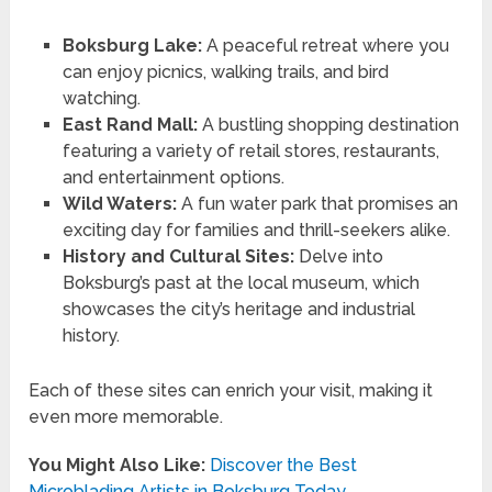
Boksburg Lake:
A peaceful retreat where you
can enjoy picnics, walking trails, and bird
watching.
East Rand Mall:
A bustling shopping destination
featuring a variety of retail stores, restaurants,
and entertainment options.
Wild Waters:
A fun water park that promises an
exciting day for families and thrill-seekers alike.
History and Cultural Sites:
Delve into
Boksburg’s past at the local museum, which
showcases the city’s heritage and industrial
history.
Each of these sites can enrich your visit, making it
even more memorable.
You Might Also Like:
Discover the Best
Microblading Artists in Boksburg Today