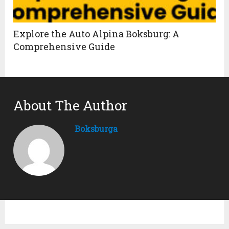
Explore the Auto Alpina Boksburg: A
Comprehensive Guide
About The Author
Boksburga