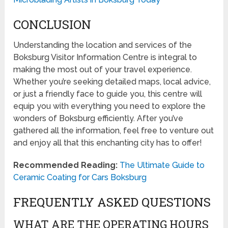
CONCLUSION
Understanding the location and services of the
Boksburg Visitor Information Centre is integral to
making the most out of your travel experience.
Whether you’re seeking detailed maps, local advice,
or just a friendly face to guide you, this centre will
equip you with everything you need to explore the
wonders of Boksburg efficiently. After you’ve
gathered all the information, feel free to venture out
and enjoy all that this enchanting city has to offer!
Recommended Reading:
The Ultimate Guide to
Ceramic Coating for Cars Boksburg
FREQUENTLY ASKED QUESTIONS
WHAT ARE THE OPERATING HOURS