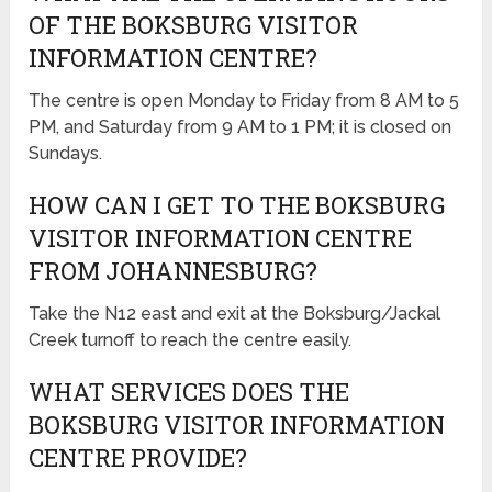
OF THE BOKSBURG VISITOR
INFORMATION CENTRE?
The centre is open Monday to Friday from 8 AM to 5
PM, and Saturday from 9 AM to 1 PM; it is closed on
Sundays.
HOW CAN I GET TO THE BOKSBURG
VISITOR INFORMATION CENTRE
FROM JOHANNESBURG?
Take the N12 east and exit at the Boksburg/Jackal
Creek turnoff to reach the centre easily.
WHAT SERVICES DOES THE
BOKSBURG VISITOR INFORMATION
CENTRE PROVIDE?