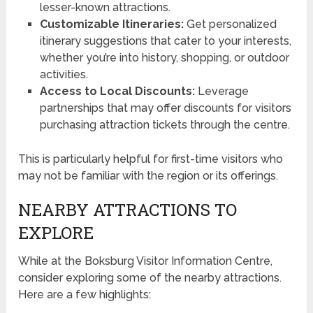
lesser-known attractions.
Customizable Itineraries:
Get personalized
itinerary suggestions that cater to your interests,
whether you’re into history, shopping, or outdoor
activities.
Access to Local Discounts:
Leverage
partnerships that may offer discounts for visitors
purchasing attraction tickets through the centre.
This is particularly helpful for first-time visitors who
may not be familiar with the region or its offerings.
NEARBY ATTRACTIONS TO
EXPLORE
While at the Boksburg Visitor Information Centre,
consider exploring some of the nearby attractions.
Here are a few highlights: