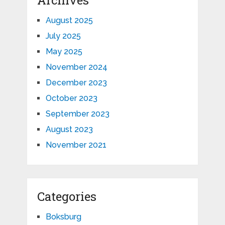
August 2025
July 2025
May 2025
November 2024
December 2023
October 2023
September 2023
August 2023
November 2021
Categories
Boksburg