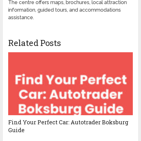
The centre offers maps, brochures, local attraction
information, guided tours, and accommodations
assistance.
Related Posts
Find Your Perfect Car: Autotrader Boksburg
Guide