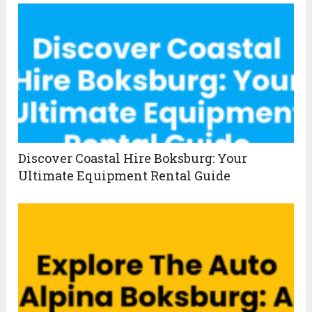
Discover Coastal Hire Boksburg: Your
Ultimate Equipment Rental Guide