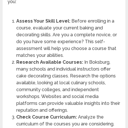
you:
Assess Your Skill Level:
Before enrolling in a
course, evaluate your current baking and
decorating skills. Are you a complete novice, or
do you have some experience? This self-
assessment will help you choose a course that
matches your abilities.
Research Available Courses:
In Boksburg,
many schools and individual instructors offer
cake decorating classes. Research the options
available, looking at local culinary schools,
community colleges, and independent
workshops. Websites and social media
platforms can provide valuable insights into their
reputation and offerings.
Check Course Curriculum:
Analyze the
curriculum of the courses you are considering.