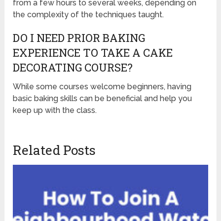
from a few hours to several weeks, depending on
the complexity of the techniques taught.
DO I NEED PRIOR BAKING
EXPERIENCE TO TAKE A CAKE
DECORATING COURSE?
While some courses welcome beginners, having
basic baking skills can be beneficial and help you
keep up with the class.
Related Posts