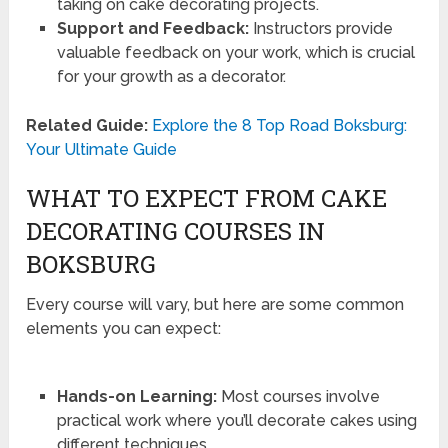
taking on cake decorating projects.
Support and Feedback:
Instructors provide
valuable feedback on your work, which is crucial
for your growth as a decorator.
Related Guide:
Explore the 8 Top Road Boksburg:
Your Ultimate Guide
WHAT TO EXPECT FROM CAKE
DECORATING COURSES IN
BOKSBURG
Every course will vary, but here are some common
elements you can expect:
Hands-on Learning:
Most courses involve
practical work where you’ll decorate cakes using
different techniques.