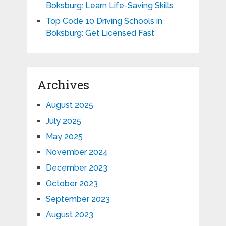
Boksburg: Learn Life-Saving Skills
Top Code 10 Driving Schools in
Boksburg: Get Licensed Fast
Archives
August 2025
July 2025
May 2025
November 2024
December 2023
October 2023
September 2023
August 2023