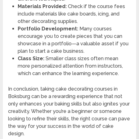
Materials Provided:
Check if the course fees
include materials like cake boards, icing, and
other decorating supplies.
Portfolio Development:
Many courses
encourage you to create pieces that you can
showcase in a portfolio—a valuable asset if you
plan to start a cake business.
Class Size:
Smaller class sizes often mean
more personalized attention from instructors,
which can enhance the learning experience.
In conclusion, taking cake decorating courses in
Boksburg can be a rewarding experience that not
only enhances your baking skills but also ignites your
creativity. Whether you’re a beginner or someone
looking to refine their skills, the right course can pave
the way for your success in the world of cake
design.