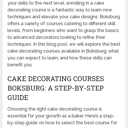
your skills to the next level, enrolling in a cake
decorating course is a fantastic way to learn new
techniques and elevate your cake designs. Boksburg
offers a variety of courses catering to different skill
levels, from beginners who want to grasp the basics
to advanced decorators looking to refine their
techniques. In this blog post, we will explore the best
cake decorating courses available in Boksburg, what
you can expect to learn, and how these skills can
benefit you.
CAKE DECORATING COURSES
BOKSBURG: A STEP-BY-STEP
GUIDE
Choosing the right cake decorating course is
essential for your growth as a baker. Here’s a step-
by-step guide on how to select the best course for