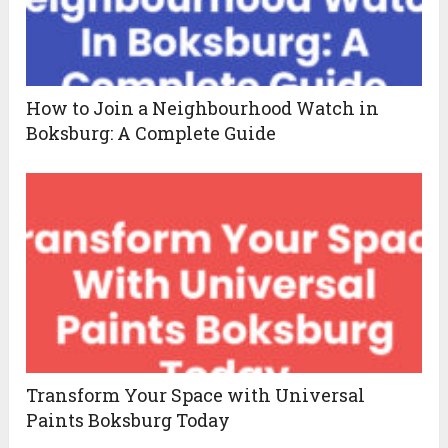
How to Join a Neighbourhood Watch in
Boksburg: A Complete Guide
Transform Your Space with Universal
Paints Boksburg Today