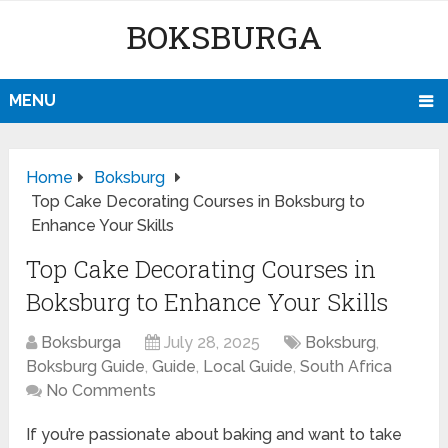
BOKSBURGA
MENU
Home
Boksburg
Top Cake Decorating Courses in Boksburg to
Enhance Your Skills
Top Cake Decorating Courses in
Boksburg to Enhance Your Skills
Boksburga
July 28, 2025
Boksburg
,
Boksburg Guide
,
Guide
,
Local Guide
,
South Africa
No Comments
If you’re passionate about baking and want to take