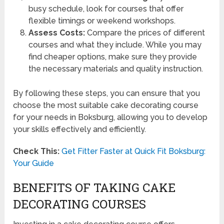
busy schedule, look for courses that offer
flexible timings or weekend workshops.
Assess Costs:
Compare the prices of different
courses and what they include. While you may
find cheaper options, make sure they provide
the necessary materials and quality instruction.
By following these steps, you can ensure that you
choose the most suitable cake decorating course
for your needs in Boksburg, allowing you to develop
your skills effectively and efficiently.
Check This:
Get Fitter Faster at Quick Fit Boksburg:
Your Guide
BENEFITS OF TAKING CAKE
DECORATING COURSES