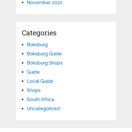
November 2021
Categories
Boksburg
Boksburg Guide
Boksburg Shops
Guide
Local Guide
Shops
South Africa
Uncategorized