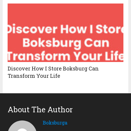
Discover How I Store Boksburg Can
Transform Your Life
About The Author
Boksburga