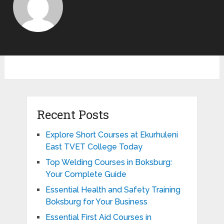
Recent Posts
Explore Short Courses at Ekurhuleni
East TVET College Today
Top Welding Courses in Boksburg:
Your Complete Guide
Essential Health and Safety Training
Boksburg for Your Business
Essential First Aid Courses in