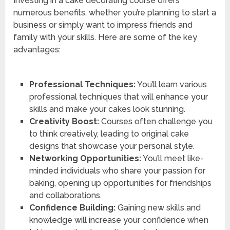
Investing in a cake decorating course offers
numerous benefits, whether you’re planning to start a
business or simply want to impress friends and
family with your skills. Here are some of the key
advantages:
Professional Techniques:
You’ll learn various
professional techniques that will enhance your
skills and make your cakes look stunning.
Creativity Boost:
Courses often challenge you
to think creatively, leading to original cake
designs that showcase your personal style.
Networking Opportunities:
You’ll meet like-
minded individuals who share your passion for
baking, opening up opportunities for friendships
and collaborations.
Confidence Building:
Gaining new skills and
knowledge will increase your confidence when