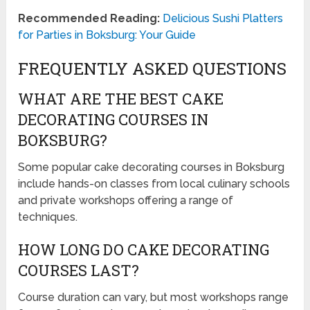
Recommended Reading:
Delicious Sushi Platters
for Parties in Boksburg: Your Guide
FREQUENTLY ASKED QUESTIONS
WHAT ARE THE BEST CAKE
DECORATING COURSES IN
BOKSBURG?
Some popular cake decorating courses in Boksburg
include hands-on classes from local culinary schools
and private workshops offering a range of
techniques.
HOW LONG DO CAKE DECORATING
COURSES LAST?
Course duration can vary, but most workshops range