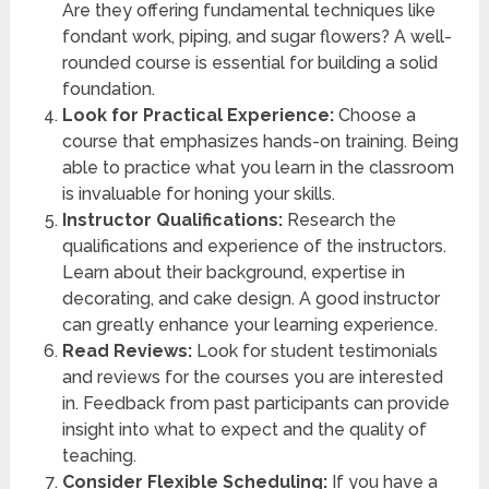
Are they offering fundamental techniques like
fondant work, piping, and sugar flowers? A well-
rounded course is essential for building a solid
foundation.
Look for Practical Experience:
Choose a
course that emphasizes hands-on training. Being
able to practice what you learn in the classroom
is invaluable for honing your skills.
Instructor Qualifications:
Research the
qualifications and experience of the instructors.
Learn about their background, expertise in
decorating, and cake design. A good instructor
can greatly enhance your learning experience.
Read Reviews:
Look for student testimonials
and reviews for the courses you are interested
in. Feedback from past participants can provide
insight into what to expect and the quality of
teaching.
Consider Flexible Scheduling:
If you have a