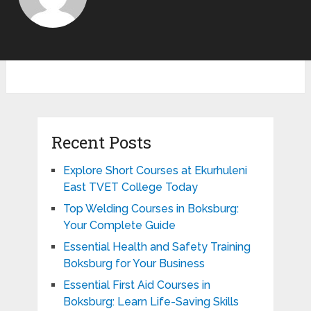
Recent Posts
Explore Short Courses at Ekurhuleni
East TVET College Today
Top Welding Courses in Boksburg:
Your Complete Guide
Essential Health and Safety Training
Boksburg for Your Business
Essential First Aid Courses in
Boksburg: Learn Life-Saving Skills