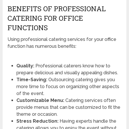
BENEFITS OF PROFESSIONAL
CATERING FOR OFFICE
FUNCTIONS
Using professional catering services for your office
function has numerous benefits:
Quality:
Professional caterers know how to
prepare delicious and visually appealing dishes.
Time-Saving:
Outsourcing catering gives you
more time to focus on organizing other aspects
of the event.
Customizable Menu:
Catering services often
provide menus that can be customized to fit the
theme or occasion.
Stress Reduction:
Having experts handle the
catering allows you to enjoy the event without