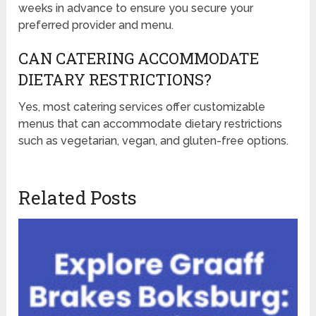
weeks in advance to ensure you secure your
preferred provider and menu.
CAN CATERING ACCOMMODATE
DIETARY RESTRICTIONS?
Yes, most catering services offer customizable
menus that can accommodate dietary restrictions
such as vegetarian, vegan, and gluten-free options.
Related Posts