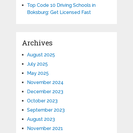
Top Code 10 Driving Schools in
Boksburg: Get Licensed Fast
Archives
August 2025
July 2025
May 2025
November 2024
December 2023
October 2023
September 2023
August 2023
November 2021