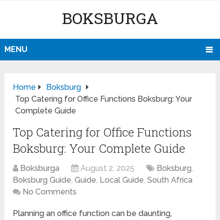
BOKSBURGA
MENU
Home
Boksburg
Top Catering for Office Functions Boksburg: Your
Complete Guide
Top Catering for Office Functions
Boksburg: Your Complete Guide
Boksburga
August 2, 2025
Boksburg
,
Boksburg Guide
,
Guide
,
Local Guide
,
South Africa
No Comments
Planning an office function can be daunting,