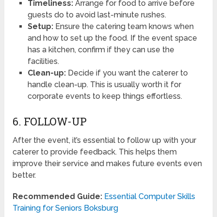
Timeliness:
Arrange for food to arrive before
guests do to avoid last-minute rushes.
Setup:
Ensure the catering team knows when
and how to set up the food. If the event space
has a kitchen, confirm if they can use the
facilities.
Clean-up:
Decide if you want the caterer to
handle clean-up. This is usually worth it for
corporate events to keep things effortless.
6. FOLLOW-UP
After the event, it’s essential to follow up with your
caterer to provide feedback. This helps them
improve their service and makes future events even
better.
Recommended Guide:
Essential Computer Skills
Training for Seniors Boksburg