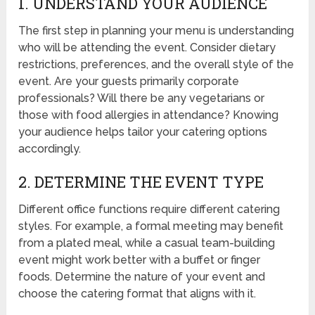
1. UNDERSTAND YOUR AUDIENCE
The first step in planning your menu is understanding
who will be attending the event. Consider dietary
restrictions, preferences, and the overall style of the
event. Are your guests primarily corporate
professionals? Will there be any vegetarians or
those with food allergies in attendance? Knowing
your audience helps tailor your catering options
accordingly.
2. DETERMINE THE EVENT TYPE
Different office functions require different catering
styles. For example, a formal meeting may benefit
from a plated meal, while a casual team-building
event might work better with a buffet or finger
foods. Determine the nature of your event and
choose the catering format that aligns with it.