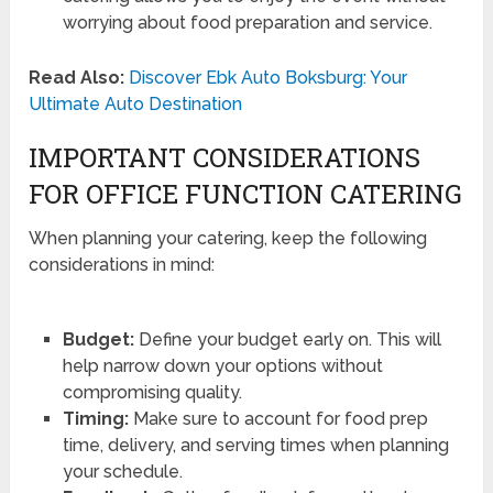
worrying about food preparation and service.
Read Also:
Discover Ebk Auto Boksburg: Your
Ultimate Auto Destination
IMPORTANT CONSIDERATIONS
FOR OFFICE FUNCTION CATERING
When planning your catering, keep the following
considerations in mind:
Budget:
Define your budget early on. This will
help narrow down your options without
compromising quality.
Timing:
Make sure to account for food prep
time, delivery, and serving times when planning
your schedule.