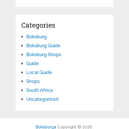
Categories
Boksburg
Boksburg Guide
Boksburg Shops
Guide
Local Guide
Shops
South Africa
Uncategorized
Boksburga
Copyright © 2026.