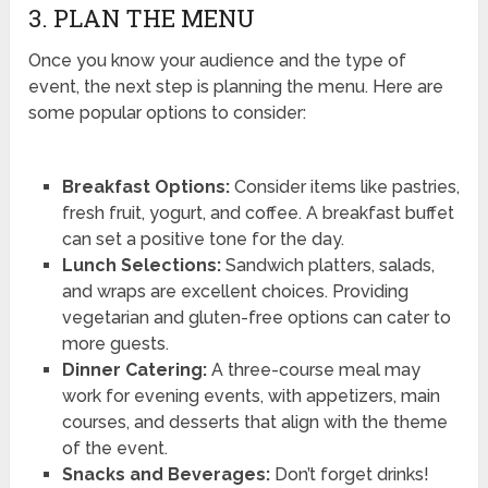
3. PLAN THE MENU
Once you know your audience and the type of
event, the next step is planning the menu. Here are
some popular options to consider:
Breakfast Options:
Consider items like pastries,
fresh fruit, yogurt, and coffee. A breakfast buffet
can set a positive tone for the day.
Lunch Selections:
Sandwich platters, salads,
and wraps are excellent choices. Providing
vegetarian and gluten-free options can cater to
more guests.
Dinner Catering:
A three-course meal may
work for evening events, with appetizers, main
courses, and desserts that align with the theme
of the event.
Snacks and Beverages:
Don’t forget drinks!