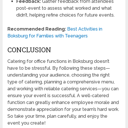
Feedback:
Gather feedback from attendees
post-event to assess what worked and what
didn’t, helping refine choices for future events.
Recommended Reading:
Best Activities in
Boksburg for Families with Teenagers
CONCLUSION
Catering for office functions in Boksburg doesn’t
have to be stressful. By following these steps—
understanding your audience, choosing the right
type of catering, planning a comprehensive menu,
and working with reliable catering services—you can
ensure your event is successful. A well-catered
function can greatly enhance employee morale and
demonstrate appreciation for your team’s hard work.
So take your time, plan carefully, and enjoy the
event you create!