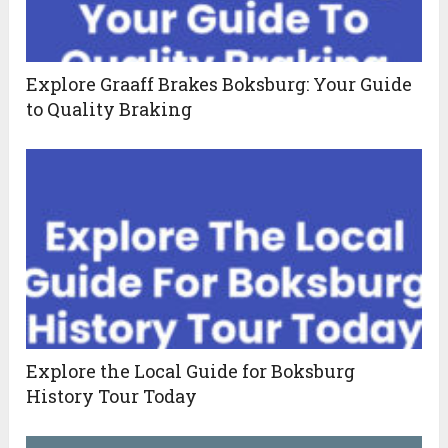
Explore Graaff Brakes Boksburg: Your Guide
to Quality Braking
Explore the Local Guide for Boksburg
History Tour Today