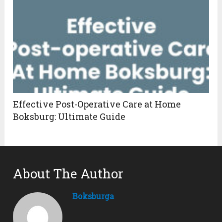
Effective Post-Operative Care at Home
Boksburg: Ultimate Guide
About The Author
Boksburga