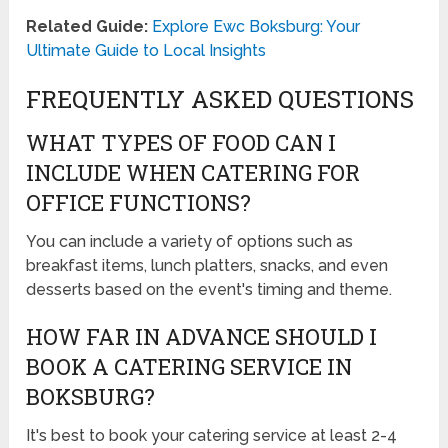
Related Guide:
Explore Ewc Boksburg: Your
Ultimate Guide to Local Insights
FREQUENTLY ASKED QUESTIONS
WHAT TYPES OF FOOD CAN I
INCLUDE WHEN CATERING FOR
OFFICE FUNCTIONS?
You can include a variety of options such as
breakfast items, lunch platters, snacks, and even
desserts based on the event's timing and theme.
HOW FAR IN ADVANCE SHOULD I
BOOK A CATERING SERVICE IN
BOKSBURG?
It's best to book your catering service at least 2-4