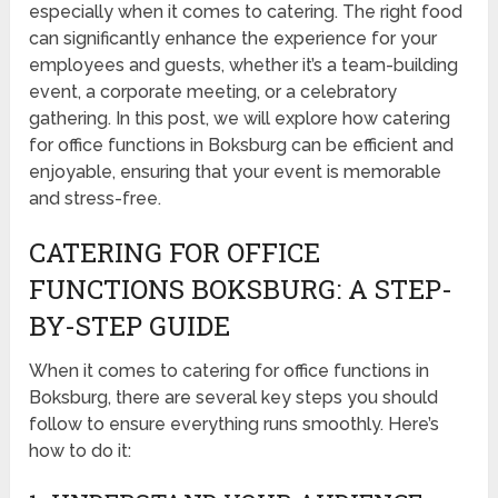
especially when it comes to catering. The right food
can significantly enhance the experience for your
employees and guests, whether it’s a team-building
event, a corporate meeting, or a celebratory
gathering. In this post, we will explore how catering
for office functions in Boksburg can be efficient and
enjoyable, ensuring that your event is memorable
and stress-free.
CATERING FOR OFFICE
FUNCTIONS BOKSBURG: A STEP-
BY-STEP GUIDE
When it comes to catering for office functions in
Boksburg, there are several key steps you should
follow to ensure everything runs smoothly. Here’s
how to do it: