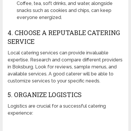
Coffee, tea, soft drinks, and water, alongside
snacks such as cookies and chips, can keep
everyone energized.
4. CHOOSE A REPUTABLE CATERING
SERVICE
Local catering services can provide invaluable
expertise. Research and compare different providers
in Boksburg. Look for reviews, sample menus, and
available services. A good caterer will be able to
customize services to your specific needs.
5. ORGANIZE LOGISTICS
Logistics are crucial for a successful catering
experience: