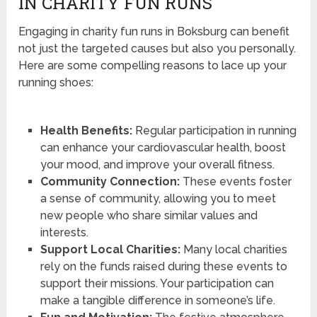
IN CHARITY FUN RUNS
Engaging in charity fun runs in Boksburg can benefit
not just the targeted causes but also you personally.
Here are some compelling reasons to lace up your
running shoes:
Health Benefits:
Regular participation in running
can enhance your cardiovascular health, boost
your mood, and improve your overall fitness.
Community Connection:
These events foster
a sense of community, allowing you to meet
new people who share similar values and
interests.
Support Local Charities:
Many local charities
rely on the funds raised during these events to
support their missions. Your participation can
make a tangible difference in someone’s life.