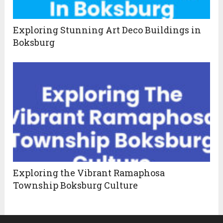
Exploring Stunning Art Deco Buildings in
Boksburg
Exploring the Vibrant Ramaphosa
Township Boksburg Culture