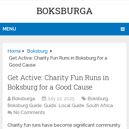
BOKSBURGA
MENU
Home
Boksburg
Get Active: Charity Fun Runs in Boksburg for a
Good Cause
Get Active: Charity Fun Runs in
Boksburg for a Good Cause
Boksburga
July 22, 2025
Boksburg
,
Boksburg Guide
,
Guide
,
Local Guide
,
South Africa
No Comments
Charity fun runs have become significant community