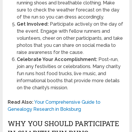
running shoes and breathable clothing. Make
sure to check the weather forecast on the day
of the run so you can dress accordingly.
Get Involved:
Participate actively on the day of
the event. Engage with fellow runners and
volunteers, cheer on other participants, and take
photos that you can share on social media to
raise awareness for the cause.
Celebrate Your Accomplishment:
Post-run,
join any festivities or celebrations. Many charity
fun runs host food trucks, live music, and
informational booths that provide more details
on the charity’s mission.
Read Also:
Your Comprehensive Guide to
Genealogy Research in Boksburg
WHY YOU SHOULD PARTICIPATE