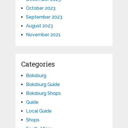
October 2023
September 2023
August 2023
November 2021
Categories
Boksburg
Boksburg Guide
Boksburg Shops
Guide
Local Guide
Shops