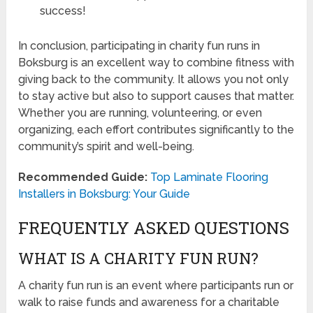
success!
In conclusion, participating in charity fun runs in
Boksburg is an excellent way to combine fitness with
giving back to the community. It allows you not only
to stay active but also to support causes that matter.
Whether you are running, volunteering, or even
organizing, each effort contributes significantly to the
community’s spirit and well-being.
Recommended Guide:
Top Laminate Flooring
Installers in Boksburg: Your Guide
FREQUENTLY ASKED QUESTIONS
WHAT IS A CHARITY FUN RUN?
A charity fun run is an event where participants run or
walk to raise funds and awareness for a charitable