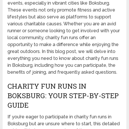
events, especially in vibrant cities like Boksburg.
These events not only promote fitness and active
lifestyles but also serve as platforms to support
various charitable causes. Whether you are an avid
runner or someone looking to get involved with your
local community, charity fun runs offer an
opportunity to make a difference while enjoying the
great outdoors. In this blog post, we will delve into
everything you need to know about charity fun runs
in Boksburg, including how you can participate, the
benefits of joining, and frequently asked questions.
CHARITY FUN RUNS IN
BOKSBURG: YOUR STEP-BY-STEP
GUIDE
If you’re eager to participate in charity fun runs in
Boksburg but are unsure where to start, this detailed