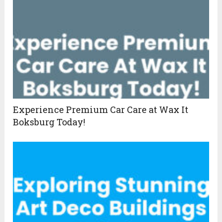
Experience Premium Car Care at Wax It
Boksburg Today!