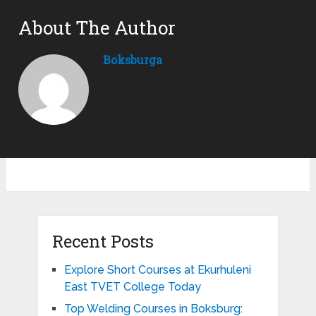
About The Author
Boksburga
Recent Posts
Explore Short Courses at Ekurhuleni
East TVET College Today
Top Welding Courses in Boksburg: