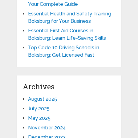
Your Complete Guide
Essential Health and Safety Training
Boksburg for Your Business
Essential First Aid Courses in
Boksburg: Learn Life-Saving Skills
Top Code 10 Driving Schools in
Boksburg: Get Licensed Fast
Archives
August 2025
July 2025
May 2025
November 2024
December 2023