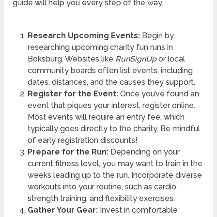
guide will help you every step of the way.
Research Upcoming Events:
Begin by
researching upcoming charity fun runs in
Boksburg. Websites like
RunSignUp
or local
community boards often list events, including
dates, distances, and the causes they support.
Register for the Event:
Once you’ve found an
event that piques your interest, register online.
Most events will require an entry fee, which
typically goes directly to the charity. Be mindful
of early registration discounts!
Prepare for the Run:
Depending on your
current fitness level, you may want to train in the
weeks leading up to the run. Incorporate diverse
workouts into your routine, such as cardio,
strength training, and flexibility exercises.
Gather Your Gear:
Invest in comfortable