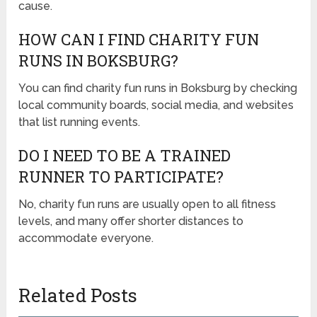
cause.
HOW CAN I FIND CHARITY FUN
RUNS IN BOKSBURG?
You can find charity fun runs in Boksburg by checking
local community boards, social media, and websites
that list running events.
DO I NEED TO BE A TRAINED
RUNNER TO PARTICIPATE?
No, charity fun runs are usually open to all fitness
levels, and many offer shorter distances to
accommodate everyone.
Related Posts