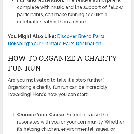
Fun and Motivation:
The festive atmosphere,
complete with music and the support of fellow
participants, can make running feel like a
celebration rather than a chore.
You Might Also Like:
Discover Breno Parts
Boksburg: Your Ultimate Parts Destination
HOW TO ORGANIZE A CHARITY
FUN RUN
Are you motivated to take it a step further?
Organizing a charity fun run can be incredibly
rewarding! Here’s how you can start:
Choose Your Cause:
Select a cause that
resonates with you or your community. Whether
it’s helping children, environmental issues, or