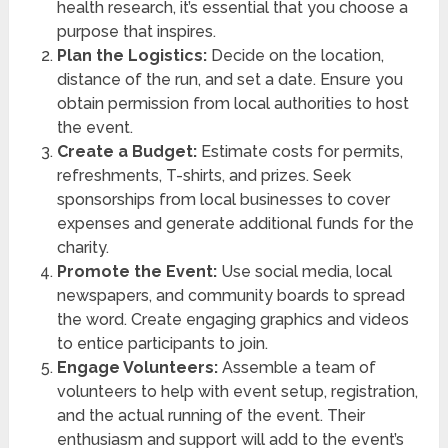
health research, it’s essential that you choose a
purpose that inspires.
Plan the Logistics:
Decide on the location,
distance of the run, and set a date. Ensure you
obtain permission from local authorities to host
the event.
Create a Budget:
Estimate costs for permits,
refreshments, T-shirts, and prizes. Seek
sponsorships from local businesses to cover
expenses and generate additional funds for the
charity.
Promote the Event:
Use social media, local
newspapers, and community boards to spread
the word. Create engaging graphics and videos
to entice participants to join.
Engage Volunteers:
Assemble a team of
volunteers to help with event setup, registration,
and the actual running of the event. Their
enthusiasm and support will add to the event’s