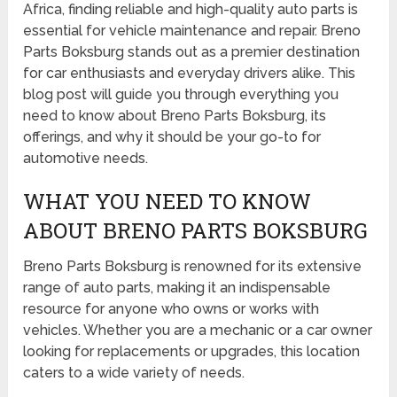
Africa, finding reliable and high-quality auto parts is
essential for vehicle maintenance and repair. Breno
Parts Boksburg stands out as a premier destination
for car enthusiasts and everyday drivers alike. This
blog post will guide you through everything you
need to know about Breno Parts Boksburg, its
offerings, and why it should be your go-to for
automotive needs.
WHAT YOU NEED TO KNOW
ABOUT BRENO PARTS BOKSBURG
Breno Parts Boksburg is renowned for its extensive
range of auto parts, making it an indispensable
resource for anyone who owns or works with
vehicles. Whether you are a mechanic or a car owner
looking for replacements or upgrades, this location
caters to a wide variety of needs.