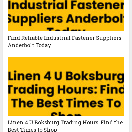
Find Reliable Industrial Fastener Suppliers
Anderbolt Today
Linen 4 U Boksburg Trading Hours: Find the
Best Times to Shop