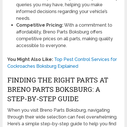
queries you may have, helping you make
informed decisions regarding your vehicle’s
needs.
Competitive Pricing:
With a commitment to
affordability, Breno Parts Boksburg offers
competitive prices on all parts, making quality
accessible to everyone.
You Might Also Like:
Top Pest Control Services for
Cockroaches Boksburg Explained
FINDING THE RIGHT PARTS AT
BRENO PARTS BOKSBURG: A
STEP-BY-STEP GUIDE
When you visit Breno Parts Boksburg, navigating
through their wide selection can feel overwhelming.
Here’s a simple step-by-step guide to help you find