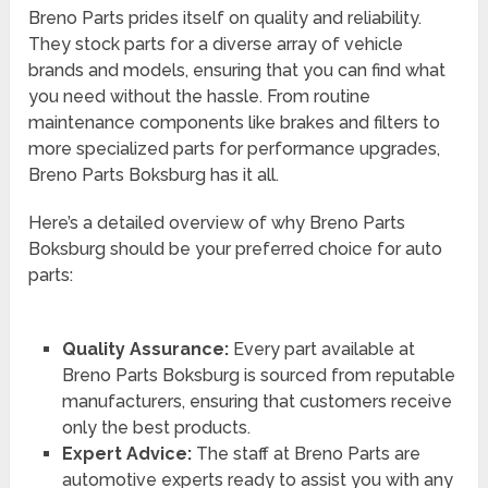
Breno Parts prides itself on quality and reliability.
They stock parts for a diverse array of vehicle
brands and models, ensuring that you can find what
you need without the hassle. From routine
maintenance components like brakes and filters to
more specialized parts for performance upgrades,
Breno Parts Boksburg has it all.
Here’s a detailed overview of why Breno Parts
Boksburg should be your preferred choice for auto
parts:
Quality Assurance:
Every part available at
Breno Parts Boksburg is sourced from reputable
manufacturers, ensuring that customers receive
only the best products.
Expert Advice:
The staff at Breno Parts are
automotive experts ready to assist you with any