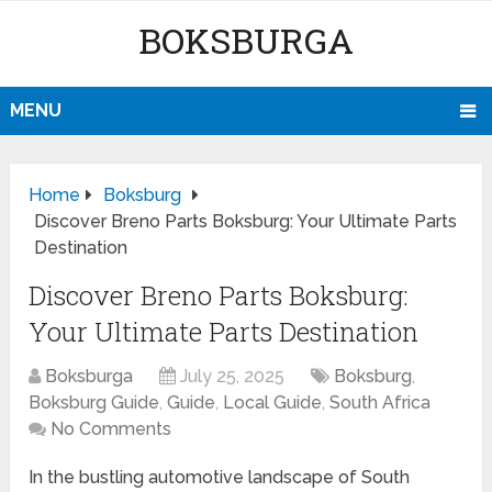
BOKSBURGA
MENU
Home
Boksburg
Discover Breno Parts Boksburg: Your Ultimate Parts
Destination
Discover Breno Parts Boksburg:
Your Ultimate Parts Destination
Boksburga
July 25, 2025
Boksburg
,
Boksburg Guide
,
Guide
,
Local Guide
,
South Africa
No Comments
In the bustling automotive landscape of South