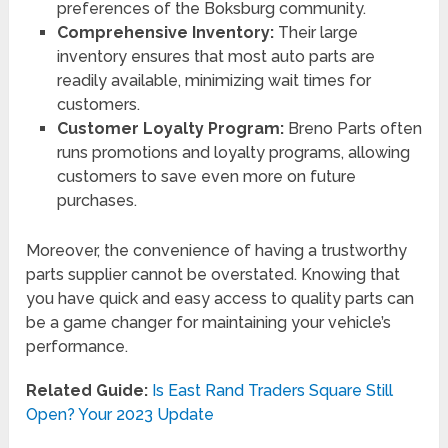
preferences of the Boksburg community.
Comprehensive Inventory:
Their large
inventory ensures that most auto parts are
readily available, minimizing wait times for
customers.
Customer Loyalty Program:
Breno Parts often
runs promotions and loyalty programs, allowing
customers to save even more on future
purchases.
Moreover, the convenience of having a trustworthy
parts supplier cannot be overstated. Knowing that
you have quick and easy access to quality parts can
be a game changer for maintaining your vehicle’s
performance.
Related Guide:
Is East Rand Traders Square Still
Open? Your 2023 Update