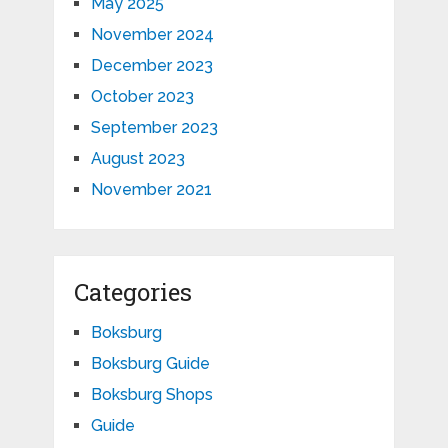
May 2025
November 2024
December 2023
October 2023
September 2023
August 2023
November 2021
Categories
Boksburg
Boksburg Guide
Boksburg Shops
Guide