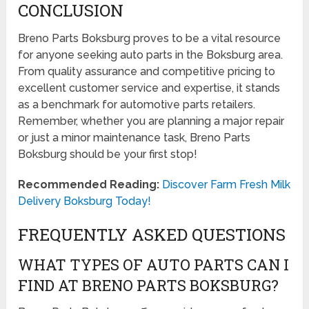
CONCLUSION
Breno Parts Boksburg proves to be a vital resource
for anyone seeking auto parts in the Boksburg area.
From quality assurance and competitive pricing to
excellent customer service and expertise, it stands
as a benchmark for automotive parts retailers.
Remember, whether you are planning a major repair
or just a minor maintenance task, Breno Parts
Boksburg should be your first stop!
Recommended Reading:
Discover Farm Fresh Milk
Delivery Boksburg Today!
FREQUENTLY ASKED QUESTIONS
WHAT TYPES OF AUTO PARTS CAN I
FIND AT BRENO PARTS BOKSBURG?