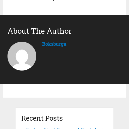
About The Author
Boksburga
Recent Posts