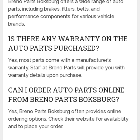
Breno Parts Boksburg offers a wide range of auto
parts, including brakes, filters, belts, and
performance components for various vehicle
brands.
IS THERE ANY WARRANTY ON THE
AUTO PARTS PURCHASED?
Yes, most parts come with a manufacturer's
warranty. Staff at Breno Parts will provide you with
warranty details upon purchase.
CAN I ORDER AUTO PARTS ONLINE
FROM BRENO PARTS BOKSBURG?
Yes, Breno Parts Boksburg often provides online
ordering options. Check their website for availability
and to place your order.