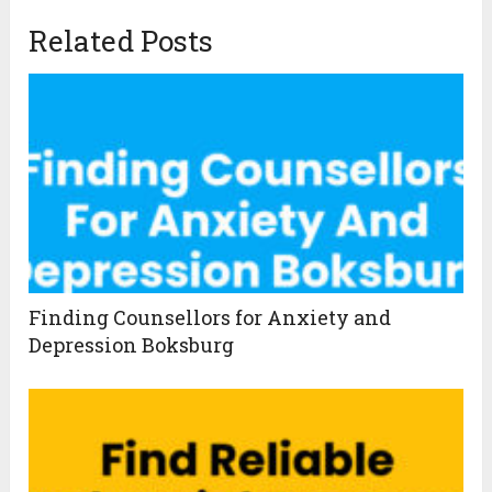
Related Posts
Finding Counsellors for Anxiety and
Depression Boksburg