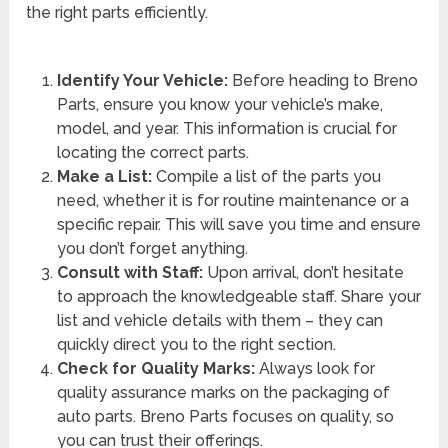
the right parts efficiently.
Identify Your Vehicle:
Before heading to Breno
Parts, ensure you know your vehicle’s make,
model, and year. This information is crucial for
locating the correct parts.
Make a List:
Compile a list of the parts you
need, whether it is for routine maintenance or a
specific repair. This will save you time and ensure
you don’t forget anything.
Consult with Staff:
Upon arrival, don’t hesitate
to approach the knowledgeable staff. Share your
list and vehicle details with them – they can
quickly direct you to the right section.
Check for Quality Marks:
Always look for
quality assurance marks on the packaging of
auto parts. Breno Parts focuses on quality, so
you can trust their offerings.