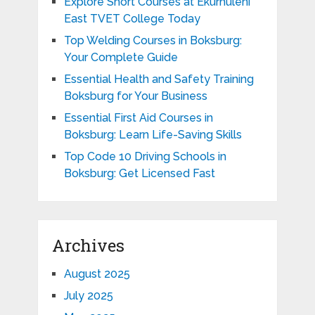
Explore Short Courses at Ekurhuleni
East TVET College Today
Top Welding Courses in Boksburg:
Your Complete Guide
Essential Health and Safety Training
Boksburg for Your Business
Essential First Aid Courses in
Boksburg: Learn Life-Saving Skills
Top Code 10 Driving Schools in
Boksburg: Get Licensed Fast
Archives
August 2025
July 2025