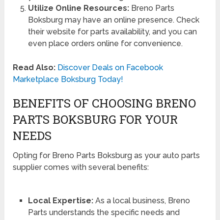
Utilize Online Resources:
Breno Parts
Boksburg may have an online presence. Check
their website for parts availability, and you can
even place orders online for convenience.
Read Also:
Discover Deals on Facebook
Marketplace Boksburg Today!
BENEFITS OF CHOOSING BRENO
PARTS BOKSBURG FOR YOUR
NEEDS
Opting for Breno Parts Boksburg as your auto parts
supplier comes with several benefits:
Local Expertise:
As a local business, Breno
Parts understands the specific needs and