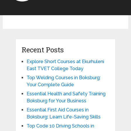
Recent Posts
Explore Short Courses at Ekurhuleni
East TVET College Today
Top Welding Courses in Boksburg:
Your Complete Guide
Essential Health and Safety Training
Boksburg for Your Business
Essential First Aid Courses in
Boksburg: Learn Life-Saving Skills
Top Code 10 Driving Schools in