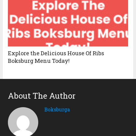
Explore the Delicious House Of Ribs
Boksburg Menu Today!
About The Author
Boksburga