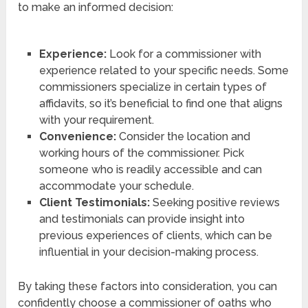
to make an informed decision:
Experience:
Look for a commissioner with
experience related to your specific needs. Some
commissioners specialize in certain types of
affidavits, so it’s beneficial to find one that aligns
with your requirement.
Convenience:
Consider the location and
working hours of the commissioner. Pick
someone who is readily accessible and can
accommodate your schedule.
Client Testimonials:
Seeking positive reviews
and testimonials can provide insight into
previous experiences of clients, which can be
influential in your decision-making process.
By taking these factors into consideration, you can
confidently choose a commissioner of oaths who