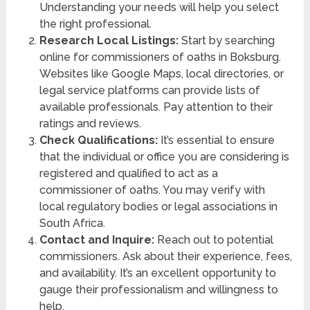
Understanding your needs will help you select
the right professional.
Research Local Listings:
Start by searching
online for commissioners of oaths in Boksburg.
Websites like Google Maps, local directories, or
legal service platforms can provide lists of
available professionals. Pay attention to their
ratings and reviews.
Check Qualifications:
It’s essential to ensure
that the individual or office you are considering is
registered and qualified to act as a
commissioner of oaths. You may verify with
local regulatory bodies or legal associations in
South Africa.
Contact and Inquire:
Reach out to potential
commissioners. Ask about their experience, fees,
and availability. It’s an excellent opportunity to
gauge their professionalism and willingness to
help.