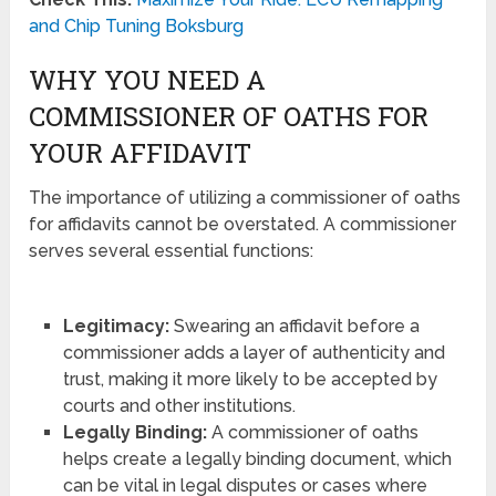
and Chip Tuning Boksburg
WHY YOU NEED A
COMMISSIONER OF OATHS FOR
YOUR AFFIDAVIT
The importance of utilizing a commissioner of oaths
for affidavits cannot be overstated. A commissioner
serves several essential functions:
Legitimacy:
Swearing an affidavit before a
commissioner adds a layer of authenticity and
trust, making it more likely to be accepted by
courts and other institutions.
Legally Binding:
A commissioner of oaths
helps create a legally binding document, which
can be vital in legal disputes or cases where