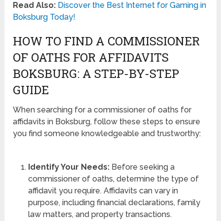
Read Also:
Discover the Best Internet for Gaming in
Boksburg Today!
HOW TO FIND A COMMISSIONER
OF OATHS FOR AFFIDAVITS
BOKSBURG: A STEP-BY-STEP
GUIDE
When searching for a commissioner of oaths for
affidavits in Boksburg, follow these steps to ensure
you find someone knowledgeable and trustworthy:
Identify Your Needs:
Before seeking a
commissioner of oaths, determine the type of
affidavit you require. Affidavits can vary in
purpose, including financial declarations, family
law matters, and property transactions.