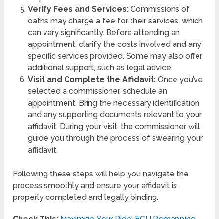
Verify Fees and Services:
Commissions of
oaths may charge a fee for their services, which
can vary significantly. Before attending an
appointment, clarify the costs involved and any
specific services provided. Some may also offer
additional support, such as legal advice.
Visit and Complete the Affidavit:
Once you’ve
selected a commissioner, schedule an
appointment. Bring the necessary identification
and any supporting documents relevant to your
affidavit. During your visit, the commissioner will
guide you through the process of swearing your
affidavit.
Following these steps will help you navigate the
process smoothly and ensure your affidavit is
properly completed and legally binding.
Check This:
Maximize Your Ride: ECU Remapping