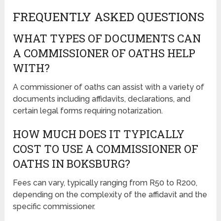
FREQUENTLY ASKED QUESTIONS
WHAT TYPES OF DOCUMENTS CAN
A COMMISSIONER OF OATHS HELP
WITH?
A commissioner of oaths can assist with a variety of
documents including affidavits, declarations, and
certain legal forms requiring notarization.
HOW MUCH DOES IT TYPICALLY
COST TO USE A COMMISSIONER OF
OATHS IN BOKSBURG?
Fees can vary, typically ranging from R50 to R200,
depending on the complexity of the affidavit and the
specific commissioner.