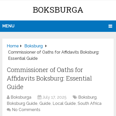
BOKSBURGA
MENU
Home
Boksburg
Commissioner of Oaths for Affidavits Boksburg:
Essential Guide
Commissioner of Oaths for
Affidavits Boksburg: Essential
Guide
Boksburga
July 17, 2025
Boksburg
,
Boksburg Guide
,
Guide
,
Local Guide
,
South Africa
No Comments