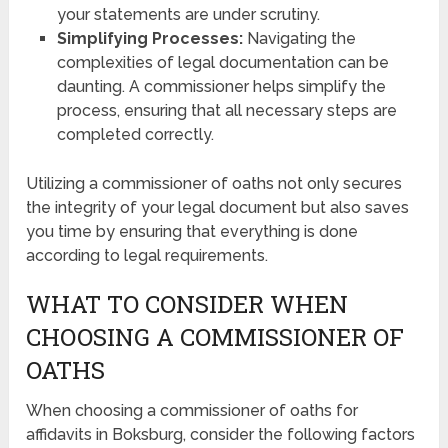
your statements are under scrutiny.
Simplifying Processes:
Navigating the
complexities of legal documentation can be
daunting. A commissioner helps simplify the
process, ensuring that all necessary steps are
completed correctly.
Utilizing a commissioner of oaths not only secures
the integrity of your legal document but also saves
you time by ensuring that everything is done
according to legal requirements.
WHAT TO CONSIDER WHEN
CHOOSING A COMMISSIONER OF
OATHS
When choosing a commissioner of oaths for
affidavits in Boksburg, consider the following factors