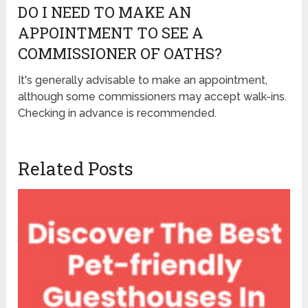
DO I NEED TO MAKE AN
APPOINTMENT TO SEE A
COMMISSIONER OF OATHS?
It's generally advisable to make an appointment,
although some commissioners may accept walk-ins.
Checking in advance is recommended.
Related Posts