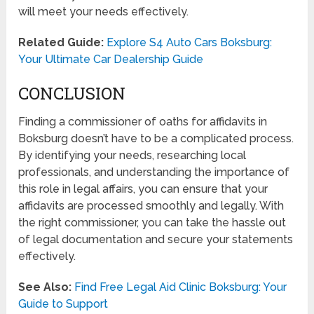
will meet your needs effectively.
Related Guide:
Explore S4 Auto Cars Boksburg:
Your Ultimate Car Dealership Guide
CONCLUSION
Finding a commissioner of oaths for affidavits in
Boksburg doesn’t have to be a complicated process.
By identifying your needs, researching local
professionals, and understanding the importance of
this role in legal affairs, you can ensure that your
affidavits are processed smoothly and legally. With
the right commissioner, you can take the hassle out
of legal documentation and secure your statements
effectively.
See Also:
Find Free Legal Aid Clinic Boksburg: Your
Guide to Support