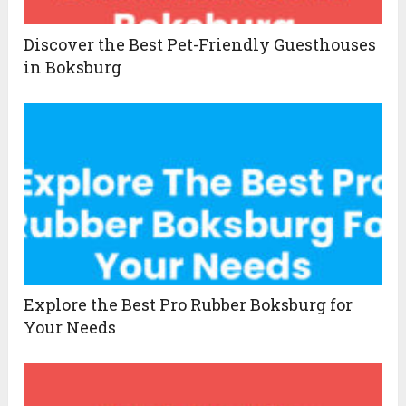
Discover the Best Pet-Friendly Guesthouses
in Boksburg
Explore the Best Pro Rubber Boksburg for
Your Needs