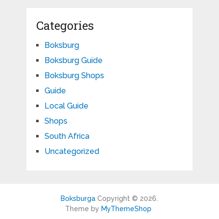
Categories
Boksburg
Boksburg Guide
Boksburg Shops
Guide
Local Guide
Shops
South Africa
Uncategorized
Boksburga
Copyright © 2026.
Theme by
MyThemeShop