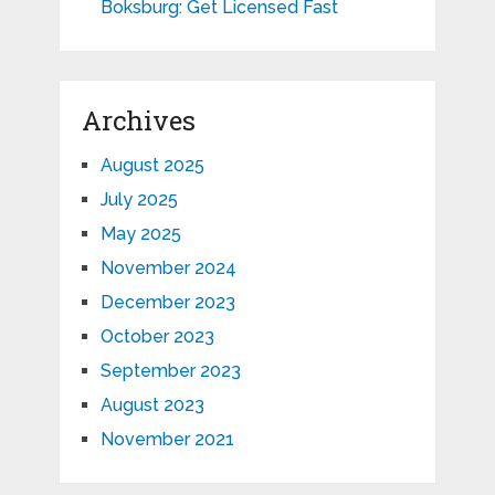
Boksburg: Get Licensed Fast
Archives
August 2025
July 2025
May 2025
November 2024
December 2023
October 2023
September 2023
August 2023
November 2021