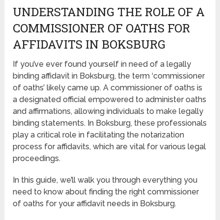
UNDERSTANDING THE ROLE OF A
COMMISSIONER OF OATHS FOR
AFFIDAVITS IN BOKSBURG
If you’ve ever found yourself in need of a legally
binding affidavit in Boksburg, the term ‘commissioner
of oaths’ likely came up. A commissioner of oaths is
a designated official empowered to administer oaths
and affirmations, allowing individuals to make legally
binding statements. In Boksburg, these professionals
play a critical role in facilitating the notarization
process for affidavits, which are vital for various legal
proceedings.
In this guide, we’ll walk you through everything you
need to know about finding the right commissioner
of oaths for your affidavit needs in Boksburg.