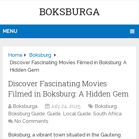
BOKSBURGA
MENU
Home
Boksburg
Discover Fascinating Movies Filmed in Boksburg: A
Hidden Gem
Discover Fascinating Movies
Filmed in Boksburg: A Hidden Gem
Boksburga
July 24, 2025
Boksburg
,
Boksburg Guide
,
Guide
,
Local Guide
,
South Africa
No Comments
Boksburg, a vibrant town situated in the Gauteng