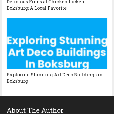
Delicious Finds at Chicken Licken
Boksburg: A Local Favorite
Exploring Stunning Art Deco Buildings in
Boksburg
About The Author