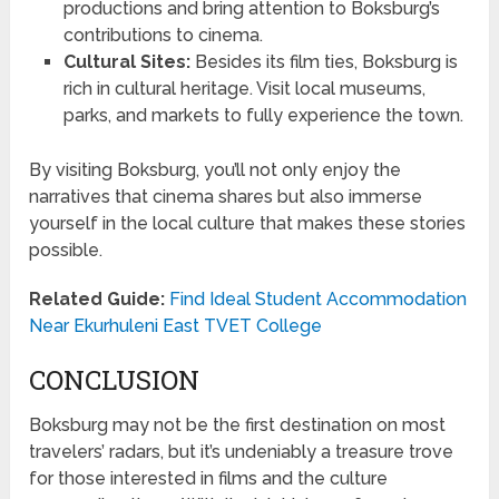
productions and bring attention to Boksburg’s
contributions to cinema.
Cultural Sites:
Besides its film ties, Boksburg is
rich in cultural heritage. Visit local museums,
parks, and markets to fully experience the town.
By visiting Boksburg, you’ll not only enjoy the
narratives that cinema shares but also immerse
yourself in the local culture that makes these stories
possible.
Related Guide:
Find Ideal Student Accommodation
Near Ekurhuleni East TVET College
CONCLUSION
Boksburg may not be the first destination on most
travelers’ radars, but it’s undeniably a treasure trove
for those interested in films and the culture