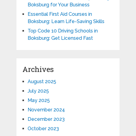
Boksburg for Your Business
Essential First Aid Courses in
Boksburg: Learn Life-Saving Skills
Top Code 10 Driving Schools in
Boksburg: Get Licensed Fast
Archives
August 2025
July 2025
May 2025
November 2024
December 2023
October 2023