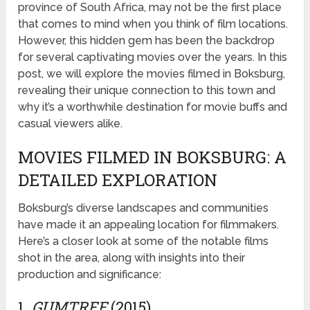
province of South Africa, may not be the first place
that comes to mind when you think of film locations.
However, this hidden gem has been the backdrop
for several captivating movies over the years. In this
post, we will explore the movies filmed in Boksburg,
revealing their unique connection to this town and
why it’s a worthwhile destination for movie buffs and
casual viewers alike.
MOVIES FILMED IN BOKSBURG: A
DETAILED EXPLORATION
Boksburg’s diverse landscapes and communities
have made it an appealing location for filmmakers.
Here’s a closer look at some of the notable films
shot in the area, along with insights into their
production and significance:
1.
GUMTREE
(2015)