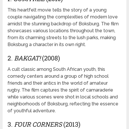
This heartfelt movie tells the story of a young
couple navigating the complexities of modern love
amidst the stunning backdrop of Boksburg. The film
showcases various locations throughout the town,
from its charming streets to the lush parks, making
Boksburg a character in its own right.
2.
BAKGAT!
(2008)
A cult classic among South African youth, this
comedy centers around a group of high school
friends and their antics in the world of amateur
rugby. The film captures the spirit of camaraderie
while various scenes were shot in local schools and
neighborhoods of Boksburg, reflecting the essence
of youthful adventure.
3.
FOUR CORNERS
(2013)