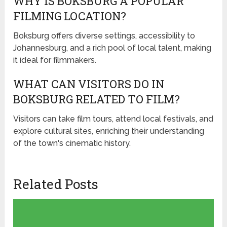
WHY IS BOKSBURG A POPULAR
FILMING LOCATION?
Boksburg offers diverse settings, accessibility to
Johannesburg, and a rich pool of local talent, making
it ideal for filmmakers.
WHAT CAN VISITORS DO IN
BOKSBURG RELATED TO FILM?
Visitors can take film tours, attend local festivals, and
explore cultural sites, enriching their understanding
of the town's cinematic history.
Related Posts