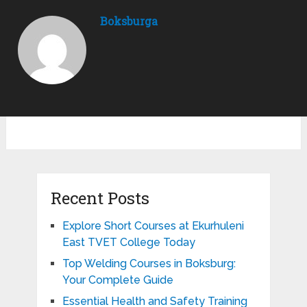
Boksburga
Recent Posts
Explore Short Courses at Ekurhuleni
East TVET College Today
Top Welding Courses in Boksburg:
Your Complete Guide
Essential Health and Safety Training