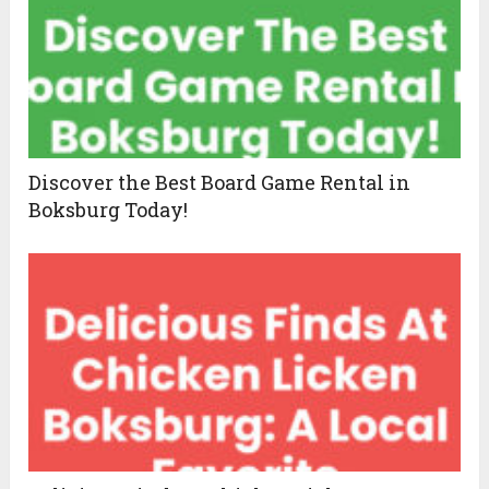
Discover the Best Board Game Rental in
Boksburg Today!