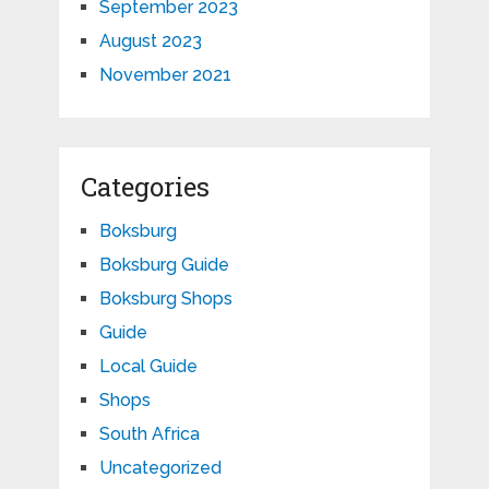
September 2023
August 2023
November 2021
Categories
Boksburg
Boksburg Guide
Boksburg Shops
Guide
Local Guide
Shops
South Africa
Uncategorized