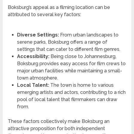
Boksburg’s appeal as a filming location can be
attributed to several key factors:
Diverse Settings:
From urban landscapes to
serene parks, Boksburg offers a range of
settings that can cater to different film genres.
Accessibility:
Being close to Johannesburg,
Boksburg provides easy access for film crews to
major urban facilities while maintaining a small-
town atmosphere.
Local Talent:
The town is home to various
emerging artists and actors, contributing to a rich
pool of local talent that filmmakers can draw
from.
These factors collectively make Boksburg an
attractive proposition for both independent