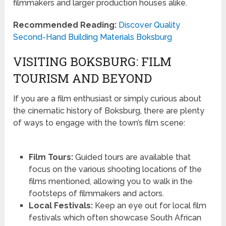
filmmakers and larger production houses alike.
Recommended Reading:
Discover Quality
Second-Hand Building Materials Boksburg
VISITING BOKSBURG: FILM
TOURISM AND BEYOND
If you are a film enthusiast or simply curious about
the cinematic history of Boksburg, there are plenty
of ways to engage with the town’s film scene:
Film Tours:
Guided tours are available that
focus on the various shooting locations of the
films mentioned, allowing you to walk in the
footsteps of filmmakers and actors.
Local Festivals:
Keep an eye out for local film
festivals which often showcase South African