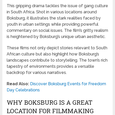
This gripping drama tackles the issue of gang culture
in South Africa. Shot in various locations around
Boksburg, it illustrates the stark realities faced by
youth in urban settings while providing powerful
commentary on social issues. The film’s gritty realism
is heightened by Boksburg’s unique urban aesthetic.
These films not only depict stories relevant to South
African culture but also highlight how Boksburg’s
landscapes contribute to storytelling. The town’s rich
tapestry of environments provides a versatile
backdrop for various narratives.
Read Also:
Discover Boksburg Events for Freedom
Day Celebrations
WHY BOKSBURG IS A GREAT
LOCATION FOR FILMMAKING