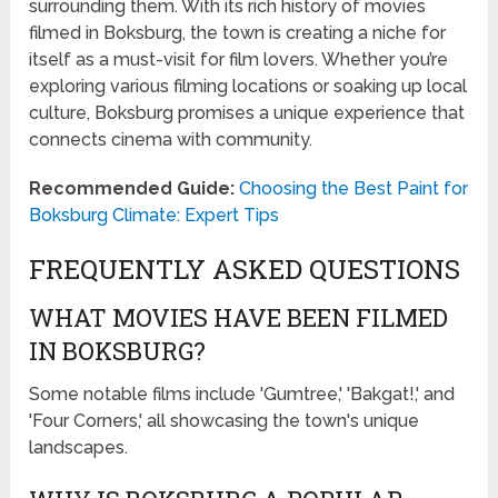
surrounding them. With its rich history of movies
filmed in Boksburg, the town is creating a niche for
itself as a must-visit for film lovers. Whether you’re
exploring various filming locations or soaking up local
culture, Boksburg promises a unique experience that
connects cinema with community.
Recommended Guide:
Choosing the Best Paint for
Boksburg Climate: Expert Tips
FREQUENTLY ASKED QUESTIONS
WHAT MOVIES HAVE BEEN FILMED
IN BOKSBURG?
Some notable films include 'Gumtree,' 'Bakgat!,' and
'Four Corners,' all showcasing the town's unique
landscapes.