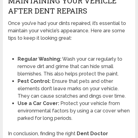
MAINTAINING YOUR VEHICLE
AFTER DENT REPAIRS
Once you’ve had your dints repaired, it’s essential to
maintain your vehicle’s appearance. Here are some
tips to keep it looking great:
Regular Washing:
Wash your car regularly to
remove dirt and grime that can hide small
blemishes. This also helps protect the paint.
Pest Control:
Ensure that pets and other
elements don’t leave marks on your vehicle.
They can cause scratches and dings over time.
Use a Car Cover:
Protect your vehicle from
environmental factors by using a car cover when
parked for long periods.
In conclusion, finding the right
Dent Doctor