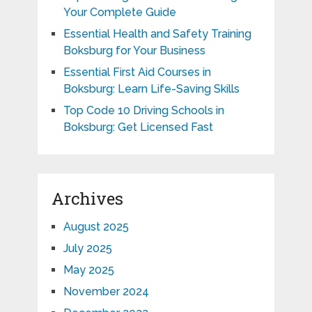
Your Complete Guide
Essential Health and Safety Training
Boksburg for Your Business
Essential First Aid Courses in
Boksburg: Learn Life-Saving Skills
Top Code 10 Driving Schools in
Boksburg: Get Licensed Fast
Archives
August 2025
July 2025
May 2025
November 2024