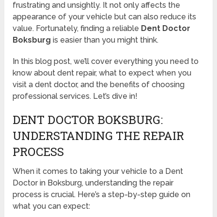
frustrating and unsightly. It not only affects the
appearance of your vehicle but can also reduce its
value. Fortunately, finding a reliable
Dent Doctor
Boksburg
is easier than you might think.
In this blog post, we’ll cover everything you need to
know about dent repair, what to expect when you
visit a dent doctor, and the benefits of choosing
professional services. Let’s dive in!
DENT DOCTOR BOKSBURG:
UNDERSTANDING THE REPAIR
PROCESS
When it comes to taking your vehicle to a Dent
Doctor in Boksburg, understanding the repair
process is crucial. Here’s a step-by-step guide on
what you can expect: