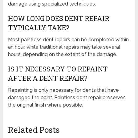
damage using specialized techniques.
HOW LONG DOES DENT REPAIR
TYPICALLY TAKE?
Most paintless dent repairs can be completed within
an hour, while traditional repairs may take several
hours, depending on the extent of the damage.
IS IT NECESSARY TO REPAINT
AFTER A DENT REPAIR?
Repainting is only necessary for dents that have
damaged the paint. Paintless dent repair preserves
the original finish where possible.
Related Posts