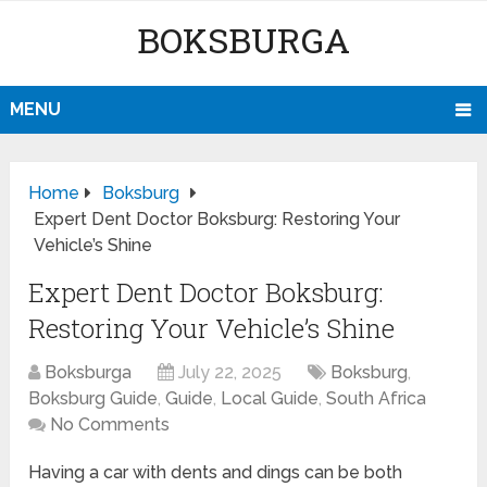
BOKSBURGA
MENU
Home
Boksburg
Expert Dent Doctor Boksburg: Restoring Your
Vehicle’s Shine
Expert Dent Doctor Boksburg:
Restoring Your Vehicle’s Shine
Boksburga
July 22, 2025
Boksburg
,
Boksburg Guide
,
Guide
,
Local Guide
,
South Africa
No Comments
Having a car with dents and dings can be both