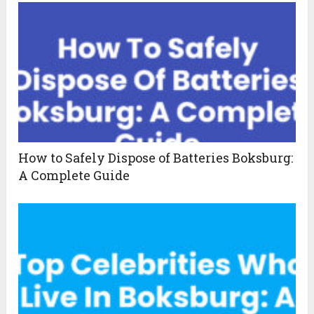
How to Safely Dispose of Batteries Boksburg:
A Complete Guide