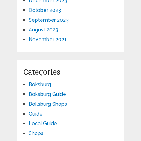
December 2023
October 2023
September 2023
August 2023
November 2021
Categories
Boksburg
Boksburg Guide
Boksburg Shops
Guide
Local Guide
Shops