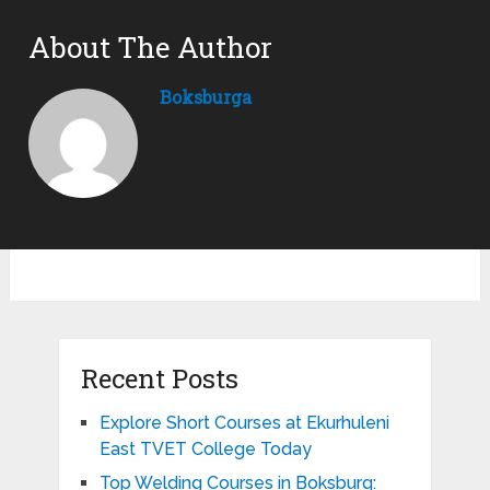
About The Author
Boksburga
Recent Posts
Explore Short Courses at Ekurhuleni
East TVET College Today
Top Welding Courses in Boksburg: