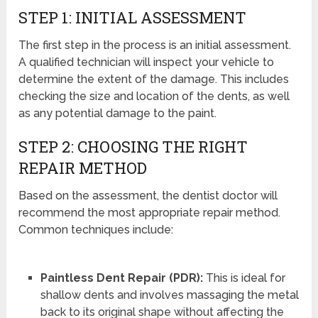
STEP 1: INITIAL ASSESSMENT
The first step in the process is an initial assessment.
A qualified technician will inspect your vehicle to
determine the extent of the damage. This includes
checking the size and location of the dents, as well
as any potential damage to the paint.
STEP 2: CHOOSING THE RIGHT
REPAIR METHOD
Based on the assessment, the dentist doctor will
recommend the most appropriate repair method.
Common techniques include:
Paintless Dent Repair (PDR):
This is ideal for
shallow dents and involves massaging the metal
back to its original shape without affecting the