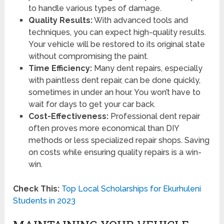
to handle various types of damage.
Quality Results:
With advanced tools and
techniques, you can expect high-quality results.
Your vehicle will be restored to its original state
without compromising the paint.
Time Efficiency:
Many dent repairs, especially
with paintless dent repair, can be done quickly,
sometimes in under an hour. You won’t have to
wait for days to get your car back.
Cost-Effectiveness:
Professional dent repair
often proves more economical than DIY
methods or less specialized repair shops. Saving
on costs while ensuring quality repairs is a win-
win.
Check This:
Top Local Scholarships for Ekurhuleni
Students in 2023