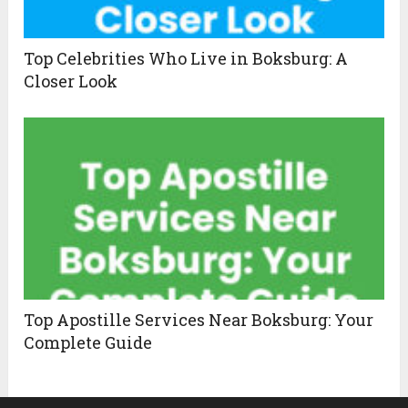
Top Celebrities Who Live in Boksburg: A
Closer Look
Top Apostille Services Near Boksburg: Your
Complete Guide