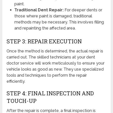
paint.
Traditional Dent Repair:
For deeper dents or
those where paint is damaged, traditional
methods may be necessary. This involves filling
and repainting the affected area.
STEP 3: REPAIR EXECUTION
Once the method is determined, the actual repair is
carried out. The skilled technicians at your dent
doctor service will work meticulously to ensure your
vehicle looks as good as new. They use specialized
tools and techniques to perform the repair
efficiently.
STEP 4: FINAL INSPECTION AND
TOUCH-UP
After the repair is complete, a final inspection is