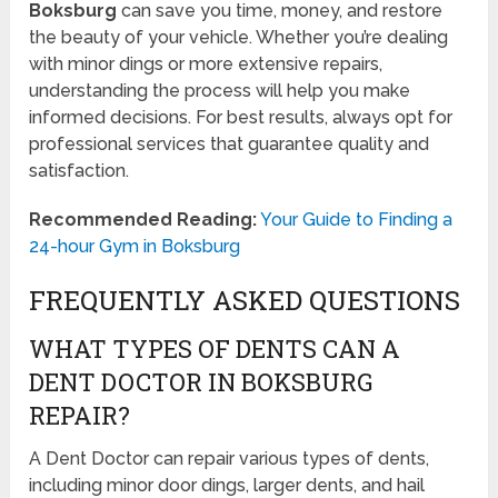
Boksburg
can save you time, money, and restore
the beauty of your vehicle. Whether you’re dealing
with minor dings or more extensive repairs,
understanding the process will help you make
informed decisions. For best results, always opt for
professional services that guarantee quality and
satisfaction.
Recommended Reading:
Your Guide to Finding a
24-hour Gym in Boksburg
FREQUENTLY ASKED QUESTIONS
WHAT TYPES OF DENTS CAN A
DENT DOCTOR IN BOKSBURG
REPAIR?
A Dent Doctor can repair various types of dents,
including minor door dings, larger dents, and hail