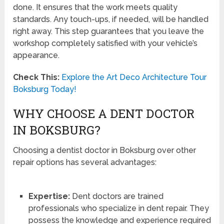
done. It ensures that the work meets quality
standards. Any touch-ups, if needed, will be handled
right away. This step guarantees that you leave the
workshop completely satisfied with your vehicle’s
appearance.
Check This:
Explore the Art Deco Architecture Tour
Boksburg Today!
WHY CHOOSE A DENT DOCTOR
IN BOKSBURG?
Choosing a dentist doctor in Boksburg over other
repair options has several advantages:
Expertise:
Dent doctors are trained
professionals who specialize in dent repair. They
possess the knowledge and experience required