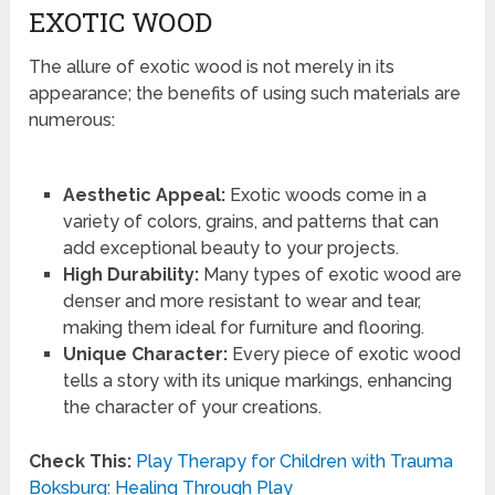
EXOTIC WOOD
The allure of exotic wood is not merely in its
appearance; the benefits of using such materials are
numerous:
Aesthetic Appeal:
Exotic woods come in a
variety of colors, grains, and patterns that can
add exceptional beauty to your projects.
High Durability:
Many types of exotic wood are
denser and more resistant to wear and tear,
making them ideal for furniture and flooring.
Unique Character:
Every piece of exotic wood
tells a story with its unique markings, enhancing
the character of your creations.
Check This:
Play Therapy for Children with Trauma
Boksburg: Healing Through Play