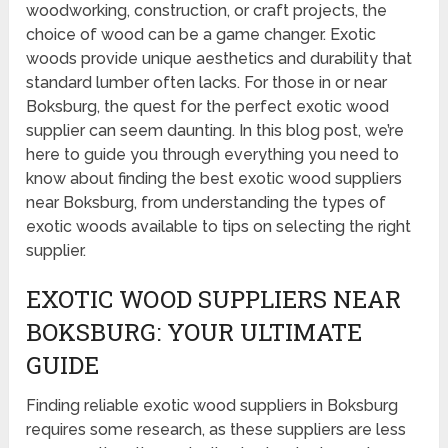
woodworking, construction, or craft projects, the
choice of wood can be a game changer. Exotic
woods provide unique aesthetics and durability that
standard lumber often lacks. For those in or near
Boksburg, the quest for the perfect exotic wood
supplier can seem daunting. In this blog post, we’re
here to guide you through everything you need to
know about finding the best exotic wood suppliers
near Boksburg, from understanding the types of
exotic woods available to tips on selecting the right
supplier.
EXOTIC WOOD SUPPLIERS NEAR
BOKSBURG: YOUR ULTIMATE
GUIDE
Finding reliable exotic wood suppliers in Boksburg
requires some research, as these suppliers are less