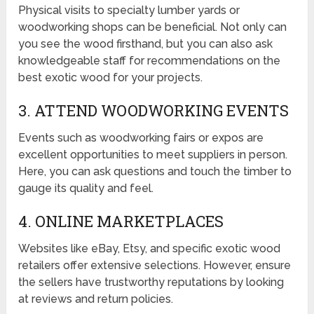
Physical visits to specialty lumber yards or
woodworking shops can be beneficial. Not only can
you see the wood firsthand, but you can also ask
knowledgeable staff for recommendations on the
best exotic wood for your projects.
3. ATTEND WOODWORKING EVENTS
Events such as woodworking fairs or expos are
excellent opportunities to meet suppliers in person.
Here, you can ask questions and touch the timber to
gauge its quality and feel.
4. ONLINE MARKETPLACES
Websites like eBay, Etsy, and specific exotic wood
retailers offer extensive selections. However, ensure
the sellers have trustworthy reputations by looking
at reviews and return policies.