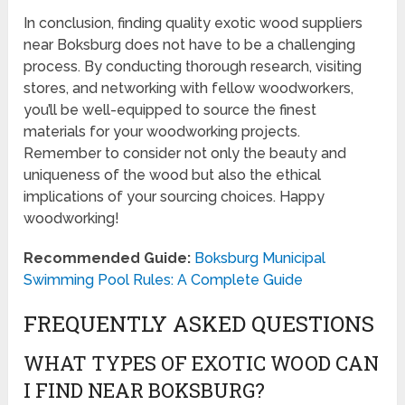
In conclusion, finding quality exotic wood suppliers
near Boksburg does not have to be a challenging
process. By conducting thorough research, visiting
stores, and networking with fellow woodworkers,
you’ll be well-equipped to source the finest
materials for your woodworking projects.
Remember to consider not only the beauty and
uniqueness of the wood but also the ethical
implications of your sourcing choices. Happy
woodworking!
Recommended Guide:
Boksburg Municipal
Swimming Pool Rules: A Complete Guide
FREQUENTLY ASKED QUESTIONS
WHAT TYPES OF EXOTIC WOOD CAN
I FIND NEAR BOKSBURG?