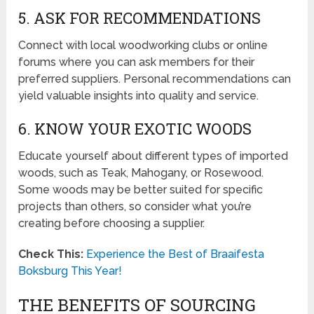
5. ASK FOR RECOMMENDATIONS
Connect with local woodworking clubs or online
forums where you can ask members for their
preferred suppliers. Personal recommendations can
yield valuable insights into quality and service.
6. KNOW YOUR EXOTIC WOODS
Educate yourself about different types of imported
woods, such as Teak, Mahogany, or Rosewood.
Some woods may be better suited for specific
projects than others, so consider what you’re
creating before choosing a supplier.
Check This:
Experience the Best of Braaifesta
Boksburg This Year!
THE BENEFITS OF SOURCING