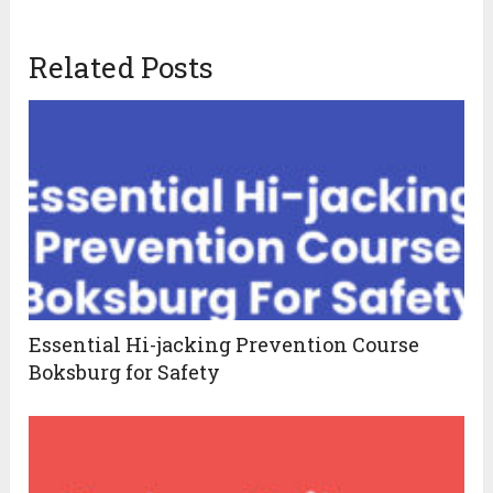
Related Posts
Essential Hi-jacking Prevention Course
Boksburg for Safety