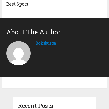
Best Spots
About The Author
Boksburga
Recent Posts