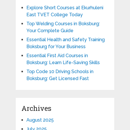
Explore Short Courses at Ekurhuleni
East TVET College Today
Top Welding Courses in Boksburg:
Your Complete Guide
Essential Health and Safety Training
Boksburg for Your Business
Essential First Aid Courses in
Boksburg: Learn Life-Saving Skills
Top Code 10 Driving Schools in
Boksburg: Get Licensed Fast
Archives
August 2025
July 2025