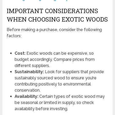
IMPORTANT CONSIDERATIONS
WHEN CHOOSING EXOTIC WOODS
Before making a purchase, consider the following
factors:
Cost:
Exotic woods can be expensive, so
budget accordingly. Compare prices from
different suppliers.
Sustainability:
Look for suppliers that provide
sustainably sourced wood to ensure you’re
contributing positively to environmental
conservation.
Availability:
Certain types of exotic wood may
be seasonal or limited in supply, so check
availability before investing.