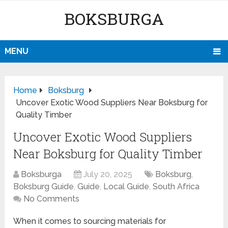
BOKSBURGA
MENU
Home
Boksburg
Uncover Exotic Wood Suppliers Near Boksburg for
Quality Timber
Uncover Exotic Wood Suppliers
Near Boksburg for Quality Timber
Boksburga
July 20, 2025
Boksburg
,
Boksburg Guide
,
Guide
,
Local Guide
,
South Africa
No Comments
When it comes to sourcing materials for