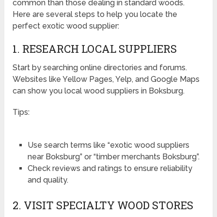
common than those dealing in standard woods.
Here are several steps to help you locate the
perfect exotic wood supplier:
1. RESEARCH LOCAL SUPPLIERS
Start by searching online directories and forums.
Websites like Yellow Pages, Yelp, and Google Maps
can show you local wood suppliers in Boksburg.
Tips:
Use search terms like “exotic wood suppliers
near Boksburg” or “timber merchants Boksburg”.
Check reviews and ratings to ensure reliability
and quality.
2. VISIT SPECIALTY WOOD STORES