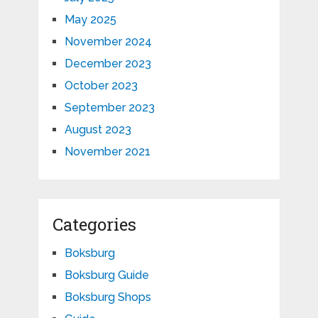
May 2025
November 2024
December 2023
October 2023
September 2023
August 2023
November 2021
Categories
Boksburg
Boksburg Guide
Boksburg Shops