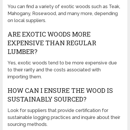
You can find a variety of exotic woods such as Teak,
Mahogany, Rosewood, and many more, depending
on local suppliers.
ARE EXOTIC WOODS MORE
EXPENSIVE THAN REGULAR
LUMBER?
Yes, exotic woods tend to be more expensive due
to their rarity and the costs associated with
importing them.
HOW CAN I ENSURE THE WOOD IS
SUSTAINABLY SOURCED?
Look for suppliers that provide certification for
sustainable logging practices and inquire about their
sourcing methods.