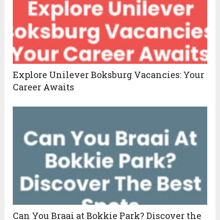
Explore Unilever Boksburg Vacancies: Your
Career Awaits
Can You Braai at Bokkie Park? Discover the