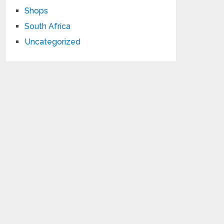
Shops
South Africa
Uncategorized