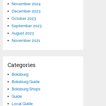
November 2024
December 2023
October 2023
September 2023
August 2023
November 2021
Categories
Boksburg
Boksburg Guide
Boksburg Shops
Guide
Local Guide