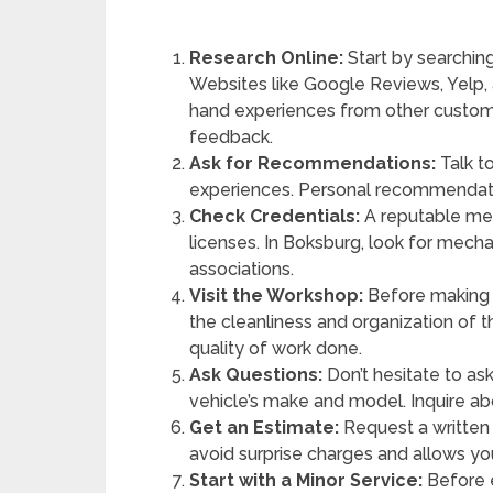
Research Online:
Start by searchin
Websites like Google Reviews, Yelp, 
hand experiences from other custome
feedback.
Ask for Recommendations:
Talk to
experiences. Personal recommendatio
Check Credentials:
A reputable mec
licenses. In Boksburg, look for me
associations.
Visit the Workshop:
Before making a
the cleanliness and organization of 
quality of work done.
Ask Questions:
Don’t hesitate to as
vehicle’s make and model. Inquire abo
Get an Estimate:
Request a written 
avoid surprise charges and allows y
Start with a Minor Service:
Before e