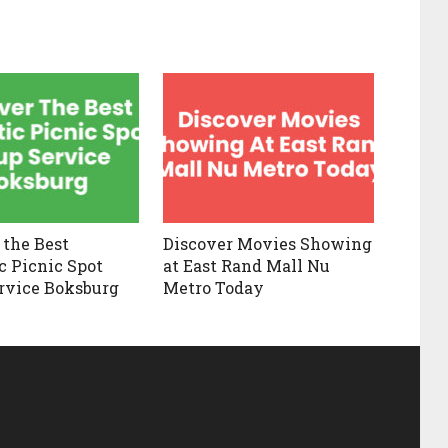
 the Best
Discover Movies Showing
 Picnic Spot
at East Rand Mall Nu
rvice Boksburg
Metro Today