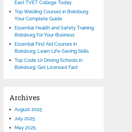
East TVET College Today
Top Welding Courses in Boksburg:
Your Complete Guide
Essential Health and Safety Training
Boksburg for Your Business
Essential First Aid Courses in
Boksburg: Learn Life-Saving Skills
Top Code 10 Driving Schools in
Boksburg: Get Licensed Fast
Archives
August 2025
July 2025
May 2025