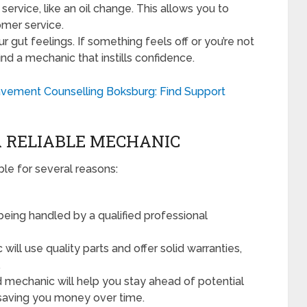
 service, like an oil change. This allows you to
omer service.
ur gut feelings. If something feels off or you’re not
ind a mechanic that instills confidence.
avement Counselling Boksburg: Find Support
A RELIABLE MECHANIC
ble for several reasons:
being handled by a qualified professional
will use quality parts and offer solid warranties,
.
mechanic will help you stay ahead of potential
saving you money over time.