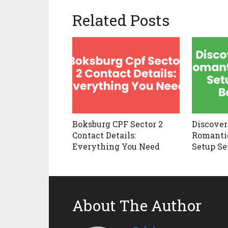
Related Posts
Boksburg CPF Sector 2
Discover
Contact Details:
Romantic
Everything You Need
Setup Se
About The Author