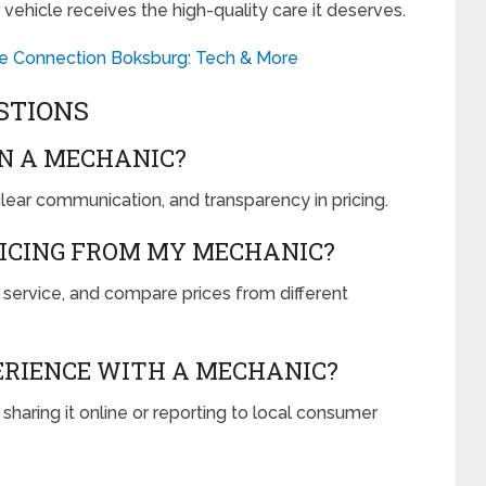
 vehicle receives the high-quality care it deserves.
le Connection Boksburg: Tech & More
STIONS
IN A MECHANIC?
 clear communication, and transparency in pricing.
RICING FROM MY MECHANIC?
 service, and compare prices from different
PERIENCE WITH A MECHANIC?
aring it online or reporting to local consumer