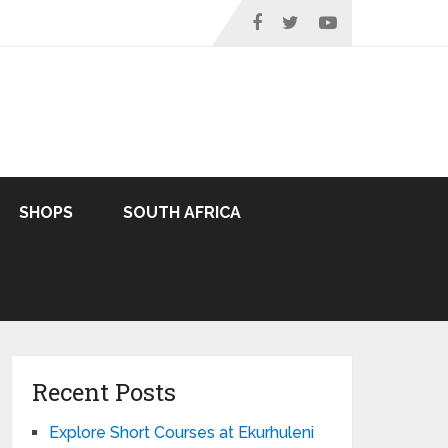
SHOPS
SOUTH AFRICA
Recent Posts
Explore Short Courses at Ekurhuleni