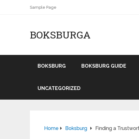
Sample Page
BOKSBURGA
BOKSBURG
BOKSBURG GUIDE
UNCATEGORIZED
Home
Boksburg
Finding a Trustwor