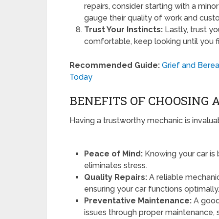
repairs, consider starting with a minor
gauge their quality of work and cust
Trust Your Instincts:
Lastly, trust yo
comfortable, keep looking until you f
Recommended Guide:
Grief and Bere
Today
BENEFITS OF CHOOSING 
Having a trustworthy mechanic is invalua
Peace of Mind:
Knowing your car is 
eliminates stress.
Quality Repairs:
A reliable mechanic 
ensuring your car functions optimally
Preventative Maintenance:
A good 
issues through proper maintenance, 