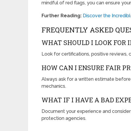
mindful of red flags, you can ensure your
Further Reading:
Discover the Incredib
FREQUENTLY ASKED QUE
WHAT SHOULD I LOOK FOR 
Look for certifications, positive reviews,
HOW CAN I ENSURE FAIR P
Always ask for a written estimate before
mechanics.
WHAT IF I HAVE A BAD EX
Document your experience and consider sh
protection agencies.