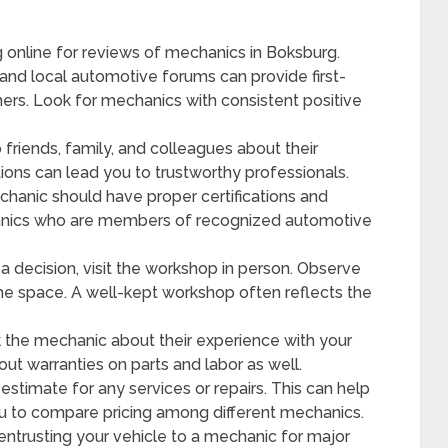
g online for reviews of mechanics in Boksburg.
and local automotive forums can provide first-
rs. Look for mechanics with consistent positive
 friends, family, and colleagues about their
ns can lead you to trustworthy professionals.
hanic should have proper certifications and
chanics who are members of recognized automotive
 decision, visit the workshop in person. Observe
the space. A well-kept workshop often reflects the
k the mechanic about their experience with your
ut warranties on parts and labor as well.
estimate for any services or repairs. This can help
ou to compare pricing among different mechanics.
ntrusting your vehicle to a mechanic for major