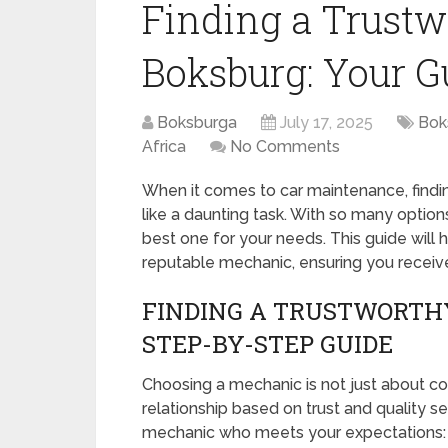
Finding a Trust
Boksburg: Your G
Boksburga
July 17, 2025
Bok
Africa
No Comments
When it comes to car maintenance, find
like a daunting task. With so many options
best one for your needs. This guide will 
reputable mechanic, ensuring you receive q
FINDING A TRUSTWORTHY
STEP-BY-STEP GUIDE
Choosing a mechanic is not just about co
relationship based on trust and quality s
mechanic who meets your expectations: