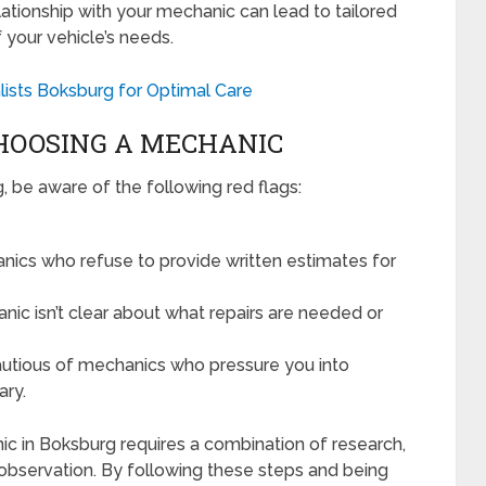
lationship with your mechanic can lead to tailored
 your vehicle’s needs.
lists Boksburg for Optimal Care
HOOSING A MECHANIC
 be aware of the following red flags:
ics who refuse to provide written estimates for
nic isn’t clear about what repairs are needed or
utious of mechanics who pressure you into
ary.
ic in Boksburg requires a combination of research,
bservation. By following these steps and being