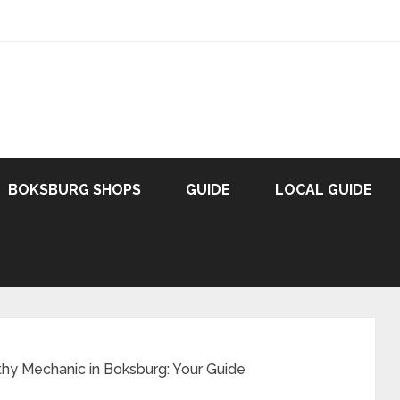
BOKSBURG SHOPS
GUIDE
LOCAL GUIDE
thy Mechanic in Boksburg: Your Guide