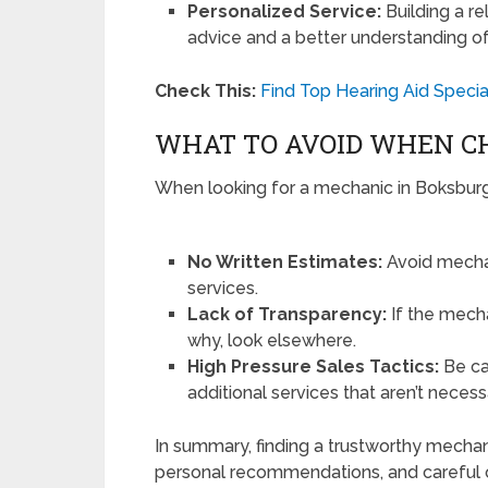
Personalized Service:
Building a re
advice and a better understanding of
Check This:
Find Top Hearing Aid Specia
WHAT TO AVOID WHEN C
When looking for a mechanic in Boksburg,
No Written Estimates:
Avoid mechan
services.
Lack of Transparency:
If the mecha
why, look elsewhere.
High Pressure Sales Tactics:
Be ca
additional services that aren’t necess
In summary, finding a trustworthy mechan
personal recommendations, and careful o