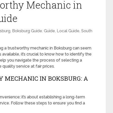
worthy Mechanic in
uide
sburg
,
Boksburg Guide
,
Guide
,
Local Guide
,
South
ing a trustworthy mechanic in Boksburg can seem
 available, it’s crucial to know how to identify the
help you navigate the process of selecting a
uality service at fair prices.
 MECHANIC IN BOKSBURG: A
nvenience; it’s about establishing a long-term
ervice. Follow these steps to ensure you find a