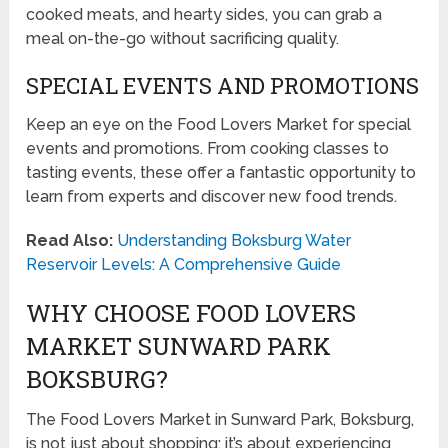
cooked meats, and hearty sides, you can grab a
meal on-the-go without sacrificing quality.
SPECIAL EVENTS AND PROMOTIONS
Keep an eye on the Food Lovers Market for special
events and promotions. From cooking classes to
tasting events, these offer a fantastic opportunity to
learn from experts and discover new food trends.
Read Also:
Understanding Boksburg Water
Reservoir Levels: A Comprehensive Guide
WHY CHOOSE FOOD LOVERS
MARKET SUNWARD PARK
BOKSBURG?
The Food Lovers Market in Sunward Park, Boksburg,
is not just about shopping; it’s about experiencing