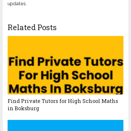
updates.
Related Posts
Find Private Tutors for High School Maths
in Boksburg