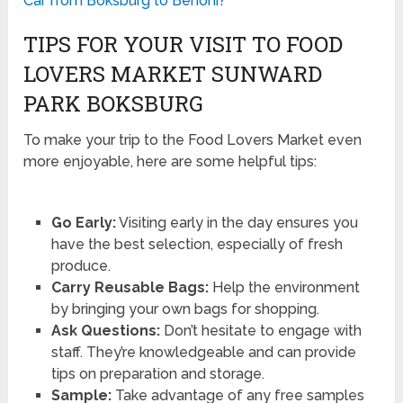
Car from Boksburg to Benoni?
TIPS FOR YOUR VISIT TO FOOD
LOVERS MARKET SUNWARD
PARK BOKSBURG
To make your trip to the Food Lovers Market even
more enjoyable, here are some helpful tips:
Go Early:
Visiting early in the day ensures you
have the best selection, especially of fresh
produce.
Carry Reusable Bags:
Help the environment
by bringing your own bags for shopping.
Ask Questions:
Don’t hesitate to engage with
staff. They’re knowledgeable and can provide
tips on preparation and storage.
Sample:
Take advantage of any free samples