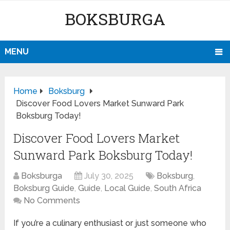
BOKSBURGA
MENU
Home
Boksburg
Discover Food Lovers Market Sunward Park
Boksburg Today!
Discover Food Lovers Market
Sunward Park Boksburg Today!
Boksburga
July 30, 2025
Boksburg
,
Boksburg Guide
,
Guide
,
Local Guide
,
South Africa
No Comments
If you’re a culinary enthusiast or just someone who