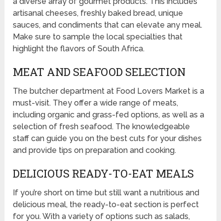
a diverse array of gourmet products. This includes
artisanal cheeses, freshly baked bread, unique
sauces, and condiments that can elevate any meal.
Make sure to sample the local specialties that
highlight the flavors of South Africa.
MEAT AND SEAFOOD SELECTION
The butcher department at Food Lovers Market is a
must-visit. They offer a wide range of meats,
including organic and grass-fed options, as well as a
selection of fresh seafood. The knowledgeable
staff can guide you on the best cuts for your dishes
and provide tips on preparation and cooking.
DELICIOUS READY-TO-EAT MEALS
If you’re short on time but still want a nutritious and
delicious meal, the ready-to-eat section is perfect
for you. With a variety of options such as salads,