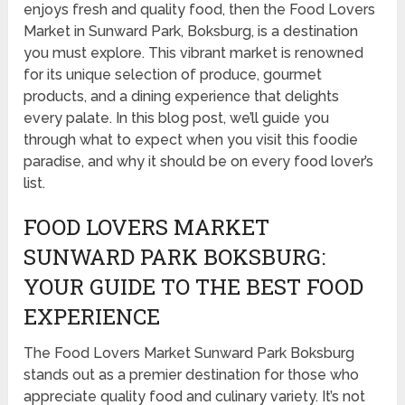
enjoys fresh and quality food, then the Food Lovers
Market in Sunward Park, Boksburg, is a destination
you must explore. This vibrant market is renowned
for its unique selection of produce, gourmet
products, and a dining experience that delights
every palate. In this blog post, we’ll guide you
through what to expect when you visit this foodie
paradise, and why it should be on every food lover’s
list.
FOOD LOVERS MARKET
SUNWARD PARK BOKSBURG:
YOUR GUIDE TO THE BEST FOOD
EXPERIENCE
The Food Lovers Market Sunward Park Boksburg
stands out as a premier destination for those who
appreciate quality food and culinary variety. It’s not