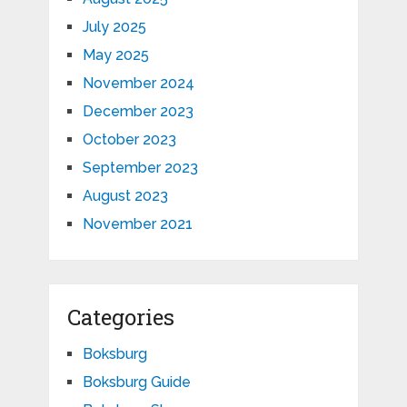
July 2025
May 2025
November 2024
December 2023
October 2023
September 2023
August 2023
November 2021
Categories
Boksburg
Boksburg Guide