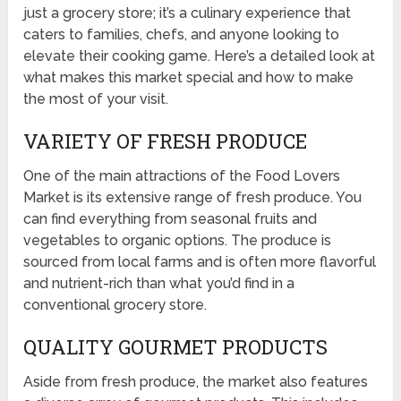
just a grocery store; it’s a culinary experience that
caters to families, chefs, and anyone looking to
elevate their cooking game. Here’s a detailed look at
what makes this market special and how to make
the most of your visit.
VARIETY OF FRESH PRODUCE
One of the main attractions of the Food Lovers
Market is its extensive range of fresh produce. You
can find everything from seasonal fruits and
vegetables to organic options. The produce is
sourced from local farms and is often more flavorful
and nutrient-rich than what you’d find in a
conventional grocery store.
QUALITY GOURMET PRODUCTS
Aside from fresh produce, the market also features