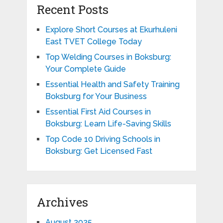
Recent Posts
Explore Short Courses at Ekurhuleni
East TVET College Today
Top Welding Courses in Boksburg:
Your Complete Guide
Essential Health and Safety Training
Boksburg for Your Business
Essential First Aid Courses in
Boksburg: Learn Life-Saving Skills
Top Code 10 Driving Schools in
Boksburg: Get Licensed Fast
Archives
August 2025