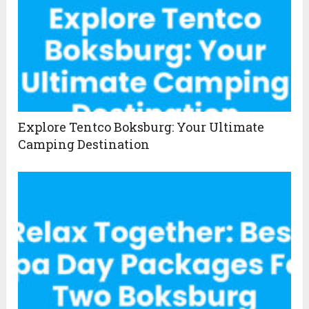
Explore Tentco Boksburg: Your Ultimate
Camping Destination