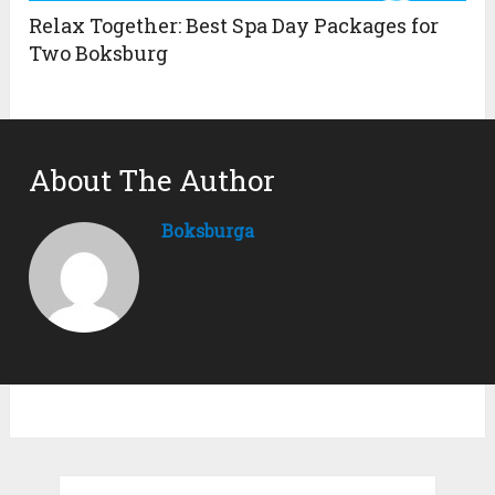
Relax Together: Best Spa Day Packages for
Two Boksburg
About The Author
Boksburga