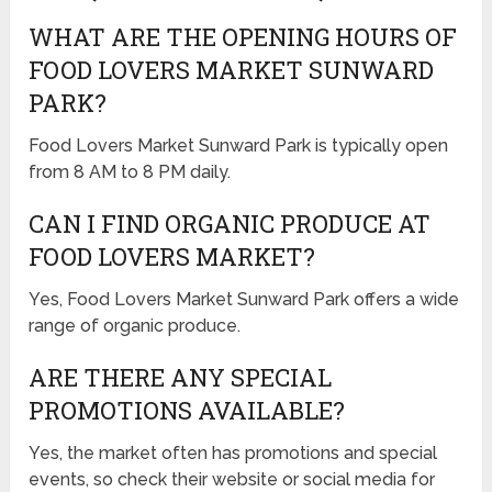
WHAT ARE THE OPENING HOURS OF
FOOD LOVERS MARKET SUNWARD
PARK?
Food Lovers Market Sunward Park is typically open
from 8 AM to 8 PM daily.
CAN I FIND ORGANIC PRODUCE AT
FOOD LOVERS MARKET?
Yes, Food Lovers Market Sunward Park offers a wide
range of organic produce.
ARE THERE ANY SPECIAL
PROMOTIONS AVAILABLE?
Yes, the market often has promotions and special
events, so check their website or social media for