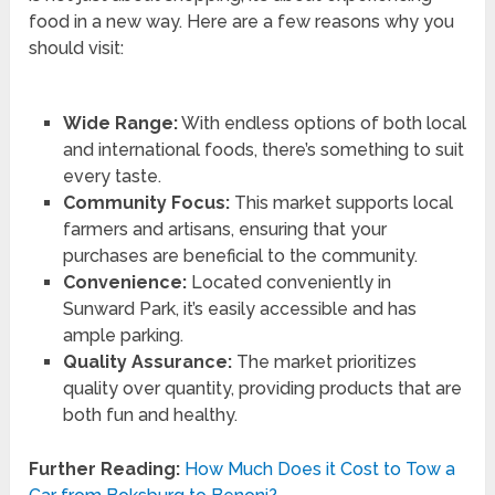
food in a new way. Here are a few reasons why you
should visit:
Wide Range:
With endless options of both local
and international foods, there’s something to suit
every taste.
Community Focus:
This market supports local
farmers and artisans, ensuring that your
purchases are beneficial to the community.
Convenience:
Located conveniently in
Sunward Park, it’s easily accessible and has
ample parking.
Quality Assurance:
The market prioritizes
quality over quantity, providing products that are
both fun and healthy.
Further Reading:
How Much Does it Cost to Tow a