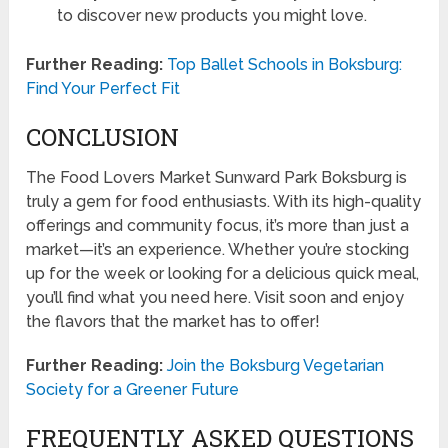
to discover new products you might love.
Further Reading:
Top Ballet Schools in Boksburg:
Find Your Perfect Fit
CONCLUSION
The Food Lovers Market Sunward Park Boksburg is
truly a gem for food enthusiasts. With its high-quality
offerings and community focus, it’s more than just a
market—it’s an experience. Whether you’re stocking
up for the week or looking for a delicious quick meal,
you’ll find what you need here. Visit soon and enjoy
the flavors that the market has to offer!
Further Reading:
Join the Boksburg Vegetarian
Society for a Greener Future
FREQUENTLY ASKED QUESTIONS