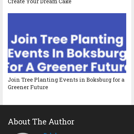
Create Your Dream Cake
Join Tree Planting Events in Boksburg for a
Greener Future
About The Author