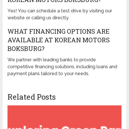
Yes! You can schedule a test drive by visiting our
website or calling us directly.
WHAT FINANCING OPTIONS ARE
AVAILABLE AT KOREAN MOTORS
BOKSBURG?
We partner with leading banks to provide
competitive financing solutions, including loans and
payment plans tailored to your needs.
Related Posts