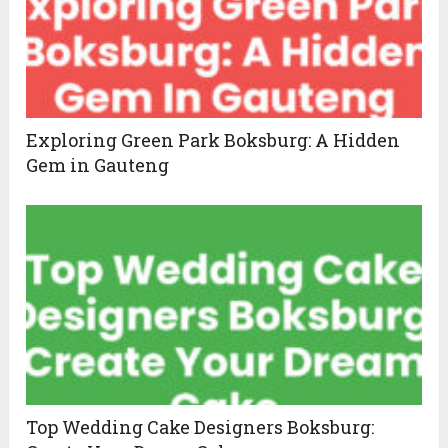
Exploring Green Park Boksburg: A Hidden
Gem in Gauteng
Top Wedding Cake Designers Boksburg: