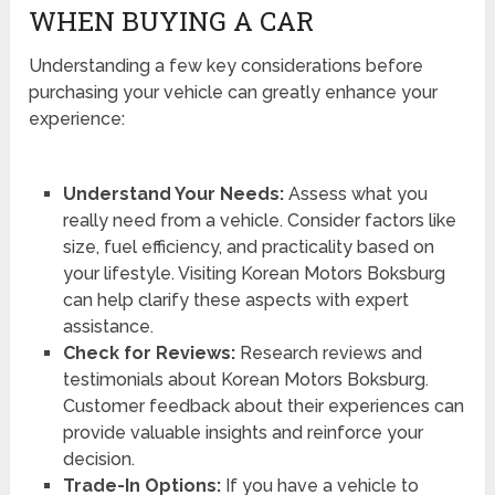
WHEN BUYING A CAR
Understanding a few key considerations before
purchasing your vehicle can greatly enhance your
experience:
Understand Your Needs:
Assess what you
really need from a vehicle. Consider factors like
size, fuel efficiency, and practicality based on
your lifestyle. Visiting Korean Motors Boksburg
can help clarify these aspects with expert
assistance.
Check for Reviews:
Research reviews and
testimonials about Korean Motors Boksburg.
Customer feedback about their experiences can
provide valuable insights and reinforce your
decision.
Trade-In Options:
If you have a vehicle to