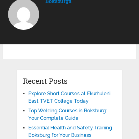
Boksburga
Recent Posts
Explore Short Courses at Ekurhuleni
East TVET College Today
Top Welding Courses in Boksburg:
Your Complete Guide
Essential Health and Safety Training
Boksburg for Your Business