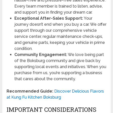
hassle-free and pressure-free sales experience.
Every team member is trained to listen, advise,
and support you in finding your dream car.
Exceptional After-Sales Support:
Your
journey doesn’t end when you buy a car. We offer
support through our comprehensive vehicle
service center, regular maintenance check-ups,
and genuine parts, keeping your vehicle in prime
condition.
Community Engagement:
We love being part
of the Boksburg community and give back by
supporting local events and initiatives. When you
purchase from us, you’re supporting a business
that cares about the community.
Recommended Guide:
Discover Delicious Flavors
at Kung Fu Kitchen Boksburg
IMPORTANT CONSIDERATIONS