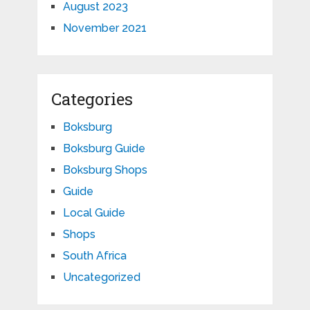
August 2023
November 2021
Categories
Boksburg
Boksburg Guide
Boksburg Shops
Guide
Local Guide
Shops
South Africa
Uncategorized