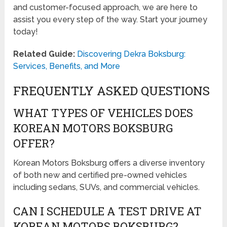
and customer-focused approach, we are here to
assist you every step of the way. Start your journey
today!
Related Guide:
Discovering Dekra Boksburg:
Services, Benefits, and More
FREQUENTLY ASKED QUESTIONS
WHAT TYPES OF VEHICLES DOES
KOREAN MOTORS BOKSBURG
OFFER?
Korean Motors Boksburg offers a diverse inventory
of both new and certified pre-owned vehicles
including sedans, SUVs, and commercial vehicles.
CAN I SCHEDULE A TEST DRIVE AT
KOREAN MOTORS BOKSBURG?