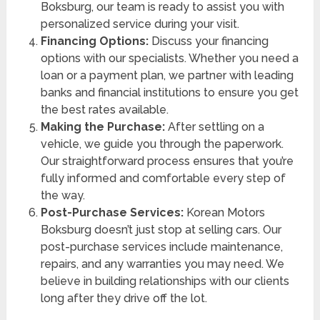
Boksburg, our team is ready to assist you with
personalized service during your visit.
Financing Options:
Discuss your financing
options with our specialists. Whether you need a
loan or a payment plan, we partner with leading
banks and financial institutions to ensure you get
the best rates available.
Making the Purchase:
After settling on a
vehicle, we guide you through the paperwork.
Our straightforward process ensures that you’re
fully informed and comfortable every step of
the way.
Post-Purchase Services:
Korean Motors
Boksburg doesn’t just stop at selling cars. Our
post-purchase services include maintenance,
repairs, and any warranties you may need. We
believe in building relationships with our clients
long after they drive off the lot.