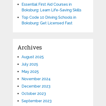
Essential First Aid Courses in
Boksburg: Learn Life-Saving Skills
Top Code 10 Driving Schools in
Boksburg: Get Licensed Fast
Archives
August 2025
July 2025
May 2025
November 2024
December 2023
October 2023
September 2023