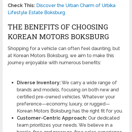
Check This:
Discover the Urban Charm of Urbika
Lifestyle Estate Boksburg
THE BENEFITS OF CHOOSING
KOREAN MOTORS BOKSBURG
Shopping for a vehicle can often feel daunting, but
at Korean Motors Boksburg, we aim to make this
journey enjoyable with numerous benefits:
Diverse Inventory:
We carry a wide range of
brands and models, focusing on both new and
certified pre-owned vehicles. Whatever your
preference—economy, luxury, or rugged—
Korean Motors Boksburg has the right fit for you.
Customer-Centric Approach:
Our dedicated
team prioritizes your needs. We believe in a