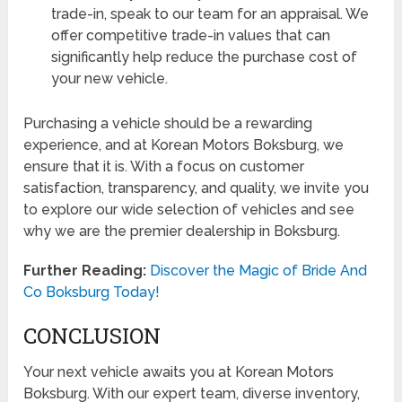
trade-in, speak to our team for an appraisal. We
offer competitive trade-in values that can
significantly help reduce the purchase cost of
your new vehicle.
Purchasing a vehicle should be a rewarding
experience, and at Korean Motors Boksburg, we
ensure that it is. With a focus on customer
satisfaction, transparency, and quality, we invite you
to explore our wide selection of vehicles and see
why we are the premier dealership in Boksburg.
Further Reading:
Discover the Magic of Bride And
Co Boksburg Today!
CONCLUSION
Your next vehicle awaits you at Korean Motors
Boksburg. With our expert team, diverse inventory,