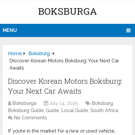
BOKSBURGA
MENU
Home
Boksburg
Discover Korean Motors Boksburg: Your Next Car
Awaits
Discover Korean Motors Boksburg:
Your Next Car Awaits
Boksburga
July 14, 2025
Boksburg
,
Boksburg Guide
,
Guide
,
Local Guide
,
South Africa
No Comments
If you’re in the market for a new or used vehicle,