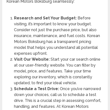
Korean Motors Boksburg seamlessly:
Research and Set Your Budget:
Before
visiting, it’s important to know your budget.
Consider not just the purchase price, but also
insurance, maintenance, and fuel costs. Korean
Motors Boksburg has a transparent pricing
model that helps you understand all potential
expenses upfront.
Visit Our Website:
Start your car search online
at our user-friendly website. You can filter by
model, price, and features. Take your time
exploring our inventory, which is constantly
updated, to find your ideal vehicle.
Schedule a Test Drive:
Once you’ve narrowed
down your choices, call us to schedule a test
drive. This is a crucial step in assessing comfort,
handling, and features. At Korean Motors