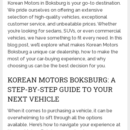
Korean Motors in Boksburg is your go-to destination.
We pride ourselves on offering an extensive
selection of high-quality vehicles, exceptional
customer service, and unbeatable prices. Whether
you’re looking for sedans, SUVs, or even commercial
vehicles, we have something to fit every need. In this
blog post, we’ll explore what makes Korean Motors
Boksburg a unique car dealership, how to make the
most of your car-buying experience, and why
choosing us can be the best decision for you.
KOREAN MOTORS BOKSBURG: A
STEP-BY-STEP GUIDE TO YOUR
NEXT VEHICLE
When it comes to purchasing a vehicle, it can be
overwhelming to sift through all the options
available. Here’s how to navigate your experience at