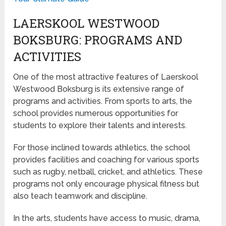
LAERSKOOL WESTWOOD
BOKSBURG: PROGRAMS AND
ACTIVITIES
One of the most attractive features of Laerskool
Westwood Boksburg is its extensive range of
programs and activities. From sports to arts, the
school provides numerous opportunities for
students to explore their talents and interests.
For those inclined towards athletics, the school
provides facilities and coaching for various sports
such as rugby, netball, cricket, and athletics. These
programs not only encourage physical fitness but
also teach teamwork and discipline.
In the arts, students have access to music, drama,