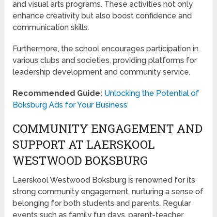
and visual arts programs. These activities not only
enhance creativity but also boost confidence and
communication skills.
Furthermore, the school encourages participation in
various clubs and societies, providing platforms for
leadership development and community service.
Recommended Guide:
Unlocking the Potential of
Boksburg Ads for Your Business
COMMUNITY ENGAGEMENT AND
SUPPORT AT LAERSKOOL
WESTWOOD BOKSBURG
Laerskool Westwood Boksburg is renowned for its
strong community engagement, nurturing a sense of
belonging for both students and parents. Regular
events such as family fun days, parent-teacher