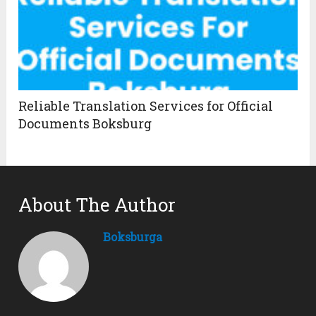
Reliable Translation Services for Official
Documents Boksburg
About The Author
Boksburga