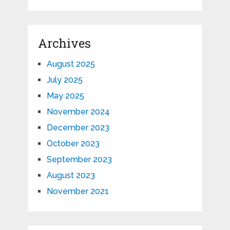
Archives
August 2025
July 2025
May 2025
November 2024
December 2023
October 2023
September 2023
August 2023
November 2021