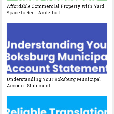
Affordable Commercial Property with Yard
Space to Rent Anderbolt
Understanding Your Boksburg Municipal
Account Statement