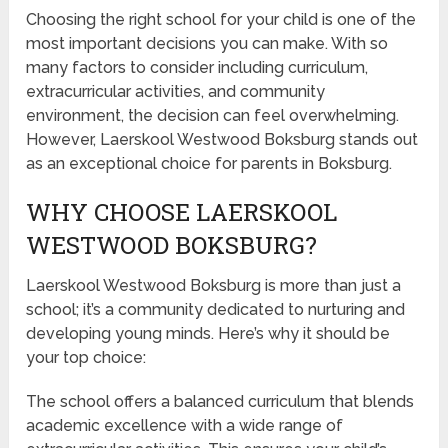
Choosing the right school for your child is one of the
most important decisions you can make. With so
many factors to consider including curriculum,
extracurricular activities, and community
environment, the decision can feel overwhelming.
However, Laerskool Westwood Boksburg stands out
as an exceptional choice for parents in Boksburg.
WHY CHOOSE LAERSKOOL
WESTWOOD BOKSBURG?
Laerskool Westwood Boksburg is more than just a
school; it’s a community dedicated to nurturing and
developing young minds. Here’s why it should be
your top choice:
The school offers a balanced curriculum that blends
academic excellence with a wide range of