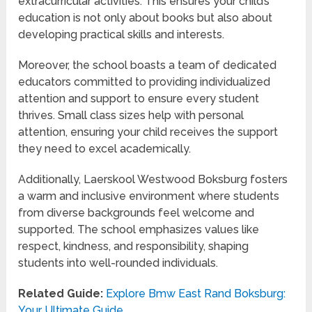
extracurricular activities. This ensures your child’s
education is not only about books but also about
developing practical skills and interests.
Moreover, the school boasts a team of dedicated
educators committed to providing individualized
attention and support to ensure every student
thrives. Small class sizes help with personal
attention, ensuring your child receives the support
they need to excel academically.
Additionally, Laerskool Westwood Boksburg fosters
a warm and inclusive environment where students
from diverse backgrounds feel welcome and
supported. The school emphasizes values like
respect, kindness, and responsibility, shaping
students into well-rounded individuals.
Related Guide:
Explore Bmw East Rand Boksburg:
Your Ultimate Guide