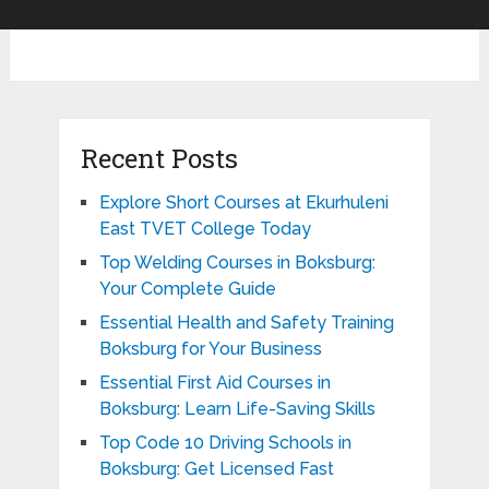
Recent Posts
Explore Short Courses at Ekurhuleni
East TVET College Today
Top Welding Courses in Boksburg:
Your Complete Guide
Essential Health and Safety Training
Boksburg for Your Business
Essential First Aid Courses in
Boksburg: Learn Life-Saving Skills
Top Code 10 Driving Schools in
Boksburg: Get Licensed Fast