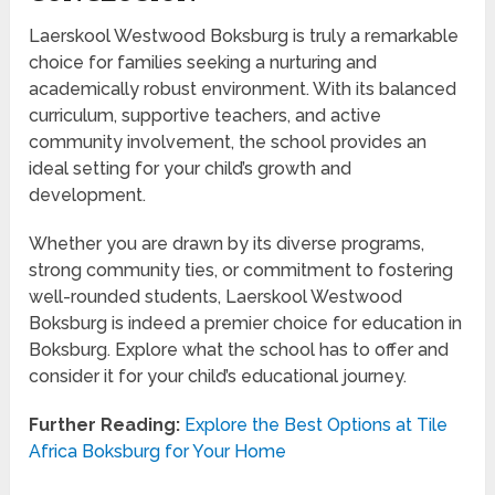
Laerskool Westwood Boksburg is truly a remarkable
choice for families seeking a nurturing and
academically robust environment. With its balanced
curriculum, supportive teachers, and active
community involvement, the school provides an
ideal setting for your child’s growth and
development.
Whether you are drawn by its diverse programs,
strong community ties, or commitment to fostering
well-rounded students, Laerskool Westwood
Boksburg is indeed a premier choice for education in
Boksburg. Explore what the school has to offer and
consider it for your child’s educational journey.
Further Reading:
Explore the Best Options at Tile
Africa Boksburg for Your Home