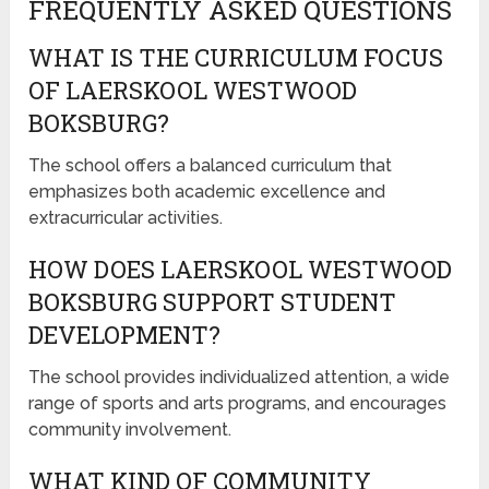
FREQUENTLY ASKED QUESTIONS
WHAT IS THE CURRICULUM FOCUS
OF LAERSKOOL WESTWOOD
BOKSBURG?
The school offers a balanced curriculum that
emphasizes both academic excellence and
extracurricular activities.
HOW DOES LAERSKOOL WESTWOOD
BOKSBURG SUPPORT STUDENT
DEVELOPMENT?
The school provides individualized attention, a wide
range of sports and arts programs, and encourages
community involvement.
WHAT KIND OF COMMUNITY