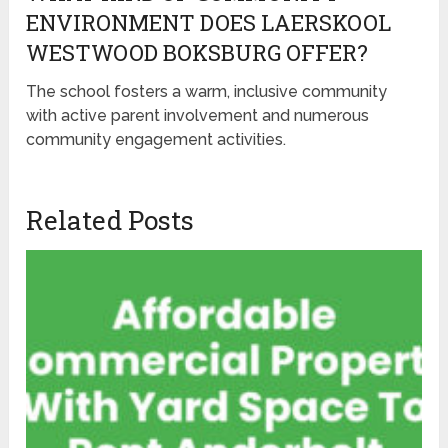
ENVIRONMENT DOES LAERSKOOL
WESTWOOD BOKSBURG OFFER?
The school fosters a warm, inclusive community
with active parent involvement and numerous
community engagement activities.
Related Posts