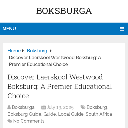
BOKSBURGA
MENU
Home
Boksburg
Discover Laerskool Westwood Boksburg: A
Premier Educational Choice
Discover Laerskool Westwood
Boksburg: A Premier Educational
Choice
Boksburga
July 13, 2025
Boksburg
,
Boksburg Guide
,
Guide
,
Local Guide
,
South Africa
No Comments