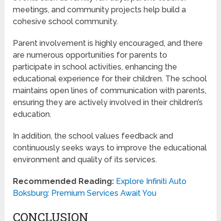
meetings, and community projects help build a
cohesive school community.
Parent involvement is highly encouraged, and there
are numerous opportunities for parents to
participate in school activities, enhancing the
educational experience for their children. The school
maintains open lines of communication with parents,
ensuring they are actively involved in their children’s
education.
In addition, the school values feedback and
continuously seeks ways to improve the educational
environment and quality of its services.
Recommended Reading:
Explore Infiniti Auto
Boksburg: Premium Services Await You
CONCLUSION