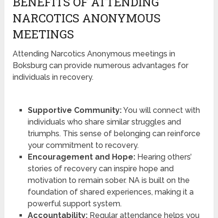
BENEFITS OF ATTENDING
NARCOTICS ANONYMOUS
MEETINGS
Attending Narcotics Anonymous meetings in
Boksburg can provide numerous advantages for
individuals in recovery.
Supportive Community:
You will connect with
individuals who share similar struggles and
triumphs. This sense of belonging can reinforce
your commitment to recovery.
Encouragement and Hope:
Hearing others’
stories of recovery can inspire hope and
motivation to remain sober. NA is built on the
foundation of shared experiences, making it a
powerful support system.
Accountability:
Regular attendance helps you