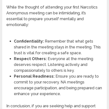
While the thought of attending your first Narcotics
Anonymous meeting can be intimidating, it’s
essential to prepare yourself mentally and
emotionally:
Confidentiality:
Remember that what gets
shared in the meeting stays in the meeting. This
trust is vital for creating a safe space.
Respect Others:
Everyone at the meeting
deserves respect. Listening actively and
compassionately to others is key.
Personal Readiness:
Ensure you are ready to
commit to your recovery. NA meetings
encourage participation, and being prepared can
enhance your experience.
In conclusion, if you are seeking help and support