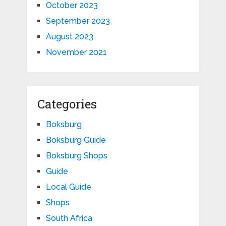
October 2023
September 2023
August 2023
November 2021
Categories
Boksburg
Boksburg Guide
Boksburg Shops
Guide
Local Guide
Shops
South Africa