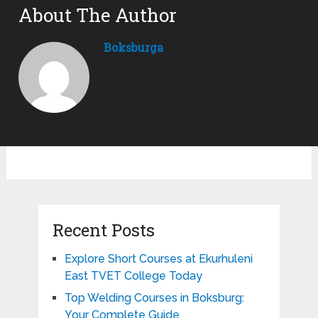
About The Author
Boksburga
Recent Posts
Explore Short Courses at Ekurhuleni
East TVET College Today
Top Welding Courses in Boksburg:
Your Complete Guide