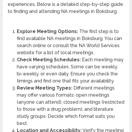
experiences. Below is a detailed step-by-step guide
to finding and attending NA meetings in Boksburg.
Explore Meeting Options:
The first step is to
find available NA meetings in Boksburg. You can
search online or consult the NA World Services
website for a list of local meetings.
Check Meeting Schedules:
Each meeting may
have varying schedules. Some can be weekly,
bi-weekly, or even daily. Ensure you check the
timings and find one that fits your availability.
Review Meeting Types:
Different meetings
may offer various formats: open meetings
(anyone can attend), closed meetings (restricted
to those with a drug problem), and literature
study groups. Decide which format suits you
best.
Location and Accessibility:
Verify the meeting