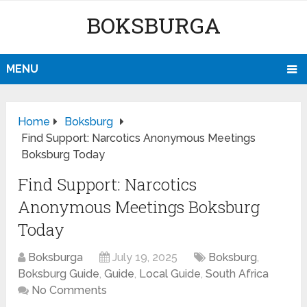
BOKSBURGA
MENU
Home
Boksburg
Find Support: Narcotics Anonymous Meetings
Boksburg Today
Find Support: Narcotics
Anonymous Meetings Boksburg
Today
Boksburga
July 19, 2025
Boksburg
,
Boksburg Guide
,
Guide
,
Local Guide
,
South Africa
No Comments