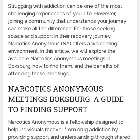
Struggling with addiction can be one of the most
challenging experiences of your life. However,
joining a community that understands your journey
can make all the difference. For those seeking
solace and support in their recovery journey,
Narcotics Anonymous (NA) offers a welcoming
environment. In this article, we will explore the
available Narcotics Anonymous meetings in
Boksburg, how to find them, and the benefits of
attending these meetings.
NARCOTICS ANONYMOUS
MEETINGS BOKSBURG: A GUIDE
TO FINDING SUPPORT
Narcotics Anonymous is a fellowship designed to
help individuals recover from drug addiction by
providing support and understanding through shared