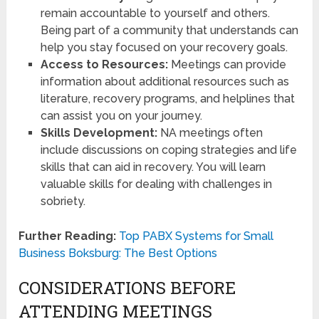
remain accountable to yourself and others.
Being part of a community that understands can
help you stay focused on your recovery goals.
Access to Resources:
Meetings can provide
information about additional resources such as
literature, recovery programs, and helplines that
can assist you on your journey.
Skills Development:
NA meetings often
include discussions on coping strategies and life
skills that can aid in recovery. You will learn
valuable skills for dealing with challenges in
sobriety.
Further Reading:
Top PABX Systems for Small
Business Boksburg: The Best Options
CONSIDERATIONS BEFORE
ATTENDING MEETINGS