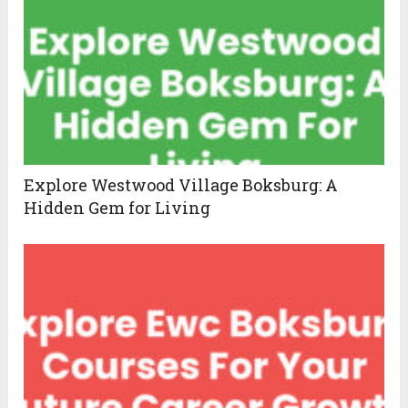
Explore Westwood Village Boksburg: A
Hidden Gem for Living