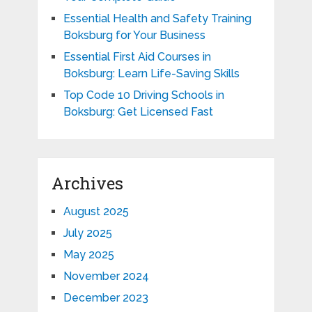
Essential Health and Safety Training
Boksburg for Your Business
Essential First Aid Courses in
Boksburg: Learn Life-Saving Skills
Top Code 10 Driving Schools in
Boksburg: Get Licensed Fast
Archives
August 2025
July 2025
May 2025
November 2024
December 2023