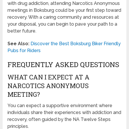
with drug addiction, attending Narcotics Anonymous
meetings in Boksburg could be your first step toward
recovery. With a caring community and resources at
your disposal, you can begin to pave your path to a
better future.
See Also:
Discover the Best Boksburg Biker Friendly
Pubs for Riders
FREQUENTLY ASKED QUESTIONS
WHAT CAN I EXPECT AT A
NARCOTICS ANONYMOUS
MEETING?
You can expect a supportive environment where
individuals share their experiences with addiction and
recovery, often guided by the NA Twelve Steps
principles.