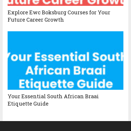
Explore Ewc Boksburg Courses for Your
Future Career Growth
Your Essential South African Braai
Etiquette Guide