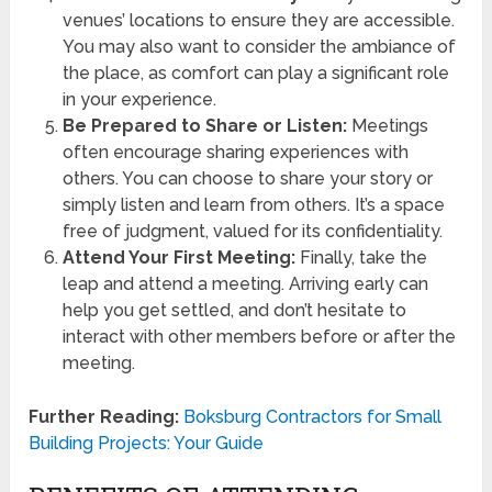
venues’ locations to ensure they are accessible.
You may also want to consider the ambiance of
the place, as comfort can play a significant role
in your experience.
Be Prepared to Share or Listen:
Meetings
often encourage sharing experiences with
others. You can choose to share your story or
simply listen and learn from others. It’s a space
free of judgment, valued for its confidentiality.
Attend Your First Meeting:
Finally, take the
leap and attend a meeting. Arriving early can
help you get settled, and don’t hesitate to
interact with other members before or after the
meeting.
Further Reading:
Boksburg Contractors for Small
Building Projects: Your Guide