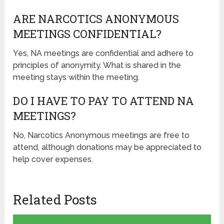
ARE NARCOTICS ANONYMOUS
MEETINGS CONFIDENTIAL?
Yes, NA meetings are confidential and adhere to
principles of anonymity. What is shared in the
meeting stays within the meeting.
DO I HAVE TO PAY TO ATTEND NA
MEETINGS?
No, Narcotics Anonymous meetings are free to
attend, although donations may be appreciated to
help cover expenses.
Related Posts