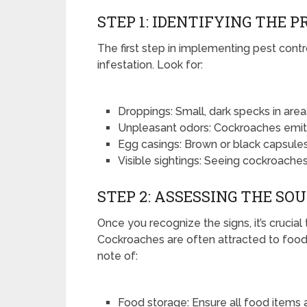
STEP 1: IDENTIFYING THE 
The first step in implementing pest contro
infestation. Look for:
Droppings: Small, dark specks in area
Unpleasant odors: Cockroaches emit
Egg casings: Brown or black capsules
Visible sightings: Seeing cockroaches
STEP 2: ASSESSING THE SO
Once you recognize the signs, it’s crucial
Cockroaches are often attracted to food s
note of:
Food storage: Ensure all food items 