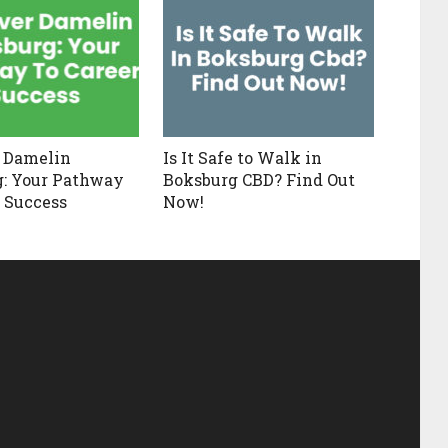
 Damelin
Is It Safe to Walk in
: Your Pathway
Boksburg CBD? Find Out
r Success
Now!