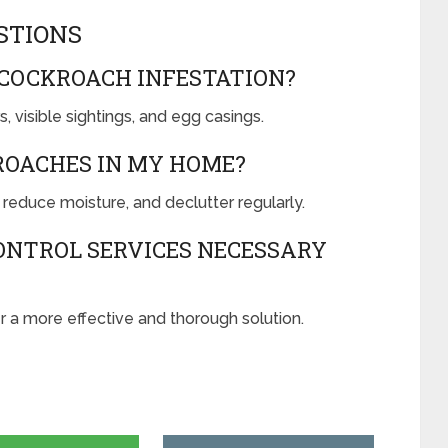
STIONS
 COCKROACH INFESTATION?
, visible sightings, and egg casings.
ROACHES IN MY HOME?
 reduce moisture, and declutter regularly.
ONTROL SERVICES NECESSARY
r a more effective and thorough solution.