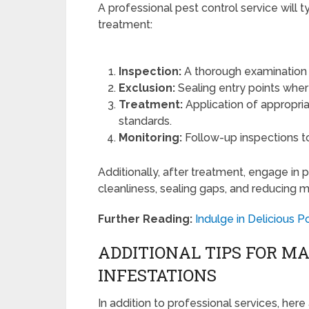
A professional pest control service will 
treatment:
Inspection:
A thorough examination o
Exclusion:
Sealing entry points wher
Treatment:
Application of appropria
standards.
Monitoring:
Follow-up inspections to
Additionally, after treatment, engage in
cleanliness, sealing gaps, and reducing m
Further Reading:
Indulge in Delicious 
ADDITIONAL TIPS FOR 
INFESTATIONS
In addition to professional services, he