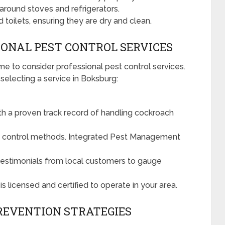
around stoves and refrigerators.
 toilets, ensuring they are dry and clean.
IONAL PEST CONTROL SERVICES
ime to consider professional pest control services.
electing a service in Boksburg:
h a proven track record of handling cockroach
st control methods. Integrated Pest Management
testimonials from local customers to gauge
 licensed and certified to operate in your area.
REVENTION STRATEGIES