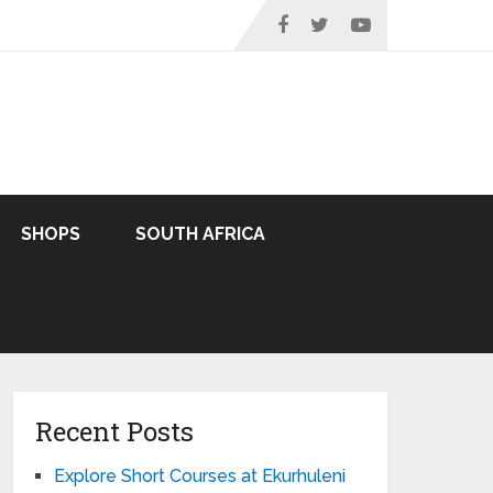
SHOPS
SOUTH AFRICA
Recent Posts
Explore Short Courses at Ekurhuleni