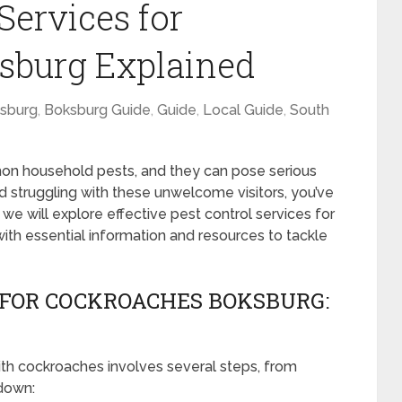
Services for
sburg Explained
sburg
,
Boksburg Guide
,
Guide
,
Local Guide
,
South
 household pests, and they can pose serious
 and struggling with these unwelcome visitors, you’ve
, we will explore effective pest control services for
ith essential information and resources to tackle
 FOR COCKROACHES BOKSBURG:
ith cockroaches involves several steps, from
 down: