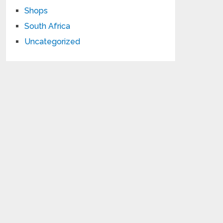
Shops
South Africa
Uncategorized