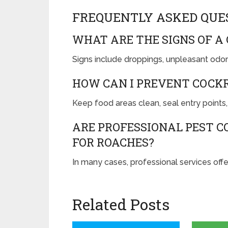
FREQUENTLY ASKED QUE
WHAT ARE THE SIGNS OF A
Signs include droppings, unpleasant odors
HOW CAN I PREVENT COCK
Keep food areas clean, seal entry points,
ARE PROFESSIONAL PEST C
FOR ROACHES?
In many cases, professional services offe
Related Posts