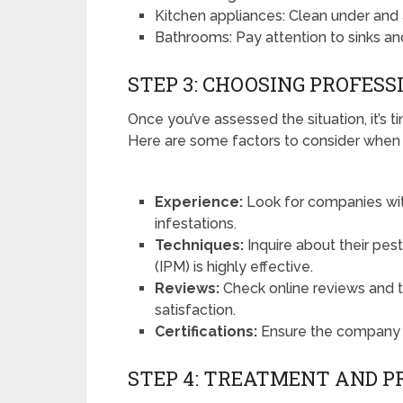
Kitchen appliances: Clean under and 
Bathrooms: Pay attention to sinks and
STEP 3: CHOOSING PROFESS
Once you’ve assessed the situation, it’s t
Here are some factors to consider when s
Experience:
Look for companies wit
infestations.
Techniques:
Inquire about their pe
(IPM) is highly effective.
Reviews:
Check online reviews and 
satisfaction.
Certifications:
Ensure the company is
STEP 4: TREATMENT AND P