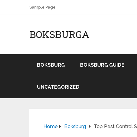
Sample Page
BOKSBURGA
BOKSBURG
BOKSBURG GUIDE
UNCATEGORIZED
Home
Boksburg
Top Pest Control 