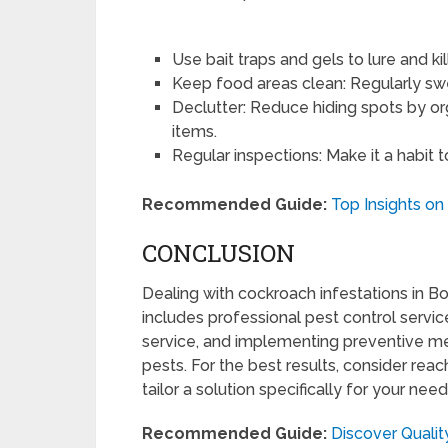
Use bait traps and gels to lure and ki
Keep food areas clean: Regularly sw
Declutter: Reduce hiding spots by 
items.
Regular inspections: Make it a habit t
Recommended Guide:
Top Insights on
CONCLUSION
Dealing with cockroach infestations in B
includes professional pest control service
service, and implementing preventive m
pests. For the best results, consider reac
tailor a solution specifically for your need
Recommended Guide:
Discover Qualit