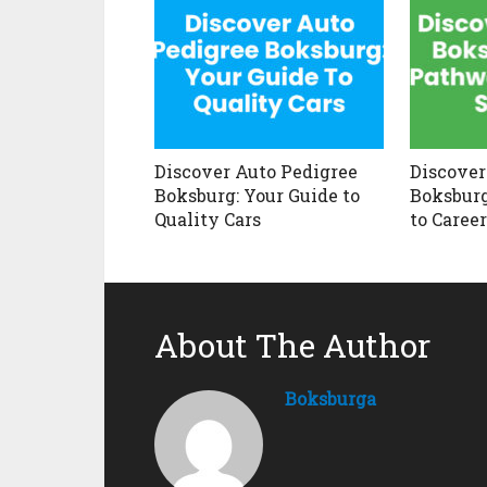
Discover Auto Pedigree
Discover
Boksburg: Your Guide to
Boksburg
Quality Cars
to Caree
About The Author
Boksburga