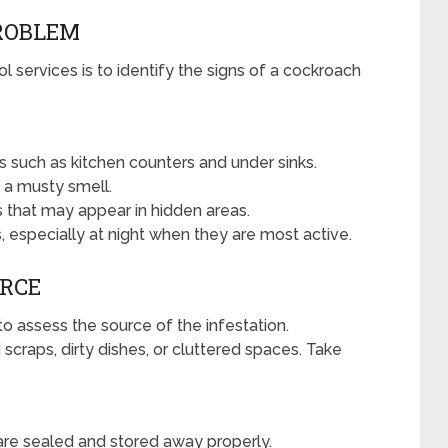
PROBLEM
l services is to identify the signs of a cockroach
s such as kitchen counters and under sinks.
 a musty smell.
 that may appear in hidden areas.
, especially at night when they are most active.
URCE
 to assess the source of the infestation.
craps, dirty dishes, or cluttered spaces. Take
are sealed and stored away properly.