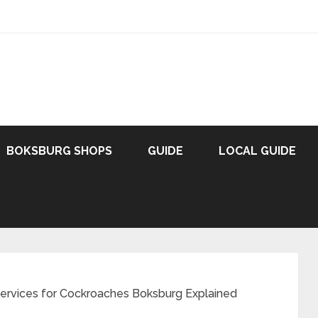
BOKSBURG SHOPS
GUIDE
LOCAL GUIDE
Services for Cockroaches Boksburg Explained