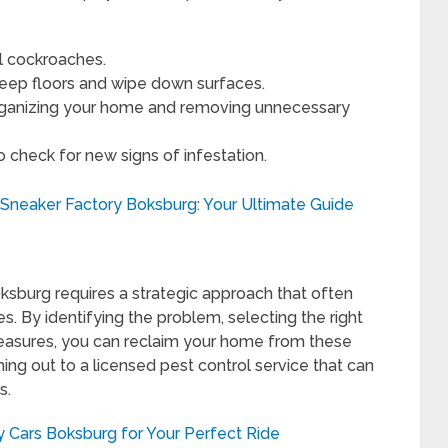
ll cockroaches.
eep floors and wipe down surfaces.
organizing your home and removing unnecessary
o check for new signs of infestation.
 Sneaker Factory Boksburg: Your Ultimate Guide
oksburg requires a strategic approach that often
s. By identifying the problem, selecting the right
easures, you can reclaim your home from these
hing out to a licensed pest control service that can
s.
y Cars Boksburg for Your Perfect Ride