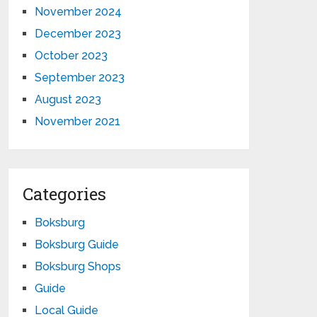
November 2024
December 2023
October 2023
September 2023
August 2023
November 2021
Categories
Boksburg
Boksburg Guide
Boksburg Shops
Guide
Local Guide