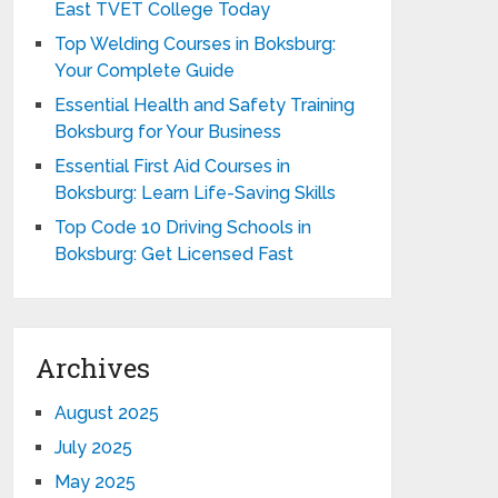
East TVET College Today
Top Welding Courses in Boksburg:
Your Complete Guide
Essential Health and Safety Training
Boksburg for Your Business
Essential First Aid Courses in
Boksburg: Learn Life-Saving Skills
Top Code 10 Driving Schools in
Boksburg: Get Licensed Fast
Archives
August 2025
July 2025
May 2025