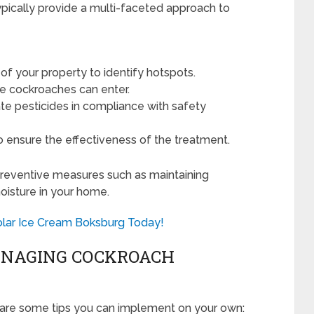
typically provide a multi-faceted approach to
f your property to identify hotspots.
e cockroaches can enter.
te pesticides in compliance with safety
 ensure the effectiveness of the treatment.
 preventive measures such as maintaining
oisture in your home.
Polar Ice Cream Boksburg Today!
MANAGING COCKROACH
re are some tips you can implement on your own: