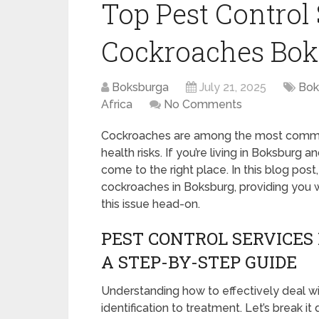
Top Pest Control 
Cockroaches Bok
Boksburga
July 21, 2025
Bok
Africa
No Comments
Cockroaches are among the most common
health risks. If you’re living in Boksburg
come to the right place. In this blog post
cockroaches in Boksburg, providing you w
this issue head-on.
PEST CONTROL SERVICES
A STEP-BY-STEP GUIDE
Understanding how to effectively deal w
identification to treatment. Let’s break it