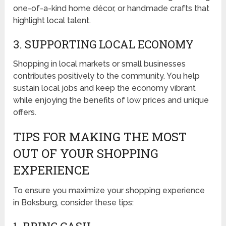
one-of-a-kind home décor, or handmade crafts that
highlight local talent.
3. SUPPORTING LOCAL ECONOMY
Shopping in local markets or small businesses
contributes positively to the community. You help
sustain local jobs and keep the economy vibrant
while enjoying the benefits of low prices and unique
offers.
TIPS FOR MAKING THE MOST
OUT OF YOUR SHOPPING
EXPERIENCE
To ensure you maximize your shopping experience
in Boksburg, consider these tips: