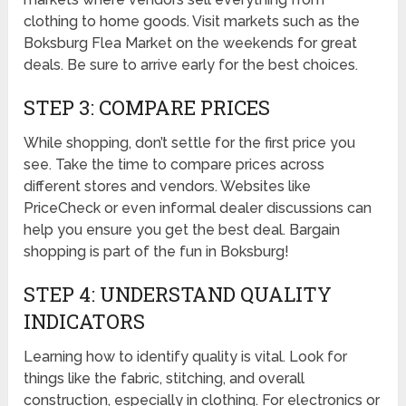
clothing to home goods. Visit markets such as the
Boksburg Flea Market on the weekends for great
deals. Be sure to arrive early for the best choices.
STEP 3: COMPARE PRICES
While shopping, don’t settle for the first price you
see. Take the time to compare prices across
different stores and vendors. Websites like
PriceCheck or even informal dealer discussions can
help you ensure you get the best deal. Bargain
shopping is part of the fun in Boksburg!
STEP 4: UNDERSTAND QUALITY
INDICATORS
Learning how to identify quality is vital. Look for
things like the fabric, stitching, and overall
construction, especially in clothing. For electronics or