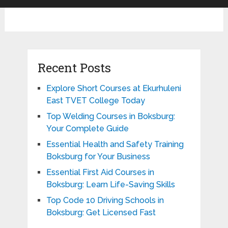
Recent Posts
Explore Short Courses at Ekurhuleni
East TVET College Today
Top Welding Courses in Boksburg:
Your Complete Guide
Essential Health and Safety Training
Boksburg for Your Business
Essential First Aid Courses in
Boksburg: Learn Life-Saving Skills
Top Code 10 Driving Schools in
Boksburg: Get Licensed Fast