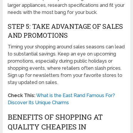
larger appliances, research specifications and fit your
needs with the most bang for your buck.
STEP 5: TAKE ADVANTAGE OF SALES
AND PROMOTIONS
Timing your shopping around sales seasons can lead
to substantial savings. Keep an eye on upcoming
promotions, especially during public holidays or
shopping events, where retailers often slash prices.
Sign up for newsletters from your favorite stores to
stay updated on sales.
Check This:
What is the East Rand Famous For?
Discover Its Unique Charms
BENEFITS OF SHOPPING AT
QUALITY CHEAPIES IN