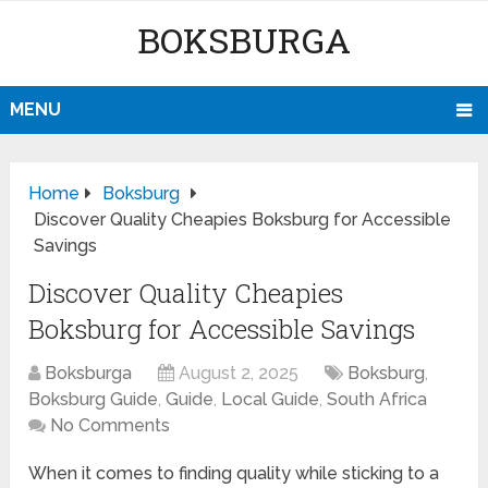
BOKSBURGA
MENU
Home
Boksburg
Discover Quality Cheapies Boksburg for Accessible
Savings
Discover Quality Cheapies
Boksburg for Accessible Savings
Boksburga
August 2, 2025
Boksburg
,
Boksburg Guide
,
Guide
,
Local Guide
,
South Africa
No Comments
When it comes to finding quality while sticking to a