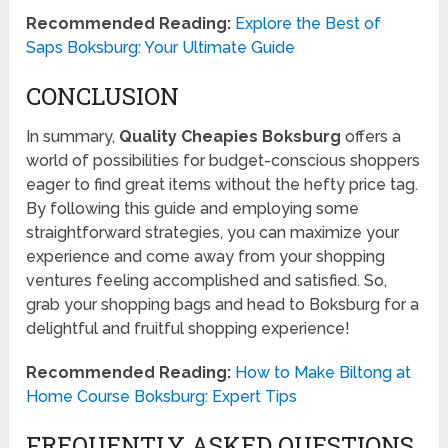
Recommended Reading:
Explore the Best of
Saps Boksburg: Your Ultimate Guide
CONCLUSION
In summary,
Quality Cheapies Boksburg
offers a
world of possibilities for budget-conscious shoppers
eager to find great items without the hefty price tag.
By following this guide and employing some
straightforward strategies, you can maximize your
experience and come away from your shopping
ventures feeling accomplished and satisfied. So,
grab your shopping bags and head to Boksburg for a
delightful and fruitful shopping experience!
Recommended Reading:
How to Make Biltong at
Home Course Boksburg: Expert Tips
FREQUENTLY ASKED QUESTIONS