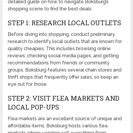
detailed guide on how to navigate Boksburg’s
shopping scene to find the best deals.
STEP 1: RESEARCH LOCAL OUTLETS
Before diving into shopping, conduct preliminary
research to identify local outlets that are known for
quality cheapies. This includes browsing online
reviews, checking social media pages, and getting
recommendations from friends or community
groups. Boksburg features several chain stores and
thrift shops that frequently offer sales, so keep an
eye out for those.
STEP 2: VISIT FLEA MARKETS AND
LOCAL POP-UPS
Flea markets are an excellent source of unique and
affordable items. Boksburg hosts various flea
markets where vendors sell everything from