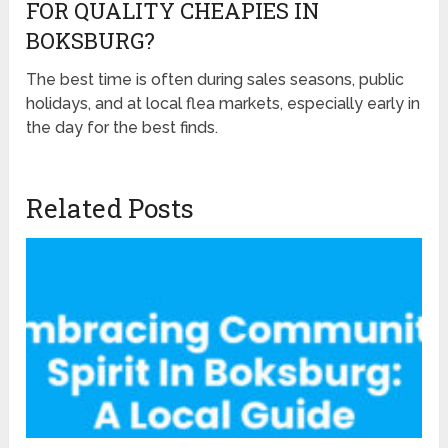
FOR QUALITY CHEAPIES IN
BOKSBURG?
The best time is often during sales seasons, public
holidays, and at local flea markets, especially early in
the day for the best finds.
Related Posts