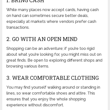
1. BRING CASH
While many places now accept cards, having cash
on hand can sometimes secure better deals,
especially at markets where vendors prefer cash
transactions.
2. GO WITH AN OPEN MIND
Shopping can be an adventure; if you’re too rigid
about what you’re looking for, you might miss out on
great finds. Be open to exploring different shops and
browsing various items.
3. WEAR COMFORTABLE CLOTHING
You may find yourself walking around or standing in
lines, so wear comfortable shoes and attire. This
ensures that you enjoy the whole shopping
experience without discomfort.