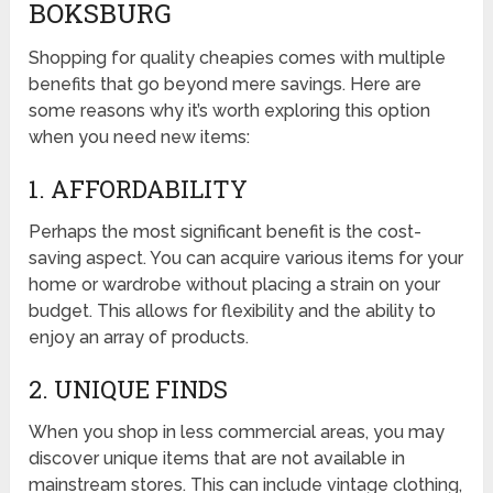
BOKSBURG
Shopping for quality cheapies comes with multiple
benefits that go beyond mere savings. Here are
some reasons why it’s worth exploring this option
when you need new items:
1. AFFORDABILITY
Perhaps the most significant benefit is the cost-
saving aspect. You can acquire various items for your
home or wardrobe without placing a strain on your
budget. This allows for flexibility and the ability to
enjoy an array of products.
2. UNIQUE FINDS
When you shop in less commercial areas, you may
discover unique items that are not available in
mainstream stores. This can include vintage clothing,