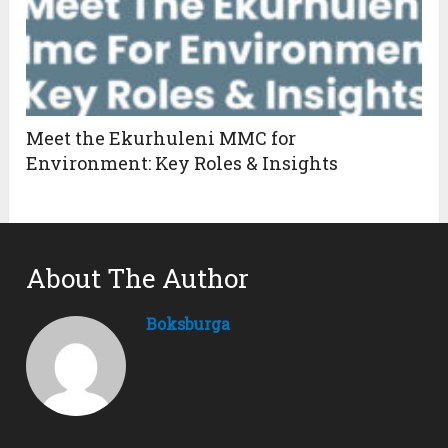
Meet the Ekurhuleni MMC for
Environment: Key Roles & Insights
About The Author
Boksburga