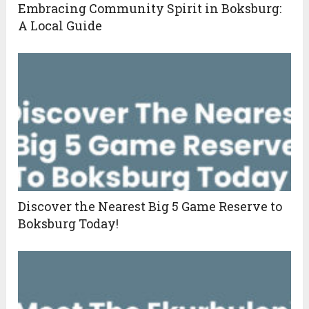
Embracing Community Spirit in Boksburg:
A Local Guide
Discover the Nearest Big 5 Game Reserve to
Boksburg Today!