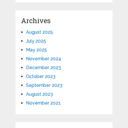
Archives
August 2025
July 2025
May 2025
November 2024
December 2023
October 2023
September 2023
August 2023
November 2021