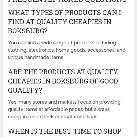
WHAT TYPES OF PRODUCTS CAN I
FIND AT QUALITY CHEAPIES IN
BOKSBURG?
You can find a wide range of products including
clothing, electronics, home goods, accessories, and
unique handmade items.
ARE THE PRODUCTS AT QUALITY
CHEAPIES IN BOKSBURG OF GOOD
QUALITY?
Yes, many stores and markets focus on providing
quality items at affordable prices, but always
compare and check product conditions.
WHEN IS THE BEST TIME TO SHOP