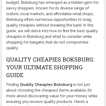
budget, Boksburg has emerged as a hidden gem for
savvy shoppers. Known for its diverse range of
outlets, local markets, and affordable retail shops,
Boksburg offers numerous opportunities to snag
quality cheapies without breaking the bank. In this
guide, we will delve into how to find the best quality
cheapies in Boksburg and what to consider while
shopping for bargains that do not compromise
quality.
QUALITY CHEAPIES BOKSBURG:
YOUR ULTIMATE SHOPPING
GUIDE
Finding
Quality Cheapies Boksburg
is not just
about choosing the cheapest items available; it’s
more about discovering value for your money while
ensuring you receive quality products. Here’s a