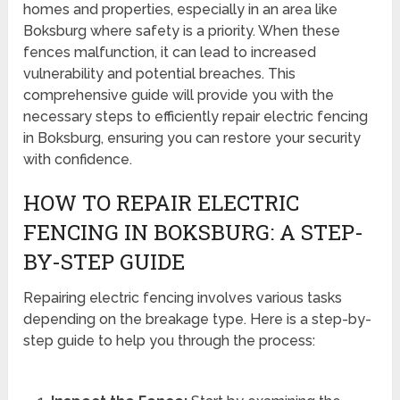
homes and properties, especially in an area like
Boksburg where safety is a priority. When these
fences malfunction, it can lead to increased
vulnerability and potential breaches. This
comprehensive guide will provide you with the
necessary steps to efficiently repair electric fencing
in Boksburg, ensuring you can restore your security
with confidence.
HOW TO REPAIR ELECTRIC
FENCING IN BOKSBURG: A STEP-
BY-STEP GUIDE
Repairing electric fencing involves various tasks
depending on the breakage type. Here is a step-by-
step guide to help you through the process: