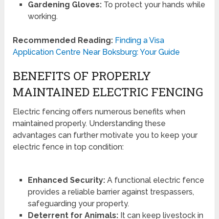
Gardening Gloves:
To protect your hands while
working.
Recommended Reading:
Finding a Visa
Application Centre Near Boksburg: Your Guide
BENEFITS OF PROPERLY
MAINTAINED ELECTRIC FENCING
Electric fencing offers numerous benefits when
maintained properly. Understanding these
advantages can further motivate you to keep your
electric fence in top condition:
Enhanced Security:
A functional electric fence
provides a reliable barrier against trespassers,
safeguarding your property.
Deterrent for Animals:
It can keep livestock in