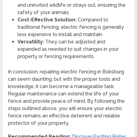
and uninvited wildlife or strays out, ensuring the
safety of your animals.
Cost-Effective Solution:
Compared to
traditional fencing, electric fencing is generally
less expensive to install and maintain.
Versatility:
They can be adjusted and
expanded as needed to suit changes in your
property or fencing requirements.
In conclusion, repairing electric fencing in Boksburg
can seem daunting, but with the proper tools and
knowledge, it can become a manageable task.
Regular maintenance can extend the life of your
fence and provide peace of mind. By following the
steps outlined above, you will ensure your electric
fence remains an effective deterrent and reliable
protector of your property.
Recommended Reading:
Discover Exciting Roller