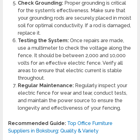
Check Grounding:
Proper grounding is critical
for the system’s effectiveness. Make sure that
your grounding rods are securely placed in moist
soil for optimal conductivity. If a rod is damaged,
replace it.
Testing the System:
Once repairs are made,
use a multimeter to check the voltage along the
fence. It should be between 2,000 and 10,000
volts for an effective electric fence. Verify all
areas to ensure that electric current is stable
throughout.
Regular Maintenance:
Regularly inspect your
electric fence for wear and tear, conduct tests,
and maintain the power source to ensure the
longevity and effectiveness of your fencing.
Recommended Guide:
Top Office Furniture
Suppliers in Boksburg: Quality & Variety