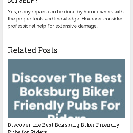
MYSELF?
Yes, many repairs can be done by homeowners with
the proper tools and knowledge. However, consider
professional help for extensive damage.
Related Posts
Discover the Best Boksburg Biker Friendly
Pubs for Riders