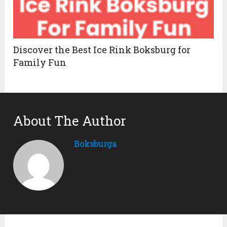
Discover the Best Ice Rink Boksburg for
Family Fun
About The Author
Boksburga