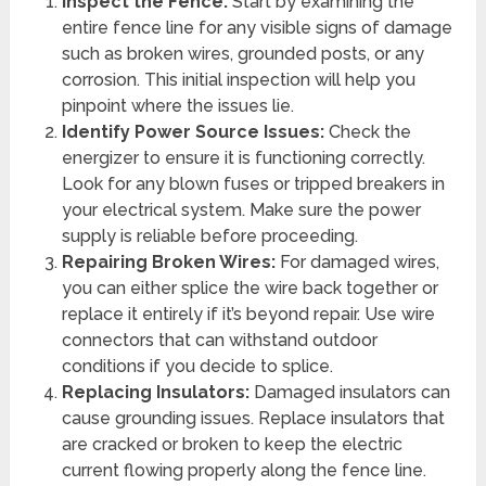
Inspect the Fence:
Start by examining the
entire fence line for any visible signs of damage
such as broken wires, grounded posts, or any
corrosion. This initial inspection will help you
pinpoint where the issues lie.
Identify Power Source Issues:
Check the
energizer to ensure it is functioning correctly.
Look for any blown fuses or tripped breakers in
your electrical system. Make sure the power
supply is reliable before proceeding.
Repairing Broken Wires:
For damaged wires,
you can either splice the wire back together or
replace it entirely if it’s beyond repair. Use wire
connectors that can withstand outdoor
conditions if you decide to splice.
Replacing Insulators:
Damaged insulators can
cause grounding issues. Replace insulators that
are cracked or broken to keep the electric
current flowing properly along the fence line.