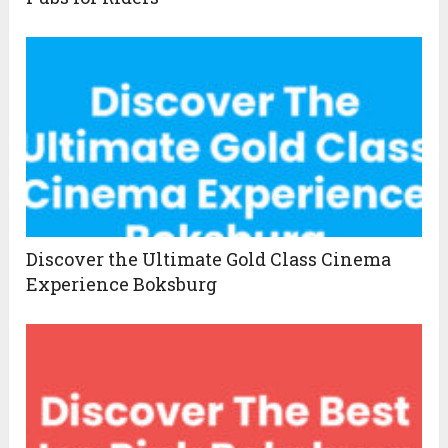
Discover the Ultimate Gold Class Cinema
Experience Boksburg