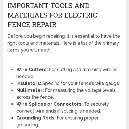
IMPORTANT TOOLS AND
MATERIALS FOR ELECTRIC
FENCE REPAIR
Before you begin repairing, it is essential to have the
right tools and materials. Here is a list of the primary
items you will need:
Wire Cutters:
For cutting and trimming wire as
needed.
Insulators:
Specific for your fence’s wire gauge.
Multimeter:
For measuring the voltage levels
across the fence.
Wire Splices or Connectors:
To securely
connect wire ends if splicing is needed.
Grounding Rods:
For ensuring proper
grounding.