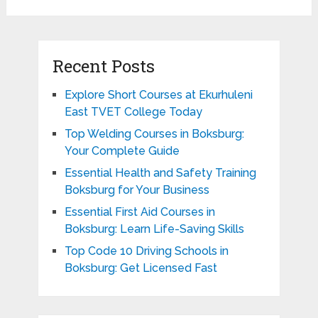
Recent Posts
Explore Short Courses at Ekurhuleni
East TVET College Today
Top Welding Courses in Boksburg:
Your Complete Guide
Essential Health and Safety Training
Boksburg for Your Business
Essential First Aid Courses in
Boksburg: Learn Life-Saving Skills
Top Code 10 Driving Schools in
Boksburg: Get Licensed Fast