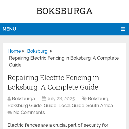
BOKSBURGA
MENU
Home
Boksburg
Repairing Electric Fencing in Boksburg: A Complete
Guide
Repairing Electric Fencing in
Boksburg: A Complete Guide
Boksburga
July 28, 2025
Boksburg
,
Boksburg Guide
,
Guide
,
Local Guide
,
South Africa
No Comments
Electric fences are a crucial part of security for