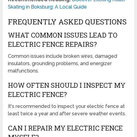
Skating in Boksburg: A Local Guide
FREQUENTLY ASKED QUESTIONS
WHAT COMMON ISSUES LEAD TO
ELECTRIC FENCE REPAIRS?
Common issues include broken wires, damaged
insulators, grounding problems, and energizer
malfunctions.
HOW OFTEN SHOULD I INSPECT MY
ELECTRIC FENCE?
It's recommended to inspect your electric fence at
least twice a year and after severe weather events.
CAN I REPAIR MY ELECTRIC FENCE