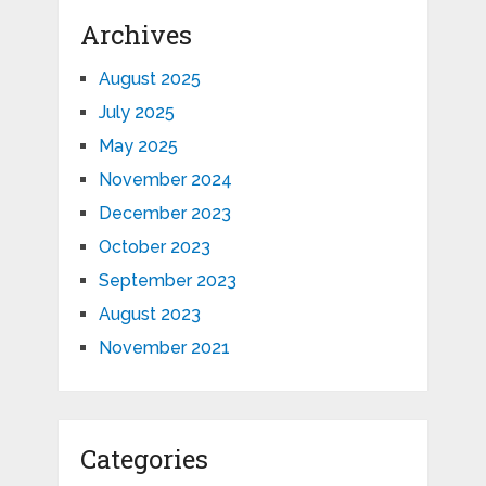
Archives
August 2025
July 2025
May 2025
November 2024
December 2023
October 2023
September 2023
August 2023
November 2021
Categories