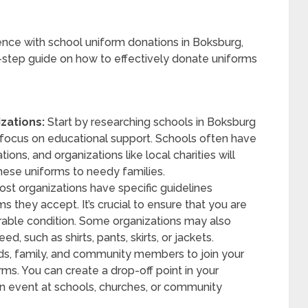
ence with school uniform donations in Boksburg,
by-step guide on how to effectively donate uniforms
zations:
Start by researching schools in Boksburg
at focus on educational support. Schools often have
ions, and organizations like local charities will
these uniforms to needy families.
st organizations have specific guidelines
s they accept. It’s crucial to ensure that you are
rable condition. Some organizations may also
d, such as shirts, pants, skirts, or jackets.
s, family, and community members to join your
ms. You can create a drop-off point in your
on event at schools, churches, or community