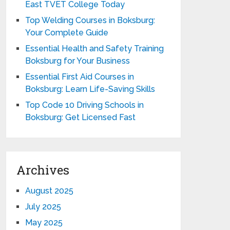
East TVET College Today
Top Welding Courses in Boksburg:
Your Complete Guide
Essential Health and Safety Training
Boksburg for Your Business
Essential First Aid Courses in
Boksburg: Learn Life-Saving Skills
Top Code 10 Driving Schools in
Boksburg: Get Licensed Fast
Archives
August 2025
July 2025
May 2025