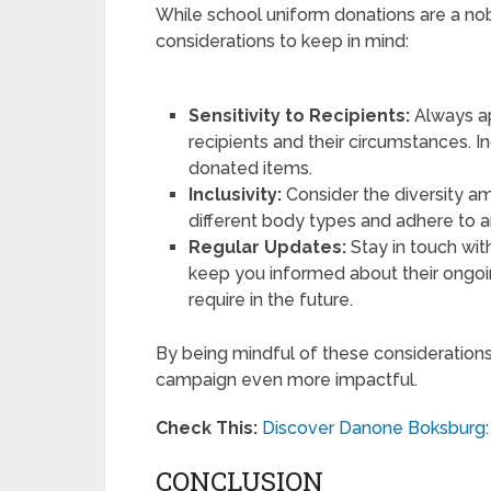
While school uniform donations are a no
considerations to keep in mind:
Sensitivity to Recipients:
Always app
recipients and their circumstances. I
donated items.
Inclusivity:
Consider the diversity a
different body types and adhere to an
Regular Updates:
Stay in touch with
keep you informed about their ongoi
require in the future.
By being mindful of these consideration
campaign even more impactful.
Check This:
Discover Danone Boksburg: 
CONCLUSION