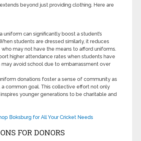
extends beyond just providing clothing. Here are
 uniform can significantly boost a student’s
hen students are dressed similarly, it reduces
 who may not have the means to afford uniforms.
port higher attendance rates when students have
en may avoid school due to embarrassment over
niform donations foster a sense of community as
 a common goal. This collective effort not only
inspires younger generations to be charitable and
hop Boksburg for All Your Cricket Needs
IONS FOR DONORS