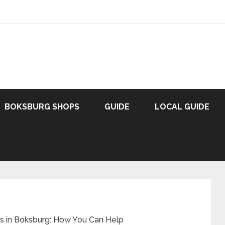
BOKSBURG SHOPS
GUIDE
LOCAL GUIDE
s in Boksburg: How You Can Help