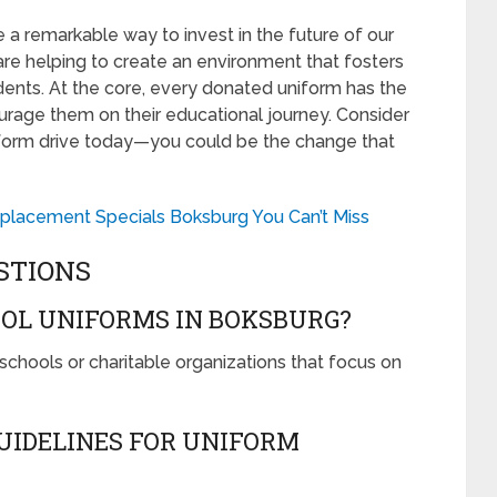
 a remarkable way to invest in the future of our
 are helping to create an environment that fosters
ents. At the core, every donated uniform has the
ncourage them on their educational journey. Consider
uniform drive today—you could be the change that
placement Specials Boksburg You Can’t Miss
STIONS
OL UNIFORMS IN BOKSBURG?
schools or charitable organizations that focus on
GUIDELINES FOR UNIFORM