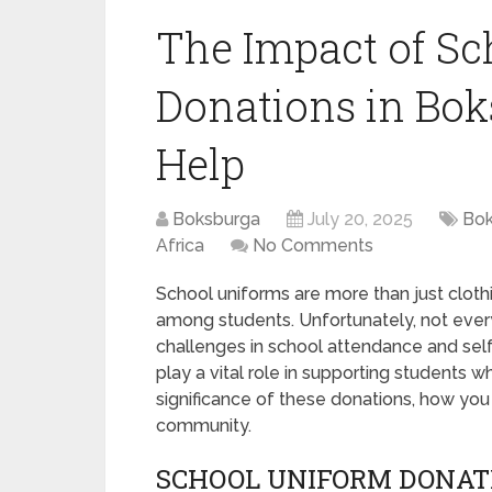
The Impact of Sc
Donations in Bo
Help
Boksburga
July 20, 2025
Bok
Africa
No Comments
School uniforms are more than just clothin
among students. Unfortunately, not every
challenges in school attendance and sel
play a vital role in supporting students w
significance of these donations, how you 
community.
SCHOOL UNIFORM DONAT