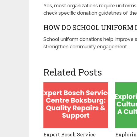
Yes, most organizations require uniforms 
check specific donation guidelines of the
HOW DO SCHOOL UNIFORM 
School uniform donations help improve s
strengthen community engagement.
Related Posts
Expert Bosch Service
Explorin