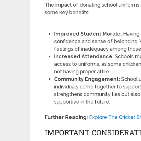
The impact of donating school uniforms 
some key benefits:
Improved Student Morale:
Having a
confidence and sense of belonging. W
feelings of inadequacy among those
Increased Attendance:
Schools re
access to uniforms, as some childr
not having proper attire.
Community Engagement:
School u
individuals come together to support
strengthens community ties but also 
supportive in the future.
Further Reading:
Explore The Cricket S
IMPORTANT CONSIDERAT