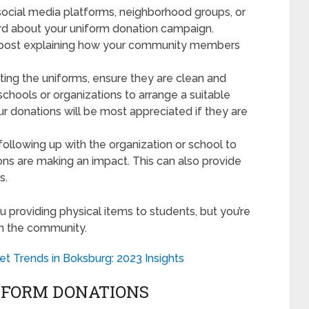
 social media platforms, neighborhood groups, or
d about your uniform donation campaign.
 a post explaining how your community members
ting the uniforms, ensure they are clean and
 schools or organizations to arrange a suitable
ur donations will be most appreciated if they are
following up with the organization or school to
ions are making an impact. This can also provide
s.
u providing physical items to students, but you’re
in the community.
et Trends in Boksburg: 2023 Insights
IFORM DONATIONS