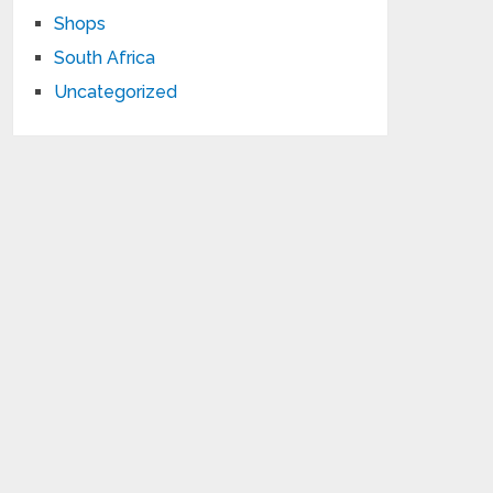
Shops
South Africa
Uncategorized