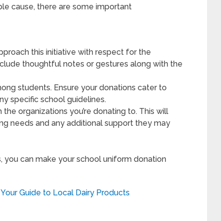
ble cause, there are some important
roach this initiative with respect for the
nclude thoughtful notes or gestures along with the
mong students. Ensure your donations cater to
y specific school guidelines.
 the organizations you’re donating to. This will
ng needs and any additional support they may
s, you can make your school uniform donation
Your Guide to Local Dairy Products