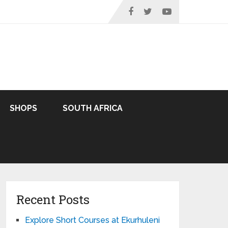
SHOPS
SOUTH AFRICA
Recent Posts
Explore Short Courses at Ekurhuleni