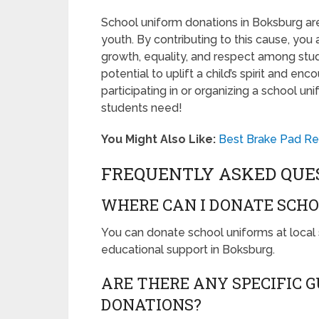
School uniform donations in Boksburg are
youth. By contributing to this cause, you
growth, equality, and respect among stud
potential to uplift a child’s spirit and e
participating in or organizing a school 
students need!
You Might Also Like:
Best Brake Pad Re
FREQUENTLY ASKED QUE
WHERE CAN I DONATE SCHO
You can donate school uniforms at local 
educational support in Boksburg.
ARE THERE ANY SPECIFIC 
DONATIONS?