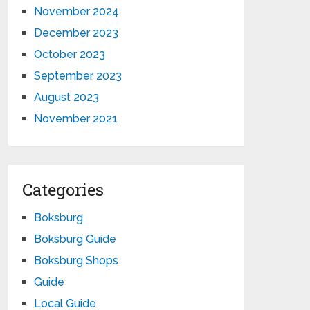
November 2024
December 2023
October 2023
September 2023
August 2023
November 2021
Categories
Boksburg
Boksburg Guide
Boksburg Shops
Guide
Local Guide