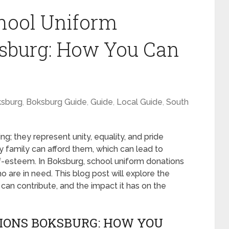
hool Uniform
ksburg: How You Can
sburg
,
Boksburg Guide
,
Guide
,
Local Guide
,
South
g; they represent unity, equality, and pride
 family can afford them, which can lead to
f-esteem. In Boksburg, school uniform donations
ho are in need. This blog post will explore the
can contribute, and the impact it has on the
IONS BOKSBURG: HOW YOU