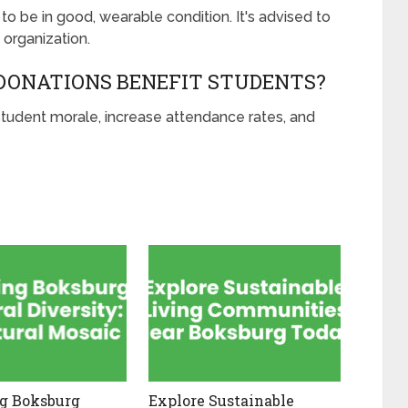
to be in good, wearable condition. It's advised to
 organization.
DONATIONS BENEFIT STUDENTS?
tudent morale, increase attendance rates, and
g Boksburg
Explore Sustainable