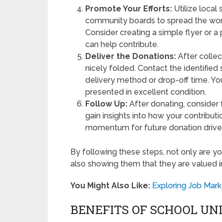
Promote Your Efforts:
Utilize local
community boards to spread the wor
Consider creating a simple flyer or
can help contribute.
Deliver the Donations:
After collec
nicely folded. Contact the identified
delivery method or drop-off time. Yo
presented in excellent condition.
Follow Up:
After donating, consider 
gain insights into how your contribut
momentum for future donation drive
By following these steps, not only are yo
also showing them that they are valued 
You Might Also Like:
Exploring Job Mark
BENEFITS OF SCHOOL UN