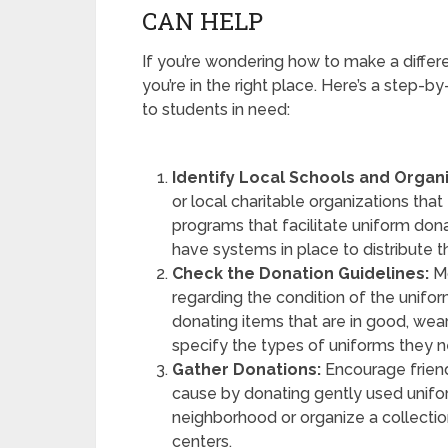
CAN HELP
If you’re wondering how to make a differ
you’re in the right place. Here’s a step-
to students in need:
Identify Local Schools and Organi
or local charitable organizations th
programs that facilitate uniform donat
have systems in place to distribute 
Check the Donation Guidelines:
Mo
regarding the condition of the uniform
donating items that are in good, wea
specify the types of uniforms they nee
Gather Donations:
Encourage friend
cause by donating gently used unifor
neighborhood or organize a collecti
centers.