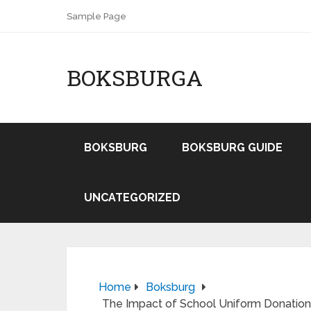
Sample Page
BOKSBURGA
BOKSBURG
BOKSBURG GUIDE
UNCATEGORIZED
Home
Boksburg
The Impact of School Uniform Donation