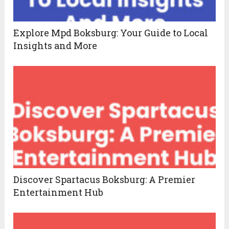
Explore Mpd Boksburg: Your Guide to Local
Insights and More
Discover Spartacus Boksburg: A Premier
Entertainment Hub