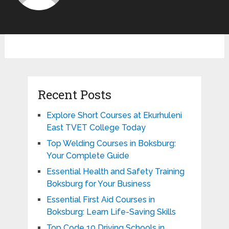
Recent Posts
Explore Short Courses at Ekurhuleni
East TVET College Today
Top Welding Courses in Boksburg:
Your Complete Guide
Essential Health and Safety Training
Boksburg for Your Business
Essential First Aid Courses in
Boksburg: Learn Life-Saving Skills
Top Code 10 Driving Schools in