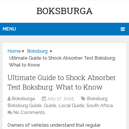
BOKSBURGA
MENU
Home
Boksburg
Ultimate Guide to Shock Absorber Test Boksburg:
What to Know
Ultimate Guide to Shock Absorber
Test Boksburg: What to Know
Boksburga
July 17, 2025
Boksburg
,
Boksburg Guide
,
Guide
,
Local Guide
,
South Africa
No Comments
Owners of vehicles understand that regular