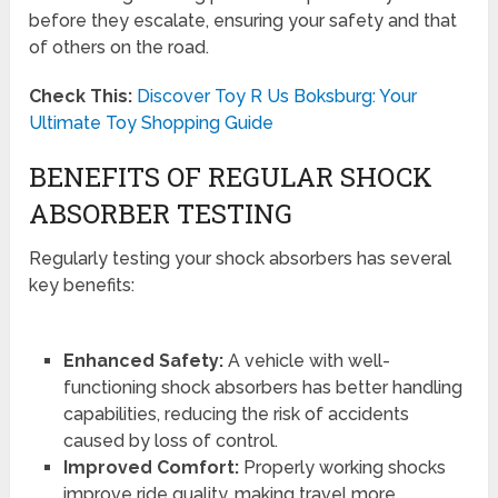
before they escalate, ensuring your safety and that
of others on the road.
Check This:
Discover Toy R Us Boksburg: Your
Ultimate Toy Shopping Guide
BENEFITS OF REGULAR SHOCK
ABSORBER TESTING
Regularly testing your shock absorbers has several
key benefits:
Enhanced Safety:
A vehicle with well-
functioning shock absorbers has better handling
capabilities, reducing the risk of accidents
caused by loss of control.
Improved Comfort:
Properly working shocks
improve ride quality, making travel more