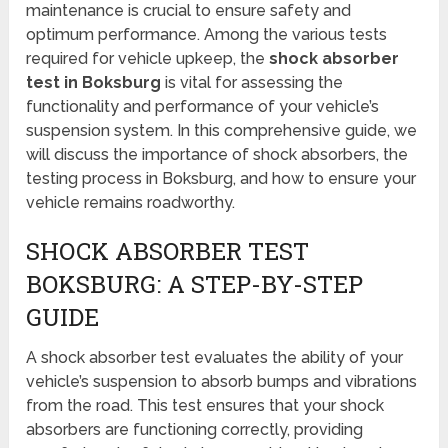
maintenance is crucial to ensure safety and
optimum performance. Among the various tests
required for vehicle upkeep, the
shock absorber
test in Boksburg
is vital for assessing the
functionality and performance of your vehicle’s
suspension system. In this comprehensive guide, we
will discuss the importance of shock absorbers, the
testing process in Boksburg, and how to ensure your
vehicle remains roadworthy.
SHOCK ABSORBER TEST
BOKSBURG: A STEP-BY-STEP
GUIDE
A shock absorber test evaluates the ability of your
vehicle’s suspension to absorb bumps and vibrations
from the road. This test ensures that your shock
absorbers are functioning correctly, providing