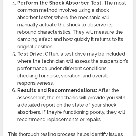
Perform the Shock Absorber Test:
The most
common method involves using a shock
absorber tester, where the mechanic will
manually actuate the shock to observe its
rebound characteristics. They will measure the
damping effect and how quickly it returns to its
original position.
Test Drive:
Often, a test drive may be included
where the technician will assess the suspension’s
performance under different conditions,
checking for noise, vibration, and overall
responsiveness.
Results and Recommendations:
After the
assessment, the mechanic will provide you with
a detailed report on the state of your shock
absorbers. If they’re functioning poorly, they will
recommend replacements or repairs.
This thorough testing process helps identify issues