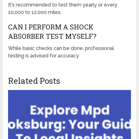
It's recommended to test them yearly or every
10,000 to 12,000 miles.
CAN I PERFORM A SHOCK
ABSORBER TEST MYSELF?
While basic checks can be done, professional
testing is advised for accuracy.
Related Posts