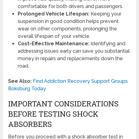
comfortable for both drivers and passengers.
Prolonged Vehicle Lifespan:
Keeping your
suspension in good condition helps prevent
wear on other components, prolonging the
overall lifespan of your vehicle.
Cost-Effective Maintenance:
Identifying and
addressing issues early can save you substantial
money in repairs and replacements down the
road.
See Also:
Find Addiction Recovery Support Groups
Boksburg Today
IMPORTANT CONSIDERATIONS
BEFORE TESTING SHOCK
ABSORBERS
Before you proceed with a shock absorber test in