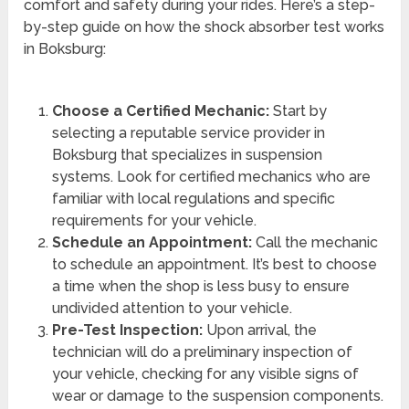
comfort and safety during your rides. Here’s a step-
by-step guide on how the shock absorber test works
in Boksburg:
Choose a Certified Mechanic:
Start by
selecting a reputable service provider in
Boksburg that specializes in suspension
systems. Look for certified mechanics who are
familiar with local regulations and specific
requirements for your vehicle.
Schedule an Appointment:
Call the mechanic
to schedule an appointment. It’s best to choose
a time when the shop is less busy to ensure
undivided attention to your vehicle.
Pre-Test Inspection:
Upon arrival, the
technician will do a preliminary inspection of
your vehicle, checking for any visible signs of
wear or damage to the suspension components.