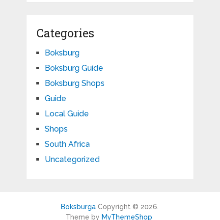
Categories
Boksburg
Boksburg Guide
Boksburg Shops
Guide
Local Guide
Shops
South Africa
Uncategorized
Boksburga
Copyright © 2026.
Theme by
MyThemeShop