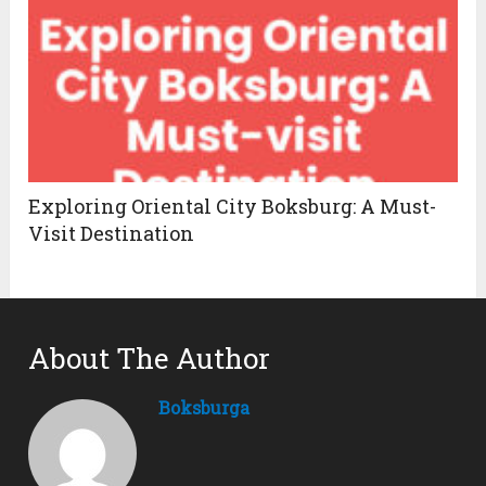
Exploring Oriental City Boksburg: A Must-
Visit Destination
About The Author
Boksburga