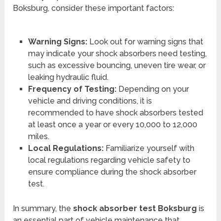
Boksburg, consider these important factors:
Warning Signs:
Look out for warning signs that
may indicate your shock absorbers need testing,
such as excessive bouncing, uneven tire wear, or
leaking hydraulic fluid.
Frequency of Testing:
Depending on your
vehicle and driving conditions, it is
recommended to have shock absorbers tested
at least once a year or every 10,000 to 12,000
miles.
Local Regulations:
Familiarize yourself with
local regulations regarding vehicle safety to
ensure compliance during the shock absorber
test.
In summary, the
shock absorber test Boksburg
is
an essential part of vehicle maintenance that