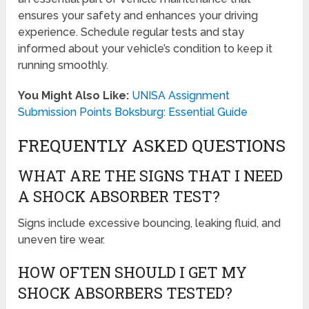
ensures your safety and enhances your driving
experience. Schedule regular tests and stay
informed about your vehicle’s condition to keep it
running smoothly.
You Might Also Like:
UNISA Assignment
Submission Points Boksburg: Essential Guide
FREQUENTLY ASKED QUESTIONS
WHAT ARE THE SIGNS THAT I NEED
A SHOCK ABSORBER TEST?
Signs include excessive bouncing, leaking fluid, and
uneven tire wear.
HOW OFTEN SHOULD I GET MY
SHOCK ABSORBERS TESTED?