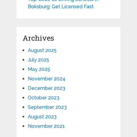
Boksburg: Get Licensed Fast
Archives
August 2025
July 2025
May 2025
November 2024
December 2023
October 2023
September 2023
August 2023
November 2021