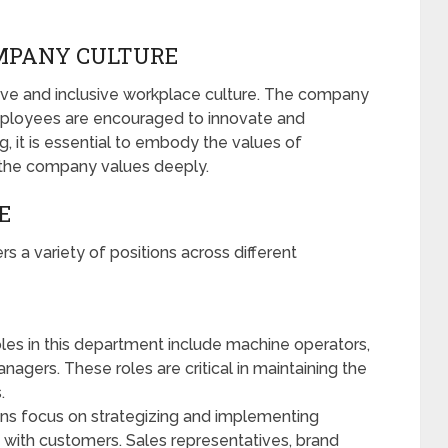
OMPANY CULTURE
ative and inclusive workplace culture. The company
ployees are encouraged to innovate and
g, it is essential to embody the values of
t the company values deeply.
E
rs a variety of positions across different
les in this department include machine operators,
nagers. These roles are critical in maintaining the
.
ns focus on strategizing and implementing
 with customers. Sales representatives, brand