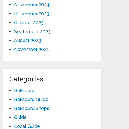
November 2024
December 2023
October 2023
September 2023
August 2023
November 2021
Categories
Boksburg
Boksburg Guide
Boksburg Shops
Guide
Local Guide