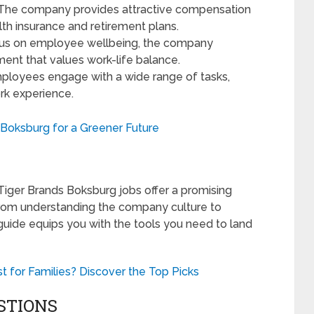
The company provides attractive compensation
lth insurance and retirement plans.
us on employee wellbeing, the company
ment that values work-life balance.
loyees engage with a wide range of tasks,
ork experience.
n Boksburg for a Greener Future
, Tiger Brands Boksburg jobs offer a promising
From understanding the company culture to
 guide equips you with the tools you need to land
 for Families? Discover the Top Picks
STIONS