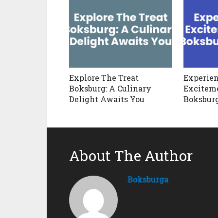
Explore The Treat
Experien
Boksburg: A Culinary
Exciteme
Delight Awaits You
Boksbur
About The Author
Boksburga