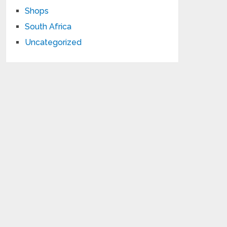
Shops
South Africa
Uncategorized