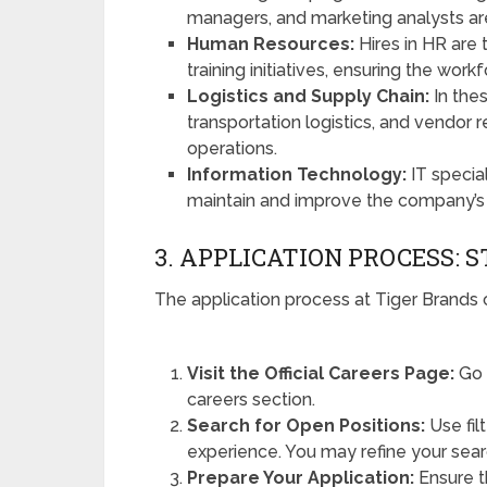
managers, and marketing analysts are
Human Resources:
Hires in HR are 
training initiatives, ensuring the wo
Logistics and Supply Chain:
In the
transportation logistics, and vendor r
operations.
Information Technology:
IT specia
maintain and improve the company’s
3. APPLICATION PROCESS: 
The application process at Tiger Brands 
Visit the Official Careers Page:
Go 
careers section.
Search for Open Positions:
Use filt
experience. You may refine your sear
Prepare Your Application:
Ensure t