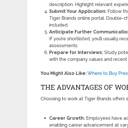
description. Highlight relevant exper
Submit Your Application:
Follow th
Tiger Brands online portal. Double-
included.
Anticipate Further Communicatio
If you’re shortlisted, you’ll usually re
assessments.
Prepare for Interviews:
Study poten
with the company values and recent
You Might Also Like:
Where to Buy Presc
THE ADVANTAGES OF WOR
Choosing to work at Tiger Brands offers s
Career Growth:
Employees have acc
enabling career advancement at vary