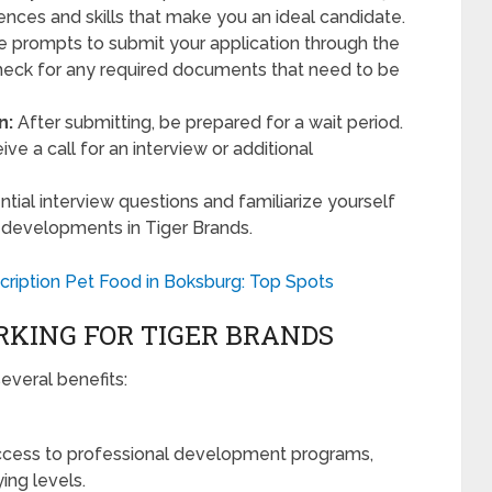
iences and skills that make you an ideal candidate.
e prompts to submit your application through the
check for any required documents that need to be
n:
After submitting, be prepared for a wait period.
ceive a call for an interview or additional
tial interview questions and familiarize yourself
 developments in Tiger Brands.
ription Pet Food in Boksburg: Top Spots
KING FOR TIGER BRANDS
everal benefits:
ess to professional development programs,
ing levels.