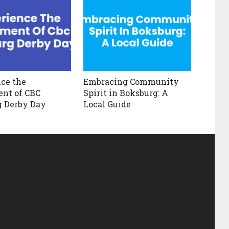
ce the
Embracing Community
nt of CBC
Spirit in Boksburg: A
g Derby Day
Local Guide