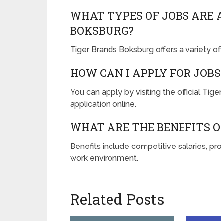
WHAT TYPES OF JOBS ARE 
BOKSBURG?
Tiger Brands Boksburg offers a variety of 
HOW CAN I APPLY FOR JOBS
You can apply by visiting the official Ti
application online.
WHAT ARE THE BENEFITS O
Benefits include competitive salaries, pr
work environment.
Related Posts