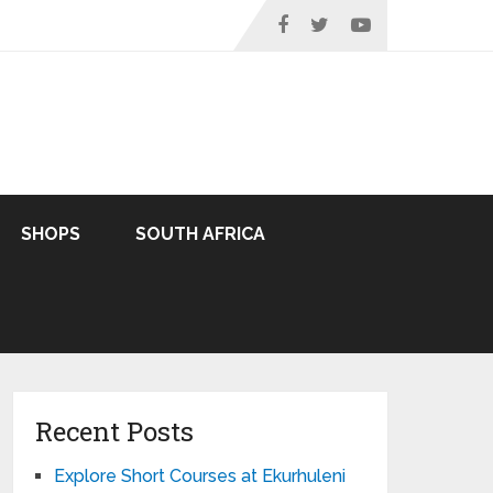
SHOPS
SOUTH AFRICA
Recent Posts
Explore Short Courses at Ekurhuleni