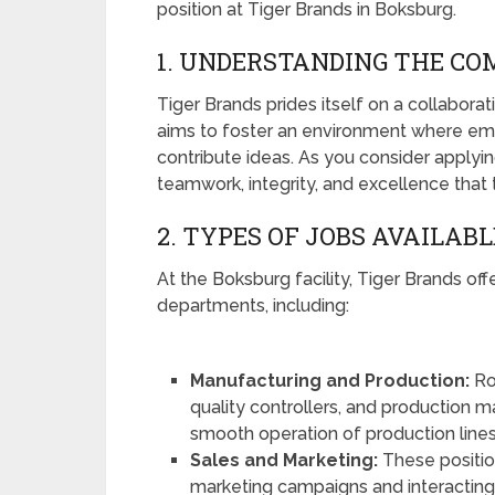
position at Tiger Brands in Boksburg.
1. UNDERSTANDING THE C
Tiger Brands prides itself on a collabor
aims to foster an environment where em
contribute ideas. As you consider applyin
teamwork, integrity, and excellence tha
2. TYPES OF JOBS AVAILABL
At the Boksburg facility, Tiger Brands offe
departments, including:
Manufacturing and Production:
Ro
quality controllers, and production ma
smooth operation of production lines
Sales and Marketing:
These positio
marketing campaigns and interacting