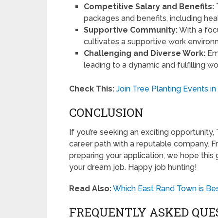
Competitive Salary and Benefits:
packages and benefits, including hea
Supportive Community:
With a foc
cultivates a supportive work environ
Challenging and Diverse Work:
Emp
leading to a dynamic and fulfilling w
Check This:
Join Tree Planting Events i
CONCLUSION
If you’re seeking an exciting opportunity
career path with a reputable company. 
preparing your application, we hope this
your dream job. Happy job hunting!
Read Also:
Which East Rand Town is Best
FREQUENTLY ASKED QUE