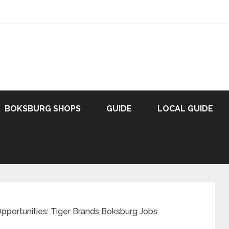
BOKSBURG SHOPS
GUIDE
LOCAL GUIDE
Opportunities: Tiger Brands Boksburg Jobs