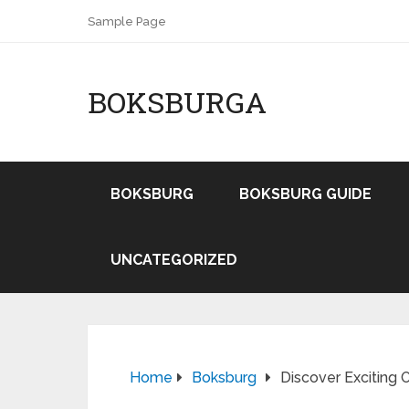
Sample Page
BOKSBURGA
BOKSBURG
BOKSBURG GUIDE
UNCATEGORIZED
Home
Boksburg
Discover Exciting 