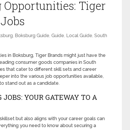
 Opportunities: Tiger
 Jobs
sburg
,
Boksburg Guide
,
Guide
,
Local Guide
,
South
ties in Boksburg, Tiger Brands might just have the
e leading consumer goods companies in South
es that cater to different skill sets and career
eeper into the various job opportunities available,
to stand out as a candidate.
 JOBS: YOUR GATEWAY TO A
killset but also aligns with your career goals can
everything you need to know about securing a