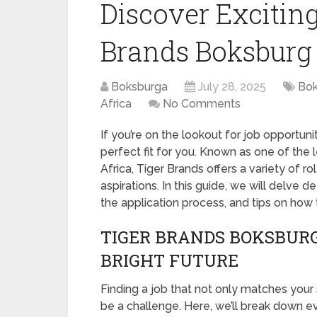
Discover Exciting
Brands Boksburg
Boksburga
July 28, 2025
Bok
Africa
No Comments
If you’re on the lookout for job opportuni
perfect fit for you. Known as one of th
Africa, Tiger Brands offers a variety of rol
aspirations. In this guide, we will delve d
the application process, and tips on how 
TIGER BRANDS BOKSBURG
BRIGHT FUTURE
Finding a job that not only matches your s
be a challenge. Here, we’ll break down 