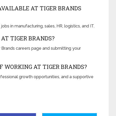
AVAILABLE AT TIGER BRANDS
jobs in manufacturing, sales, HR, logistics, and IT.
 AT TIGER BRANDS?
ger Brands careers page and submitting your
F WORKING AT TIGER BRANDS?
ofessional growth opportunities, and a supportive