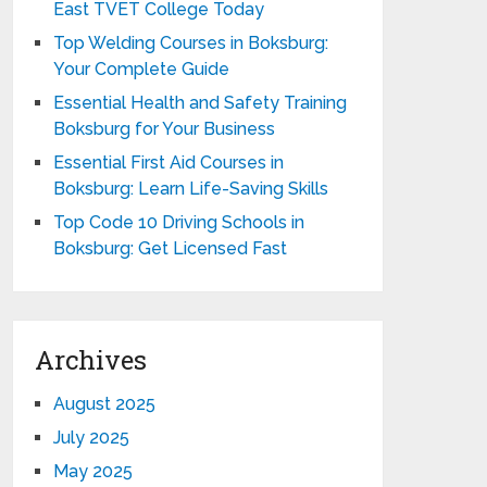
East TVET College Today
Top Welding Courses in Boksburg:
Your Complete Guide
Essential Health and Safety Training
Boksburg for Your Business
Essential First Aid Courses in
Boksburg: Learn Life-Saving Skills
Top Code 10 Driving Schools in
Boksburg: Get Licensed Fast
Archives
August 2025
July 2025
May 2025