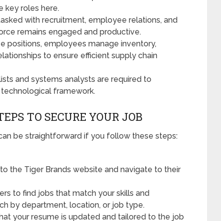
 key roles here.
tasked with recruitment, employee relations, and
rkforce remains engaged and productive.
se positions, employees manage inventory,
elationships to ensure efficient supply chain
lists and systems analysts are required to
 technological framework.
STEPS TO SECURE YOUR JOB
can be straightforward if you follow these steps:
to the Tiger Brands website and navigate to their
ers to find jobs that match your skills and
ch by department, location, or job type.
hat your resume is updated and tailored to the job