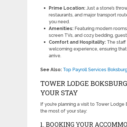
Prime Location:
Just a stone’s thr
restaurants, and major transport rout
you need.
Amenities:
Featuring modern rooms eq
screen TVs, and cozy bedding, guests
Comfort and Hospitality:
The staff
welcoming experience, ensuring tha
arrive.
See Also:
Top Payroll Services Boksburg
TOWER LODGE BOKSBURG:
YOUR STAY
If you’re planning a visit to Tower Lodg
the most of your stay:
1. BOOKING YOUR ACCOMM