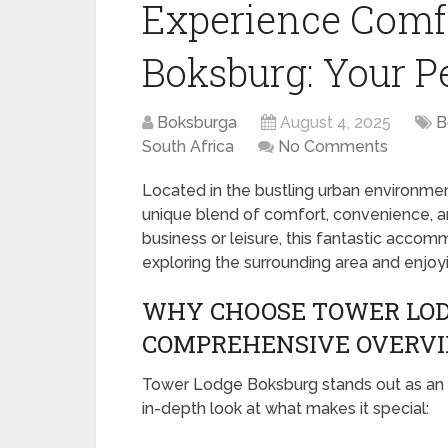
Experience Comf
Boksburg: Your Pe
Boksburga
August 4, 2025
B
South Africa
No Comments
Located in the bustling urban environme
unique blend of comfort, convenience, and
business or leisure, this fantastic acco
exploring the surrounding area and enjoyi
WHY CHOOSE TOWER LOD
COMPREHENSIVE OVERV
Tower Lodge Boksburg stands out as an e
in-depth look at what makes it special: