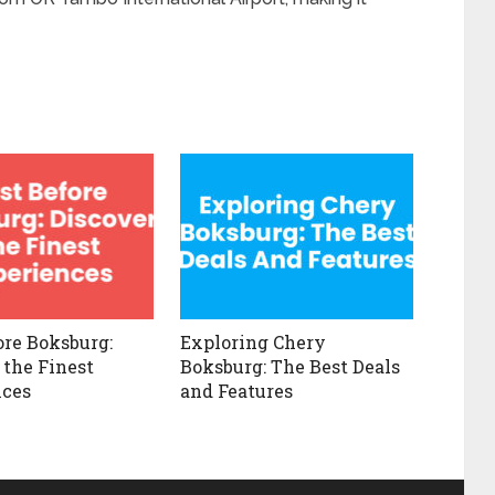
ore Boksburg:
Exploring Chery
 the Finest
Boksburg: The Best Deals
nces
and Features