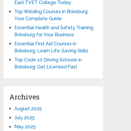
East TVET College Today
Top Welding Courses in Boksburg:
Your Complete Guide
Essential Health and Safety Training
Boksburg for Your Business
Essential First Aid Courses in
Boksburg: Learn Life-Saving Skills
Top Code 10 Driving Schools in
Boksburg: Get Licensed Fast
Archives
August 2025
July 2025
May 2025