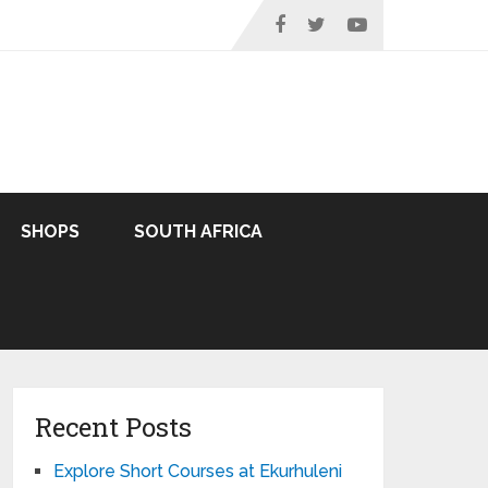
SHOPS
SOUTH AFRICA
Recent Posts
Explore Short Courses at Ekurhuleni