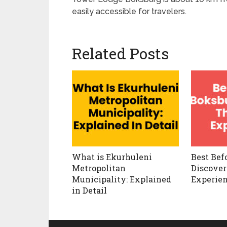
easily accessible for travelers.
Related Posts
What is Ekurhuleni
Best Bef
Metropolitan
Discover
Municipality: Explained
Experie
in Detail