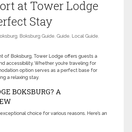
ort at Tower Lodge
rfect Stay
oksburg
,
Boksburg Guide
,
Guide
,
Local Guide
,
nt of Boksburg, Tower Lodge offers guests a
 accessibility. Whether you’re traveling for
mmodation option serves as a perfect base for
ng a relaxing stay.
GE BOKSBURG? A
IEW
xceptional choice for various reasons. Here’s an