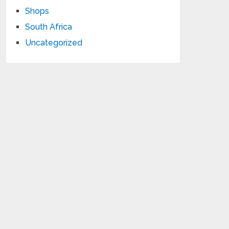
Shops
South Africa
Uncategorized