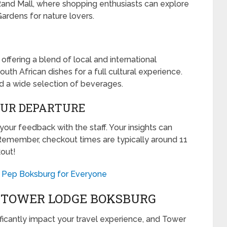
Rand Mall, where shopping enthusiasts can explore
ardens for nature lovers.
offering a blend of local and international
outh African dishes for a full cultural experience.
nd a wide selection of beverages.
OUR DEPARTURE
our feedback with the staff. Your insights can
Remember, checkout times are typically around 11
kout!
at Pep Boksburg for Everyone
T TOWER LODGE BOKSBURG
icantly impact your travel experience, and Tower