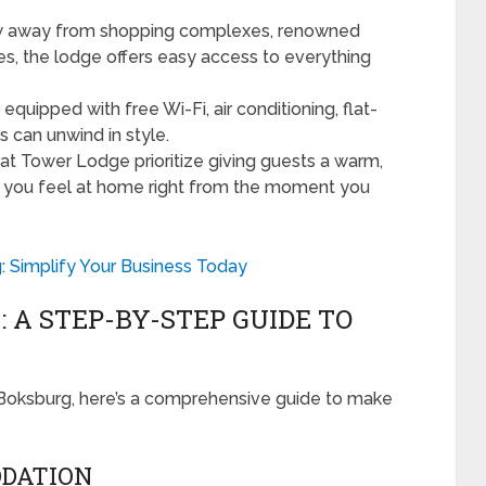
ow away from shopping complexes, renowned
es, the lodge offers easy access to everything
uipped with free Wi-Fi, air conditioning, flat-
 can unwind in style.
 at Tower Lodge prioritize giving guests a warm,
t you feel at home right from the moment you
: Simplify Your Business Today
 A STEP-BY-STEP GUIDE TO
e Boksburg, here’s a comprehensive guide to make
ODATION