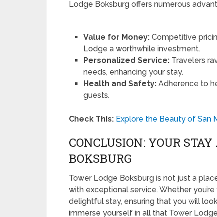
Lodge Boksburg offers numerous advanta
Value for Money:
Competitive pric
Lodge a worthwhile investment.
Personalized Service:
Travelers rav
needs, enhancing your stay.
Health and Safety:
Adherence to hea
guests.
Check This:
Explore the Beauty of San 
CONCLUSION: YOUR STAY
BOKSBURG
Tower Lodge Boksburg is not just a place
with exceptional service. Whether you’re v
delightful stay, ensuring that you will lo
immerse yourself in all that Tower Lodge 