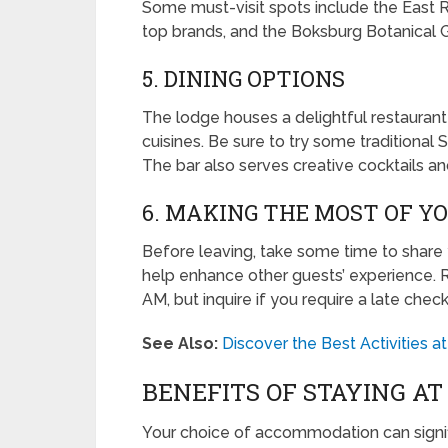
Some must-visit spots include the East 
top brands, and the Boksburg Botanical G
5. DINING OPTIONS
The lodge houses a delightful restaurant 
cuisines. Be sure to try some traditional S
The bar also serves creative cocktails a
6. MAKING THE MOST OF Y
Before leaving, take some time to share y
help enhance other guests’ experience. 
AM, but inquire if you require a late chec
See Also:
Discover the Best Activities 
BENEFITS OF STAYING A
Your choice of accommodation can signif