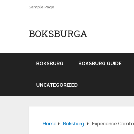
Sample Page
BOKSBURGA
BOKSBURG
BOKSBURG GUIDE
UNCATEGORIZED
Home
Boksburg
Experience Comfor