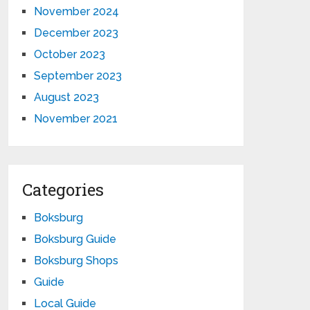
November 2024
December 2023
October 2023
September 2023
August 2023
November 2021
Categories
Boksburg
Boksburg Guide
Boksburg Shops
Guide
Local Guide