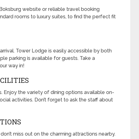
e Boksburg website or reliable travel booking
dard rooms to luxury suites, to find the perfect fit
arrival. Tower Lodge is easily accessible by both
mple parking is available for guests. Take a
our way in!
CILITIES
s. Enjoy the variety of dining options available on-
ocial activities. Don’t forget to ask the staff about
CTIONS
 don’t miss out on the charming attractions nearby.