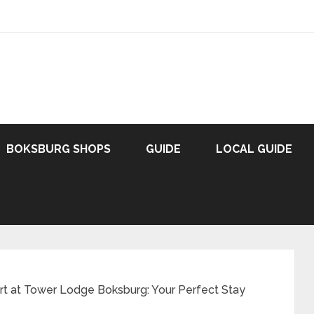
BOKSBURG SHOPS
GUIDE
LOCAL GUIDE
t at Tower Lodge Boksburg: Your Perfect Stay