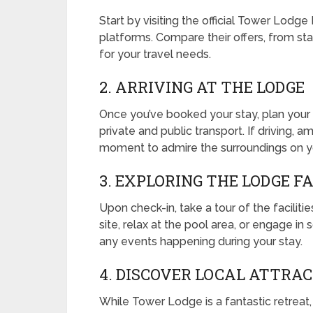
Start by visiting the official Tower Lodg
platforms. Compare their offers, from stan
for your travel needs.
2. ARRIVING AT THE LODGE
Once you’ve booked your stay, plan your 
private and public transport. If driving, a
moment to admire the surroundings on y
3. EXPLORING THE LODGE FA
Upon check-in, take a tour of the facilitie
site, relax at the pool area, or engage in s
any events happening during your stay.
4. DISCOVER LOCAL ATTRA
While Tower Lodge is a fantastic retreat,