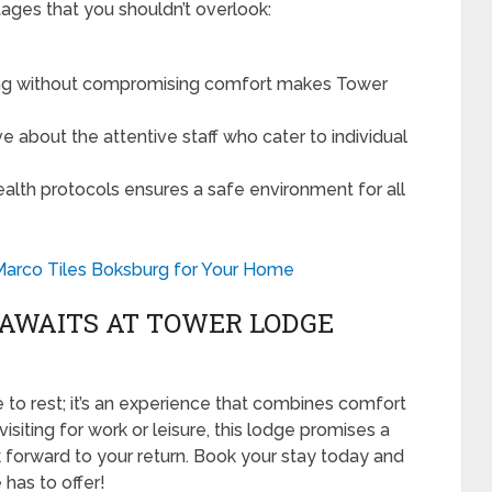
ges that you shouldn’t overlook:
ing without compromising comfort makes Tower
e about the attentive staff who cater to individual
lth protocols ensures a safe environment for all
Marco Tiles Boksburg for Your Home
 AWAITS AT TOWER LODGE
 to rest; it’s an experience that combines comfort
isiting for work or leisure, this lodge promises a
ok forward to your return. Book your stay today and
has to offer!