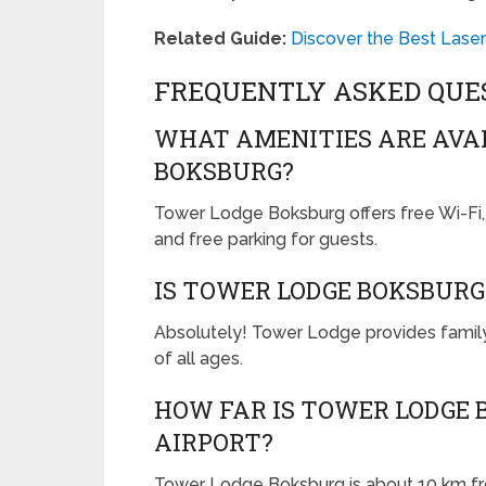
Related Guide:
Discover the Best Lase
FREQUENTLY ASKED QUE
WHAT AMENITIES ARE AVA
BOKSBURG?
Tower Lodge Boksburg offers free Wi-Fi, ai
and free parking for guests.
IS TOWER LODGE BOKSBURG
Absolutely! Tower Lodge provides famil
of all ages.
HOW FAR IS TOWER LODGE
AIRPORT?
Tower Lodge Boksburg is about 10 km fro