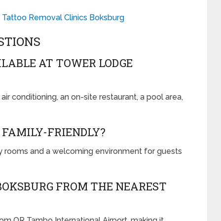
r Tattoo Removal Clinics Boksburg
STIONS
ILABLE AT TOWER LODGE
r conditioning, an on-site restaurant, a pool area,
 FAMILY-FRIENDLY?
y rooms and a welcoming environment for guests
 BOKSBURG FROM THE NEAREST
m OR Tambo International Airport, making it