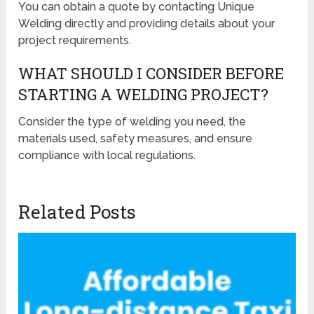
You can obtain a quote by contacting Unique
Welding directly and providing details about your
project requirements.
WHAT SHOULD I CONSIDER BEFORE
STARTING A WELDING PROJECT?
Consider the type of welding you need, the
materials used, safety measures, and ensure
compliance with local regulations.
Related Posts