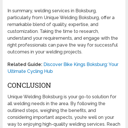
In summary, welding services in Boksburg,
particularly from Unique Welding Boksburg, offer a
remarkable blend of quality, expertise, and
customization. Taking the time to research,
understand your requirements, and engage with the
right professionals can pave the way for successful
outcomes in your welding projects.
Related Guide:
Discover Bike Kings Boksburg: Your
Ultimate Cycling Hub
CONCLUSION
Unique Welding Boksburg is your go-to solution for
all welding needs in the area. By following the
outlined steps, weighing the benefits, and
considering important aspects, you’re well on your
way to enjoying high-quality welding services. Reach