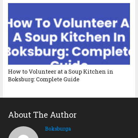
How to Volunteer at a Soup Kitchen in
Boksburg: Complete Guide
About The Author
Boksburga