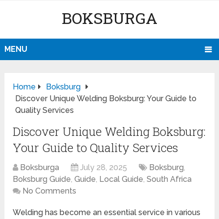
BOKSBURGA
MENU
Home
Boksburg
Discover Unique Welding Boksburg: Your Guide to
Quality Services
Discover Unique Welding Boksburg:
Your Guide to Quality Services
Boksburga
July 28, 2025
Boksburg
,
Boksburg Guide
,
Guide
,
Local Guide
,
South Africa
No Comments
Welding has become an essential service in various