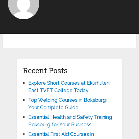
Recent Posts
Explore Short Courses at Ekurhuleni
East TVET College Today
Top Welding Courses in Boksburg:
Your Complete Guide
Essential Health and Safety Training
Boksburg for Your Business
Essential First Aid Courses in