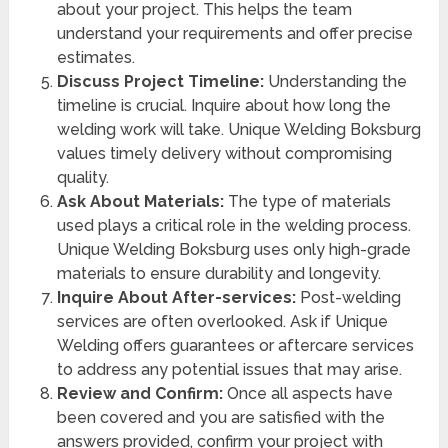
about your project. This helps the team
understand your requirements and offer precise
estimates.
Discuss Project Timeline:
Understanding the
timeline is crucial. Inquire about how long the
welding work will take. Unique Welding Boksburg
values timely delivery without compromising
quality.
Ask About Materials:
The type of materials
used plays a critical role in the welding process.
Unique Welding Boksburg uses only high-grade
materials to ensure durability and longevity.
Inquire About After-services:
Post-welding
services are often overlooked. Ask if Unique
Welding offers guarantees or aftercare services
to address any potential issues that may arise.
Review and Confirm:
Once all aspects have
been covered and you are satisfied with the
answers provided, confirm your project with