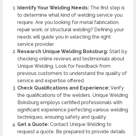
Identify Your Welding Needs:
The first step is
to determine what kind of welding service you
require. Are you looking for metal fabrication,
repair work, or structural welding? Defining your
needs will guide you in selecting the right
service provider.
Research Unique Welding Boksburg:
Start by
checking online reviews and testimonials about
Unique Welding. Look for feedback from
previous customers to understand the quality of
service and expertise offered.
Check Qualifications and Experience:
Verify
the qualifications of the welders. Unique Welding
Boksburg employs certified professionals with
significant experience perfecting various welding
techniques, ensuring safety and quality.
Get a Quote:
Contact Unique Welding to
request a quote. Be prepared to provide details