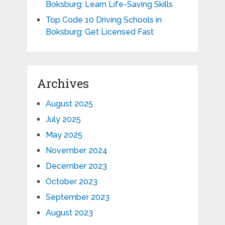
Boksburg: Learn Life-Saving Skills
Top Code 10 Driving Schools in
Boksburg: Get Licensed Fast
Archives
August 2025
July 2025
May 2025
November 2024
December 2023
October 2023
September 2023
August 2023