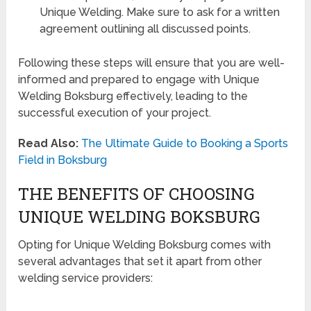
Unique Welding. Make sure to ask for a written
agreement outlining all discussed points.
Following these steps will ensure that you are well-
informed and prepared to engage with Unique
Welding Boksburg effectively, leading to the
successful execution of your project.
Read Also:
The Ultimate Guide to Booking a Sports
Field in Boksburg
THE BENEFITS OF CHOOSING
UNIQUE WELDING BOKSBURG
Opting for Unique Welding Boksburg comes with
several advantages that set it apart from other
welding service providers: