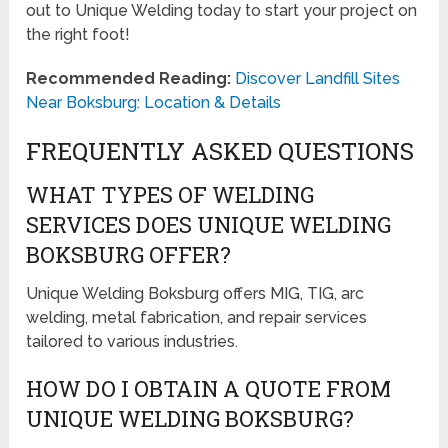
out to Unique Welding today to start your project on
the right foot!
Recommended Reading:
Discover Landfill Sites
Near Boksburg: Location & Details
FREQUENTLY ASKED QUESTIONS
WHAT TYPES OF WELDING
SERVICES DOES UNIQUE WELDING
BOKSBURG OFFER?
Unique Welding Boksburg offers MIG, TIG, arc
welding, metal fabrication, and repair services
tailored to various industries.
HOW DO I OBTAIN A QUOTE FROM
UNIQUE WELDING BOKSBURG?