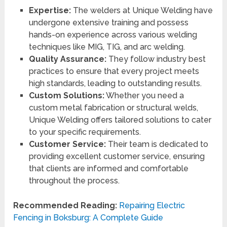
Expertise:
The welders at Unique Welding have
undergone extensive training and possess
hands-on experience across various welding
techniques like MIG, TIG, and arc welding.
Quality Assurance:
They follow industry best
practices to ensure that every project meets
high standards, leading to outstanding results.
Custom Solutions:
Whether you need a
custom metal fabrication or structural welds,
Unique Welding offers tailored solutions to cater
to your specific requirements.
Customer Service:
Their team is dedicated to
providing excellent customer service, ensuring
that clients are informed and comfortable
throughout the process.
Recommended Reading:
Repairing Electric
Fencing in Boksburg: A Complete Guide