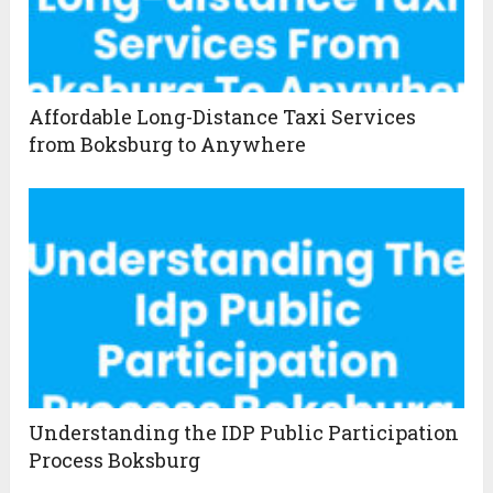
Affordable Long-Distance Taxi Services
from Boksburg to Anywhere
Understanding the IDP Public Participation
Process Boksburg