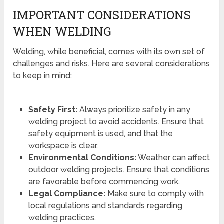
IMPORTANT CONSIDERATIONS
WHEN WELDING
Welding, while beneficial, comes with its own set of
challenges and risks. Here are several considerations
to keep in mind:
Safety First:
Always prioritize safety in any
welding project to avoid accidents. Ensure that
safety equipment is used, and that the
workspace is clear.
Environmental Conditions:
Weather can affect
outdoor welding projects. Ensure that conditions
are favorable before commencing work.
Legal Compliance:
Make sure to comply with
local regulations and standards regarding
welding practices.