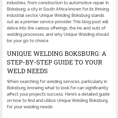
industries, from construction to automotive repair. In
Boksburg, a city in South Africa known for its thriving
industrial sector, Unique Welding Boksburg stands
out as a premier service provider. This blog post will
delve into the various offerings, the ins and outs of
welding processes, and why Unique Welding should
be your go-to choice.
UNIQUE WELDING BOKSBURG: A
STEP-BY-STEP GUIDE TO YOUR
WELD NEEDS
When searching for welding services, particularly in
Boksburg, knowing what to look for can significantly
affect your project’s success. Here’s a detailed guide
on how to find and utilize Unique Welding Boksburg
for your welding needs: