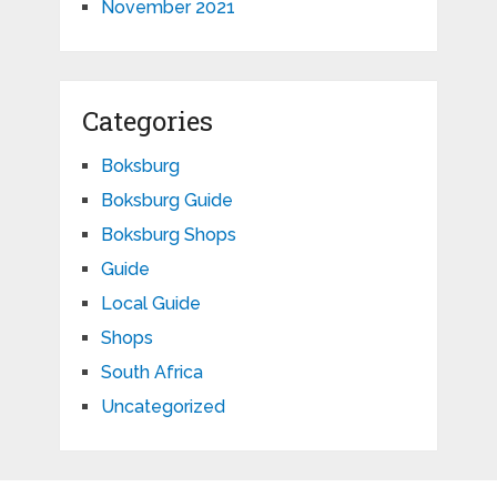
November 2021
Categories
Boksburg
Boksburg Guide
Boksburg Shops
Guide
Local Guide
Shops
South Africa
Uncategorized