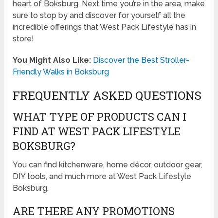
heart of Boksburg. Next time you’re in the area, make
sure to stop by and discover for yourself all the
incredible offerings that West Pack Lifestyle has in
store!
You Might Also Like:
Discover the Best Stroller-
Friendly Walks in Boksburg
FREQUENTLY ASKED QUESTIONS
WHAT TYPE OF PRODUCTS CAN I
FIND AT WEST PACK LIFESTYLE
BOKSBURG?
You can find kitchenware, home décor, outdoor gear,
DIY tools, and much more at West Pack Lifestyle
Boksburg.
ARE THERE ANY PROMOTIONS