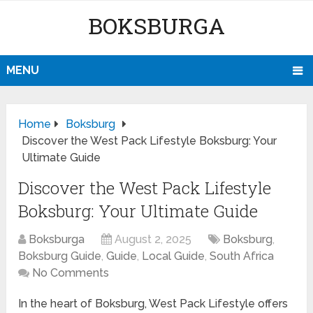
BOKSBURGA
MENU
Home
Boksburg
Discover the West Pack Lifestyle Boksburg: Your
Ultimate Guide
Discover the West Pack Lifestyle
Boksburg: Your Ultimate Guide
Boksburga
August 2, 2025
Boksburg
,
Boksburg Guide
,
Guide
,
Local Guide
,
South Africa
No Comments
In the heart of Boksburg, West Pack Lifestyle offers