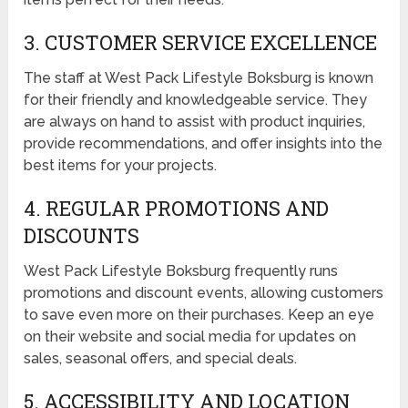
3. CUSTOMER SERVICE EXCELLENCE
The staff at West Pack Lifestyle Boksburg is known
for their friendly and knowledgeable service. They
are always on hand to assist with product inquiries,
provide recommendations, and offer insights into the
best items for your projects.
4. REGULAR PROMOTIONS AND
DISCOUNTS
West Pack Lifestyle Boksburg frequently runs
promotions and discount events, allowing customers
to save even more on their purchases. Keep an eye
on their website and social media for updates on
sales, seasonal offers, and special deals.
5. ACCESSIBILITY AND LOCATION