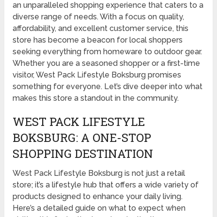
an unparalleled shopping experience that caters to a
diverse range of needs. With a focus on quality,
affordability, and excellent customer service, this
store has become a beacon for local shoppers
seeking everything from homeware to outdoor gear.
Whether you are a seasoned shopper or a first-time
visitor, West Pack Lifestyle Boksburg promises
something for everyone. Let’s dive deeper into what
makes this store a standout in the community.
WEST PACK LIFESTYLE
BOKSBURG: A ONE-STOP
SHOPPING DESTINATION
West Pack Lifestyle Boksburg is not just a retail
store; it’s a lifestyle hub that offers a wide variety of
products designed to enhance your daily living.
Here’s a detailed guide on what to expect when