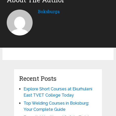
Boksburga
Recent Posts
Explore Short Courses at Ekurhuleni
East TVET College Today
Top Welding Courses in Boksburg:
Your Complete Guide