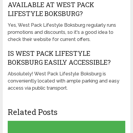
AVAILABLE AT WEST PACK
LIFESTYLE BOKSBURG?
Yes, West Pack Lifestyle Boksburg regularly runs
promotions and discounts, so it's a good idea to
check their website for current offers.
IS WEST PACK LIFESTYLE
BOKSBURG EASILY ACCESSIBLE?
Absolutely! West Pack Lifestyle Boksburg is
conveniently located with ample parking and easy
access via public transport.
Related Posts