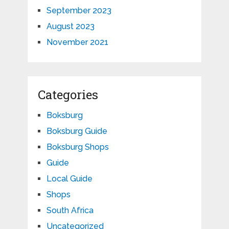
September 2023
August 2023
November 2021
Categories
Boksburg
Boksburg Guide
Boksburg Shops
Guide
Local Guide
Shops
South Africa
Uncategorized