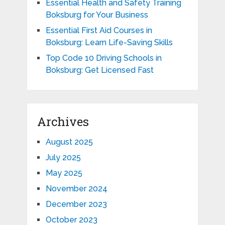
Essential Health and Safety Training
Boksburg for Your Business
Essential First Aid Courses in
Boksburg: Learn Life-Saving Skills
Top Code 10 Driving Schools in
Boksburg: Get Licensed Fast
Archives
August 2025
July 2025
May 2025
November 2024
December 2023
October 2023