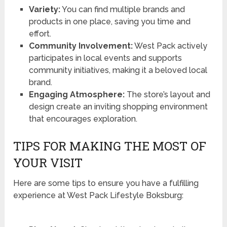
Variety:
You can find multiple brands and
products in one place, saving you time and
effort.
Community Involvement:
West Pack actively
participates in local events and supports
community initiatives, making it a beloved local
brand.
Engaging Atmosphere:
The store’s layout and
design create an inviting shopping environment
that encourages exploration.
TIPS FOR MAKING THE MOST OF
YOUR VISIT
Here are some tips to ensure you have a fulfilling
experience at West Pack Lifestyle Boksburg: