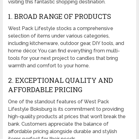
visiting this fantastic shopping destination.
1. BROAD RANGE OF PRODUCTS
West Pack Lifestyle stocks a comprehensive
selection of items under various categories,
including kitchenware, outdoor gear, DIY tools, and
home décor. You can find everything from multi-
tools for your next project to candles that bring
warmth and comfort to your home.
2. EXCEPTIONAL QUALITY AND
AFFORDABLE PRICING
One of the standout features of West Pack
Lifestyle Boksburg is its commitment to providing
high-quality products at prices that won’t break the
bank. Customers appreciate the balance of
affordable pricing alongside durable and stylish
items perfect for their needs.