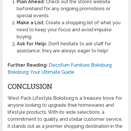
Plan Ahead:
Check out the store’s website
beforehand for any ongoing promotions or
special events.
Make a List:
Create a shopping list of what you
need to keep your focus and avoid impulse
buying.
Ask for Help:
Don’t hesitate to ask staff for
assistance; they are always eager to help!
Further Reading:
Decofurn Furniture Boksburg
Boksburg: Your Ultimate Guide
CONCLUSION
West Pack Lifestyle Boksburg is a treasure trove for
anyone looking to upgrade their homewares and
lifestyle products. With its wide selections, a
commitment to quality, and stellar customer service,
it stands out as a premier shopping destination in the