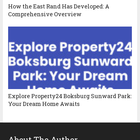
How the East Rand Has Developed: A
Comprehensive Overview
Explore Property24 Boksburg Sunward Park:
Your Dream Home Awaits
About The Author