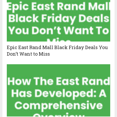
Epic East Rand Mall Black Friday Deals You
Don’t Want to Miss