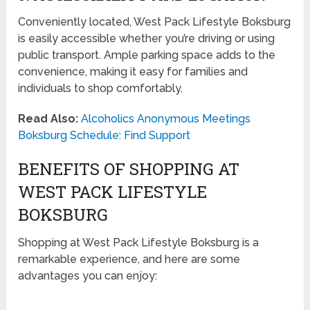
Conveniently located, West Pack Lifestyle Boksburg
is easily accessible whether you’re driving or using
public transport. Ample parking space adds to the
convenience, making it easy for families and
individuals to shop comfortably.
Read Also:
Alcoholics Anonymous Meetings
Boksburg Schedule: Find Support
BENEFITS OF SHOPPING AT
WEST PACK LIFESTYLE
BOKSBURG
Shopping at West Pack Lifestyle Boksburg is a
remarkable experience, and here are some
advantages you can enjoy: