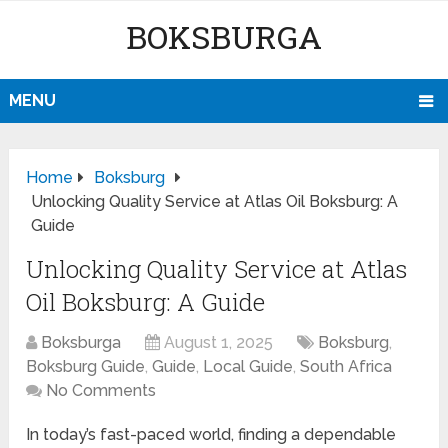
BOKSBURGA
MENU
Home
Boksburg
Unlocking Quality Service at Atlas Oil Boksburg: A
Guide
Unlocking Quality Service at Atlas
Oil Boksburg: A Guide
Boksburga
August 1, 2025
Boksburg
,
Boksburg Guide
,
Guide
,
Local Guide
,
South Africa
No Comments
In today’s fast-paced world, finding a dependable