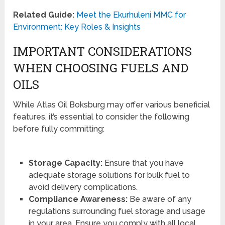
Related Guide:
Meet the Ekurhuleni MMC for
Environment: Key Roles & Insights
IMPORTANT CONSIDERATIONS
WHEN CHOOSING FUELS AND
OILS
While Atlas Oil Boksburg may offer various beneficial
features, it’s essential to consider the following
before fully committing:
Storage Capacity:
Ensure that you have
adequate storage solutions for bulk fuel to
avoid delivery complications.
Compliance Awareness:
Be aware of any
regulations surrounding fuel storage and usage
in your area. Ensure you comply with all local