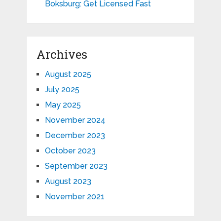
Boksburg: Get Licensed Fast
Archives
August 2025
July 2025
May 2025
November 2024
December 2023
October 2023
September 2023
August 2023
November 2021