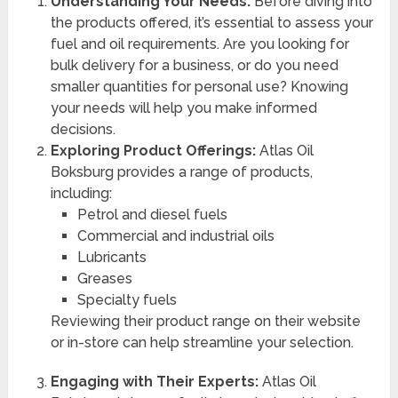
Understanding Your Needs:
Before diving into
the products offered, it’s essential to assess your
fuel and oil requirements. Are you looking for
bulk delivery for a business, or do you need
smaller quantities for personal use? Knowing
your needs will help you make informed
decisions.
Exploring Product Offerings:
Atlas Oil
Boksburg provides a range of products,
including:
Petrol and diesel fuels
Commercial and industrial oils
Lubricants
Greases
Specialty fuels
Reviewing their product range on their website
or in-store can help streamline your selection.
Engaging with Their Experts:
Atlas Oil