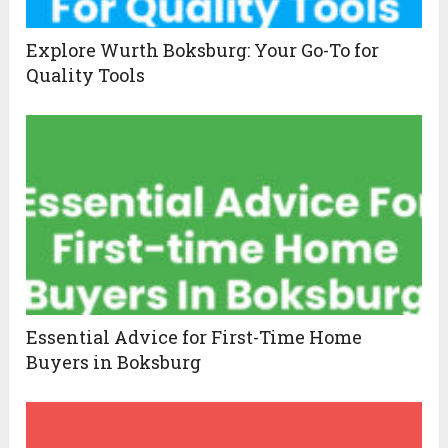
Explore Wurth Boksburg: Your Go-To for
Quality Tools
Essential Advice for First-Time Home
Buyers in Boksburg