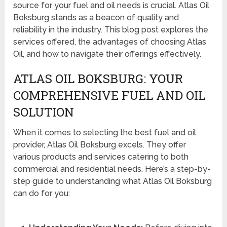
source for your fuel and oil needs is crucial. Atlas Oil
Boksburg stands as a beacon of quality and
reliability in the industry. This blog post explores the
services offered, the advantages of choosing Atlas
Oil, and how to navigate their offerings effectively.
ATLAS OIL BOKSBURG: YOUR
COMPREHENSIVE FUEL AND OIL
SOLUTION
When it comes to selecting the best fuel and oil
provider, Atlas Oil Boksburg excels. They offer
various products and services catering to both
commercial and residential needs. Here’s a step-by-
step guide to understanding what Atlas Oil Boksburg
can do for you: