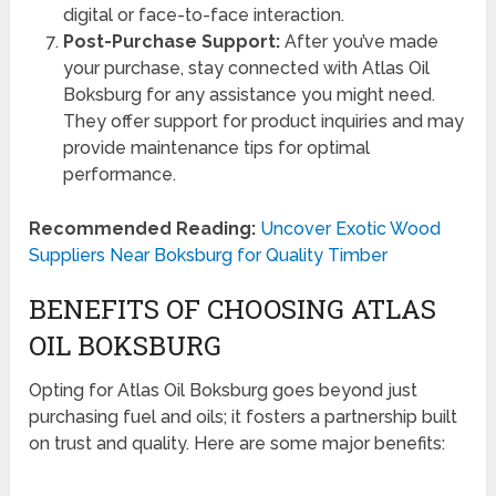
digital or face-to-face interaction.
Post-Purchase Support:
After you’ve made
your purchase, stay connected with Atlas Oil
Boksburg for any assistance you might need.
They offer support for product inquiries and may
provide maintenance tips for optimal
performance.
Recommended Reading:
Uncover Exotic Wood
Suppliers Near Boksburg for Quality Timber
BENEFITS OF CHOOSING ATLAS
OIL BOKSBURG
Opting for Atlas Oil Boksburg goes beyond just
purchasing fuel and oils; it fosters a partnership built
on trust and quality. Here are some major benefits: