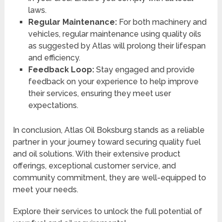
laws.
Regular Maintenance:
For both machinery and
vehicles, regular maintenance using quality oils
as suggested by Atlas will prolong their lifespan
and efficiency.
Feedback Loop:
Stay engaged and provide
feedback on your experience to help improve
their services, ensuring they meet user
expectations.
In conclusion, Atlas Oil Boksburg stands as a reliable
partner in your journey toward securing quality fuel
and oil solutions. With their extensive product
offerings, exceptional customer service, and
community commitment, they are well-equipped to
meet your needs.
Explore their services to unlock the full potential of