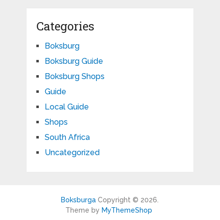
Categories
Boksburg
Boksburg Guide
Boksburg Shops
Guide
Local Guide
Shops
South Africa
Uncategorized
Boksburga
Copyright © 2026.
Theme by
MyThemeShop