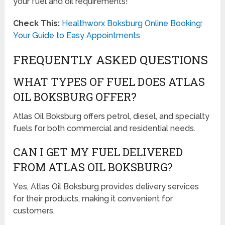
your fuel and oil requirements!
Check This:
Healthworx Boksburg Online Booking:
Your Guide to Easy Appointments
FREQUENTLY ASKED QUESTIONS
WHAT TYPES OF FUEL DOES ATLAS
OIL BOKSBURG OFFER?
Atlas Oil Boksburg offers petrol, diesel, and specialty
fuels for both commercial and residential needs.
CAN I GET MY FUEL DELIVERED
FROM ATLAS OIL BOKSBURG?
Yes, Atlas Oil Boksburg provides delivery services
for their products, making it convenient for
customers.