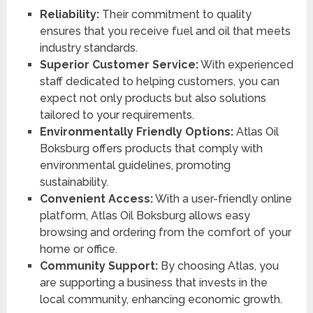
Reliability:
Their commitment to quality
ensures that you receive fuel and oil that meets
industry standards.
Superior Customer Service:
With experienced
staff dedicated to helping customers, you can
expect not only products but also solutions
tailored to your requirements.
Environmentally Friendly Options:
Atlas Oil
Boksburg offers products that comply with
environmental guidelines, promoting
sustainability.
Convenient Access:
With a user-friendly online
platform, Atlas Oil Boksburg allows easy
browsing and ordering from the comfort of your
home or office.
Community Support:
By choosing Atlas, you
are supporting a business that invests in the
local community, enhancing economic growth.