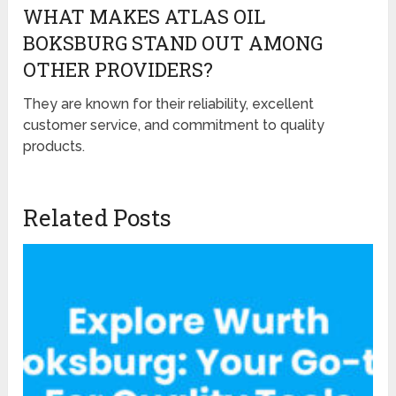
WHAT MAKES ATLAS OIL
BOKSBURG STAND OUT AMONG
OTHER PROVIDERS?
They are known for their reliability, excellent
customer service, and commitment to quality
products.
Related Posts