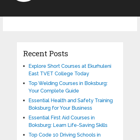
Recent Posts
Explore Short Courses at Ekurhuleni
East TVET College Today
Top Welding Courses in Boksburg:
Your Complete Guide
Essential Health and Safety Training
Boksburg for Your Business
Essential First Aid Courses in
Boksburg: Learn Life-Saving Skills
Top Code 10 Driving Schools in