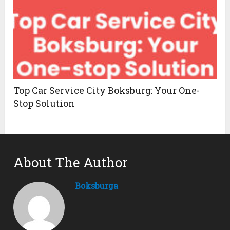
Top Car Service City Boksburg: Your One-
Stop Solution
About The Author
Boksburga