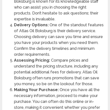
Boksburg is known for its knowledgeable staff
who can assist you in choosing the right
products. Don’t hesitate to ask questions; their
expertise is invaluable.
Delivery Options:
One of the standout features
of Atlas Oil Boksburg is their delivery service.
Choosing delivery can save you time and ensure
you have your products when you need them.
Confirm the delivery timelines and minimum
order requirements.
Assessing Pricing:
Compare prices and
understand the pricing structure, including any
potential additional fees for delivery. Atlas Oil
Boksburg often runs promotions that can save
you money, so be on the lookout for those.
Making Your Purchase:
Once you have all the
necessary information, proceed to make your
purchase. You can often do this online or in-
store, making it convenient whether you prefer