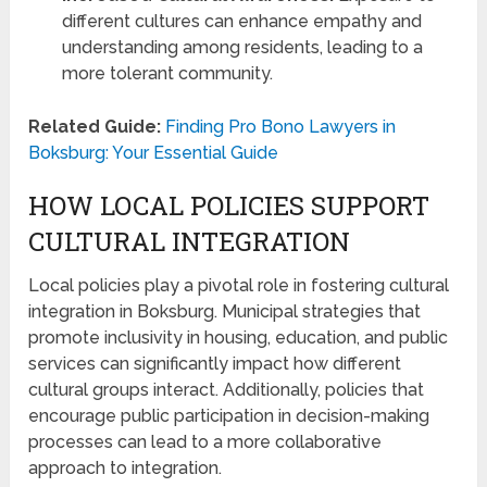
different cultures can enhance empathy and
understanding among residents, leading to a
more tolerant community.
Related Guide:
Finding Pro Bono Lawyers in
Boksburg: Your Essential Guide
HOW LOCAL POLICIES SUPPORT
CULTURAL INTEGRATION
Local policies play a pivotal role in fostering cultural
integration in Boksburg. Municipal strategies that
promote inclusivity in housing, education, and public
services can significantly impact how different
cultural groups interact. Additionally, policies that
encourage public participation in decision-making
processes can lead to a more collaborative
approach to integration.