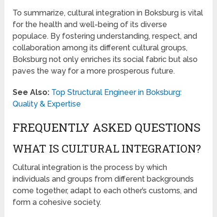
To summarize, cultural integration in Boksburg is vital
for the health and well-being of its diverse
populace. By fostering understanding, respect, and
collaboration among its different cultural groups,
Boksburg not only enriches its social fabric but also
paves the way for a more prosperous future.
See Also:
Top Structural Engineer in Boksburg:
Quality & Expertise
FREQUENTLY ASKED QUESTIONS
WHAT IS CULTURAL INTEGRATION?
Cultural integration is the process by which
individuals and groups from different backgrounds
come together, adapt to each other’s customs, and
form a cohesive society.