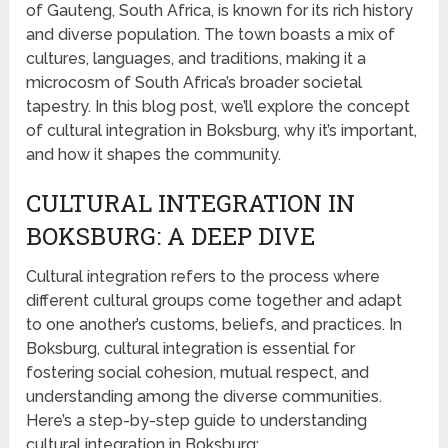
of Gauteng, South Africa, is known for its rich history
and diverse population. The town boasts a mix of
cultures, languages, and traditions, making it a
microcosm of South Africa’s broader societal
tapestry. In this blog post, we’ll explore the concept
of cultural integration in Boksburg, why it’s important,
and how it shapes the community.
CULTURAL INTEGRATION IN
BOKSBURG: A DEEP DIVE
Cultural integration refers to the process where
different cultural groups come together and adapt
to one another’s customs, beliefs, and practices. In
Boksburg, cultural integration is essential for
fostering social cohesion, mutual respect, and
understanding among the diverse communities.
Here’s a step-by-step guide to understanding
cultural integration in Boksburg: