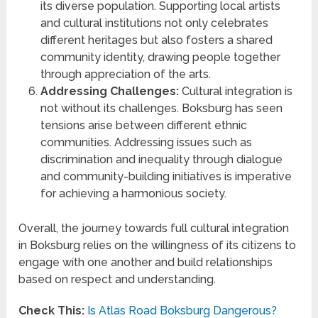
its diverse population. Supporting local artists
and cultural institutions not only celebrates
different heritages but also fosters a shared
community identity, drawing people together
through appreciation of the arts.
Addressing Challenges:
Cultural integration is
not without its challenges. Boksburg has seen
tensions arise between different ethnic
communities. Addressing issues such as
discrimination and inequality through dialogue
and community-building initiatives is imperative
for achieving a harmonious society.
Overall, the journey towards full cultural integration
in Boksburg relies on the willingness of its citizens to
engage with one another and build relationships
based on respect and understanding.
Check This:
Is Atlas Road Boksburg Dangerous?