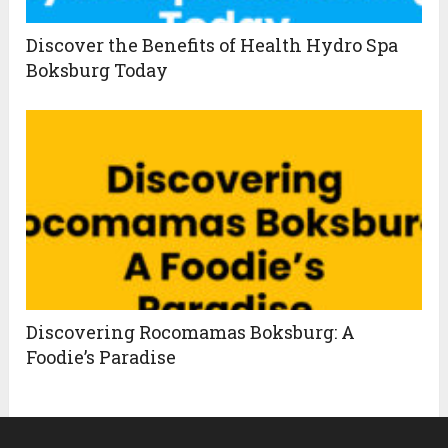
Discover the Benefits of Health Hydro Spa
Boksburg Today
Discovering Rocomamas Boksburg: A
Foodie’s Paradise