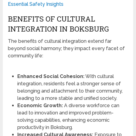
Essential Safety Insights
BENEFITS OF CULTURAL
INTEGRATION IN BOKSBURG
The benefits of cultural integration extend far
beyond social harmony; they impact every facet of
community life:
Enhanced Social Cohesion:
With cultural
integration, residents feel a stronger sense of
belonging and attachment to their community,
leading to a more stable and unified society.
Economic Growth:
A diverse workforce can
lead to innovation and improved problem-
solving capabilities, enhancing economic
productivity in Boksburg.
Increased Cultural Awareness:
Exposure to