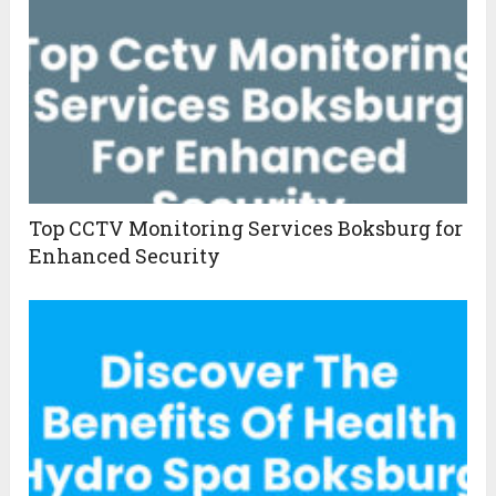
Top CCTV Monitoring Services Boksburg for
Enhanced Security