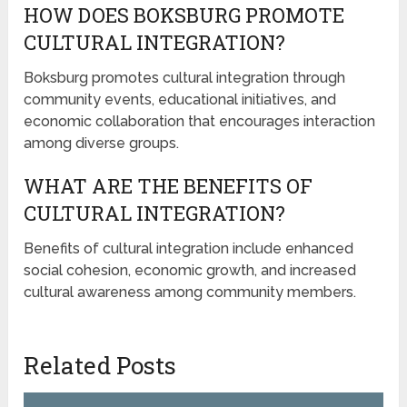
HOW DOES BOKSBURG PROMOTE
CULTURAL INTEGRATION?
Boksburg promotes cultural integration through
community events, educational initiatives, and
economic collaboration that encourages interaction
among diverse groups.
WHAT ARE THE BENEFITS OF
CULTURAL INTEGRATION?
Benefits of cultural integration include enhanced
social cohesion, economic growth, and increased
cultural awareness among community members.
Related Posts