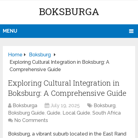
BOKSBURGA
MENU
Home
Boksburg
Exploring Cultural Integration in Boksburg: A
Comprehensive Guide
Exploring Cultural Integration in
Boksburg: A Comprehensive Guide
Boksburga
July 19, 2025
Boksburg
,
Boksburg Guide
,
Guide
,
Local Guide
,
South Africa
No Comments
Boksburg, a vibrant suburb located in the East Rand