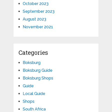
October 2023
September 2023
August 2023
November 2021
Categories
Boksburg
Boksburg Guide
Boksburg Shops
Guide
Local Guide
Shops
South Africa