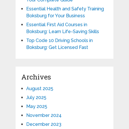
Essential Health and Safety Training
Boksburg for Your Business
Essential First Aid Courses in
Boksburg: Learn Life-Saving Skills
Top Code 10 Driving Schools in
Boksburg: Get Licensed Fast
Archives
August 2025
July 2025
May 2025
November 2024
December 2023