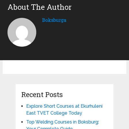
About The Author
Boksburga
Recent Posts
Explore Short Courses at Ekurhuleni
East TVET College Today
Top Welding Courses in Boksburg:
Your Complete Guide