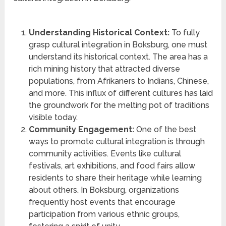
Understanding Historical Context:
To fully
grasp cultural integration in Boksburg, one must
understand its historical context. The area has a
rich mining history that attracted diverse
populations, from Afrikaners to Indians, Chinese,
and more. This influx of different cultures has laid
the groundwork for the melting pot of traditions
visible today.
Community Engagement:
One of the best
ways to promote cultural integration is through
community activities. Events like cultural
festivals, art exhibitions, and food fairs allow
residents to share their heritage while learning
about others. In Boksburg, organizations
frequently host events that encourage
participation from various ethnic groups,