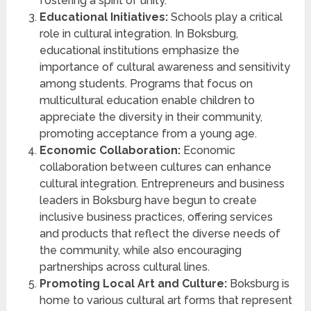
fostering a spirit of unity.
Educational Initiatives:
Schools play a critical
role in cultural integration. In Boksburg,
educational institutions emphasize the
importance of cultural awareness and sensitivity
among students. Programs that focus on
multicultural education enable children to
appreciate the diversity in their community,
promoting acceptance from a young age.
Economic Collaboration:
Economic
collaboration between cultures can enhance
cultural integration. Entrepreneurs and business
leaders in Boksburg have begun to create
inclusive business practices, offering services
and products that reflect the diverse needs of
the community, while also encouraging
partnerships across cultural lines.
Promoting Local Art and Culture:
Boksburg is
home to various cultural art forms that represent