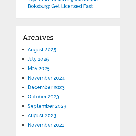
Boksburg: Get Licensed Fast
Archives
August 2025
July 2025
May 2025
November 2024
December 2023
October 2023
September 2023
August 2023
November 2021