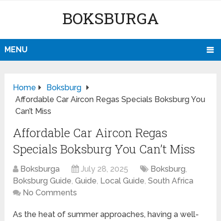
BOKSBURGA
MENU
Home
Boksburg
Affordable Car Aircon Regas Specials Boksburg You
Can’t Miss
Affordable Car Aircon Regas
Specials Boksburg You Can’t Miss
Boksburga
July 28, 2025
Boksburg
,
Boksburg Guide
,
Guide
,
Local Guide
,
South Africa
No Comments
As the heat of summer approaches, having a well-