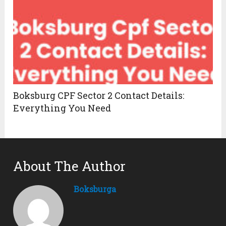
Boksburg CPF Sector 2 Contact Details:
Everything You Need
About The Author
Boksburga