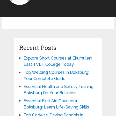
Recent Posts
Explore Short Courses at Ekurhuleni
East TVET College Today
Top Welding Courses in Boksburg:
Your Complete Guide
Essential Health and Safety Training
Boksburg for Your Business
Essential First Aid Courses in
Boksburg: Learn Life-Saving Skills
Top Code 10 Driving Schools in