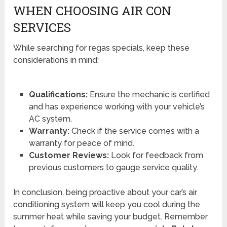
WHEN CHOOSING AIR CON
SERVICES
While searching for regas specials, keep these
considerations in mind:
Qualifications:
Ensure the mechanic is certified
and has experience working with your vehicle’s
AC system.
Warranty:
Check if the service comes with a
warranty for peace of mind.
Customer Reviews:
Look for feedback from
previous customers to gauge service quality.
In conclusion, being proactive about your car’s air
conditioning system will keep you cool during the
summer heat while saving your budget. Remember