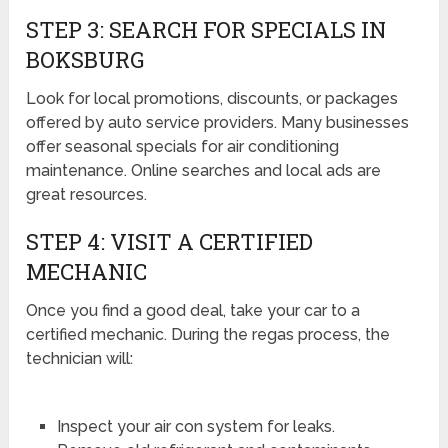
STEP 3: SEARCH FOR SPECIALS IN
BOKSBURG
Look for local promotions, discounts, or packages
offered by auto service providers. Many businesses
offer seasonal specials for air conditioning
maintenance. Online searches and local ads are
great resources.
STEP 4: VISIT A CERTIFIED
MECHANIC
Once you find a good deal, take your car to a
certified mechanic. During the regas process, the
technician will:
Inspect your air con system for leaks.