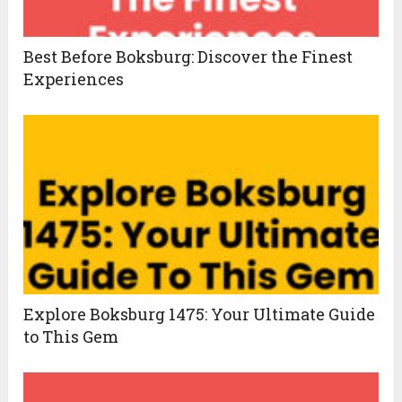
Best Before Boksburg: Discover the Finest
Experiences
Explore Boksburg 1475: Your Ultimate Guide
to This Gem