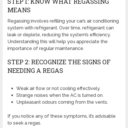
STEP 1: KNOW WHAT REGASSING
MEANS
Regassing involves refilling your car’s air conditioning
system with refrigerant. Over time, refrigerant can
leak or deplete, reducing the system’s efficiency.
Understanding this will help you appreciate the
importance of regular maintenance.
STEP 2: RECOGNIZE THE SIGNS OF
NEEDING A REGAS
Weak air flow or not cooling effectively.
Strange noises when the AC is turned on.
Unpleasant odours coming from the vents.
If you notice any of these symptoms, it’s advisable
to seek a regas.