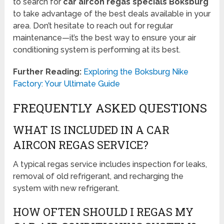
to search for
car aircon regas specials Boksburg
to take advantage of the best deals available in your
area. Don’t hesitate to reach out for regular
maintenance—it’s the best way to ensure your air
conditioning system is performing at its best.
Further Reading:
Exploring the Boksburg Nike
Factory: Your Ultimate Guide
FREQUENTLY ASKED QUESTIONS
WHAT IS INCLUDED IN A CAR
AIRCON REGAS SERVICE?
A typical regas service includes inspection for leaks,
removal of old refrigerant, and recharging the
system with new refrigerant.
HOW OFTEN SHOULD I REGAS MY