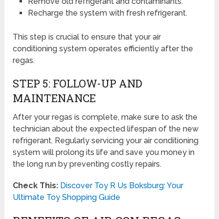
Remove old refrigerant and contaminants.
Recharge the system with fresh refrigerant.
This step is crucial to ensure that your air
conditioning system operates efficiently after the
regas.
STEP 5: FOLLOW-UP AND
MAINTENANCE
After your regas is complete, make sure to ask the
technician about the expected lifespan of the new
refrigerant. Regularly servicing your air conditioning
system will prolong its life and save you money in
the long run by preventing costly repairs.
Check This:
Discover Toy R Us Boksburg: Your
Ultimate Toy Shopping Guide