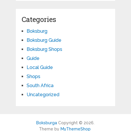
Categories
Boksburg
Boksburg Guide
Boksburg Shops
Guide
Local Guide
Shops
South Africa
Uncategorized
Boksburga
Copyright © 2026.
Theme by
MyThemeShop