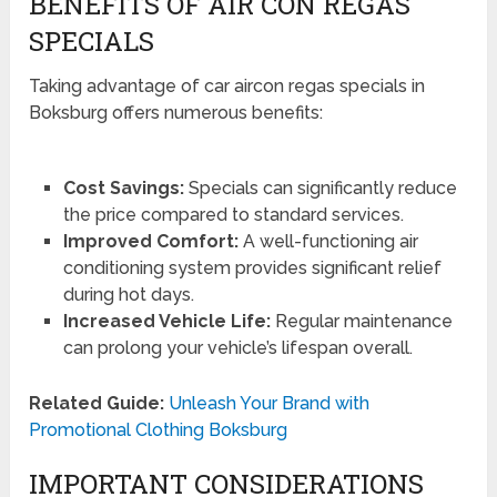
BENEFITS OF AIR CON REGAS
SPECIALS
Taking advantage of car aircon regas specials in
Boksburg offers numerous benefits:
Cost Savings:
Specials can significantly reduce
the price compared to standard services.
Improved Comfort:
A well-functioning air
conditioning system provides significant relief
during hot days.
Increased Vehicle Life:
Regular maintenance
can prolong your vehicle’s lifespan overall.
Related Guide:
Unleash Your Brand with
Promotional Clothing Boksburg
IMPORTANT CONSIDERATIONS