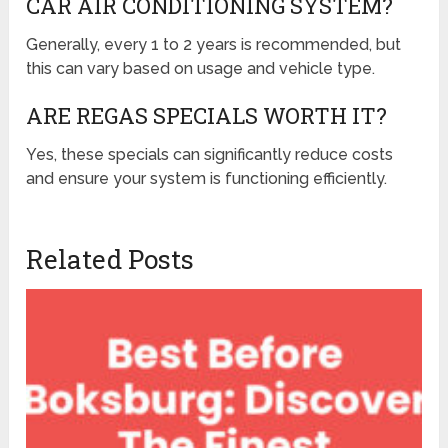
CAR AIR CONDITIONING SYSTEM?
Generally, every 1 to 2 years is recommended, but
this can vary based on usage and vehicle type.
ARE REGAS SPECIALS WORTH IT?
Yes, these specials can significantly reduce costs
and ensure your system is functioning efficiently.
Related Posts