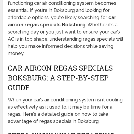
functioning car air conditioning system becomes
essential. If you’re in Boksburg and looking for
affordable options, you’re likely searching for
car
aircon regas specials Boksburg
. Whether it’s a
scorching day or you just want to ensure your car’s
AC is in top shape, understanding regas specials will
help you make informed decisions while saving
money.
CAR AIRCON REGAS SPECIALS
BOKSBURG: A STEP-BY-STEP
GUIDE
When your car’s air conditioning system isn’t cooling
as effectively as it used to, it may be time for a
regas. Here’s a detailed guide on how to take
advantage of regas specials in Boksburg.