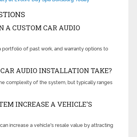
STIONS
IN A CUSTOM CAR AUDIO
 portfolio of past work, and warranty options to
CAR AUDIO INSTALLATION TAKE?
the complexity of the system, but typically ranges
TEM INCREASE A VEHICLE'S
an increase a vehicle's resale value by attracting