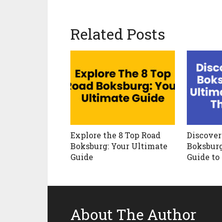
Related Posts
Explore the 8 Top Road
Discover
Boksburg: Your Ultimate
Boksburg
Guide
Guide to
About The Author