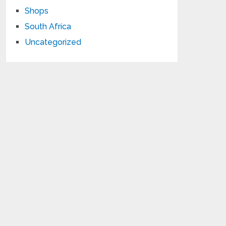
Shops
South Africa
Uncategorized