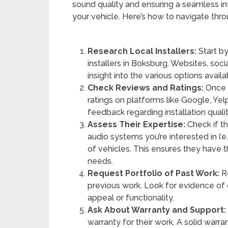
sound quality and ensuring a seamless i
your vehicle. Here’s how to navigate thr
Research Local Installers:
Start by
installers in Boksburg. Websites, soci
insight into the various options availa
Check Reviews and Ratings:
Once y
ratings on platforms like Google, Ye
feedback regarding installation qualit
Assess Their Expertise:
Check if th
audio systems you’re interested in (e.
of vehicles. This ensures they have th
needs.
Request Portfolio of Past Work:
Re
previous work. Look for evidence of q
appeal or functionality.
Ask About Warranty and Support:
warranty for their work. A solid warra