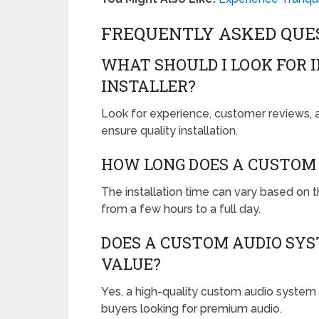
FREQUENTLY ASKED QUE
WHAT SHOULD I LOOK FOR 
INSTALLER?
Look for experience, customer reviews, a
ensure quality installation.
HOW LONG DOES A CUSTOM 
The installation time can vary based on 
from a few hours to a full day.
DOES A CUSTOM AUDIO SYS
VALUE?
Yes, a high-quality custom audio system c
buyers looking for premium audio.