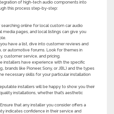
ntegration of high-tech audio components into
ough this process step-by-step:
 searching online for local custom car audio
al media pages, and local listings can give you
ble.
ou have a list, dive into customer reviews and
lp, or automotive forums. Look for themes in
y, customer service, and pricing.
e installers have experience with the specific
g., brands like Pioneer, Sony, or JBL) and the types
e necessary skills for your particular installation
putable installers will be happy to show you their
uality installations, whether that’s aesthetic
Ensure that any installer you consider offers a
nty indicates confidence in their service and