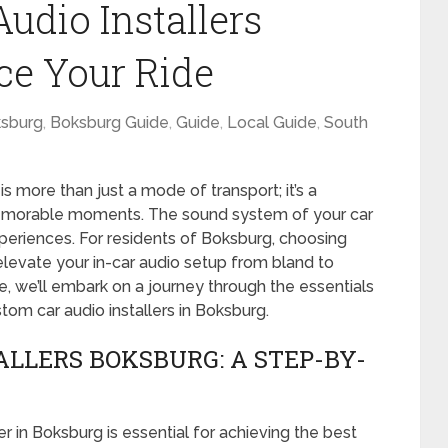
udio Installers
ce Your Ride
sburg
,
Boksburg Guide
,
Guide
,
Local Guide
,
South
is more than just a mode of transport; it’s a
emorable moments. The sound system of your car
xperiences. For residents of Boksburg, choosing
 elevate your in-car audio setup from bland to
e, we’ll embark on a journey through the essentials
tom car audio installers in Boksburg.
ALLERS BOKSBURG: A STEP-BY-
er in Boksburg is essential for achieving the best