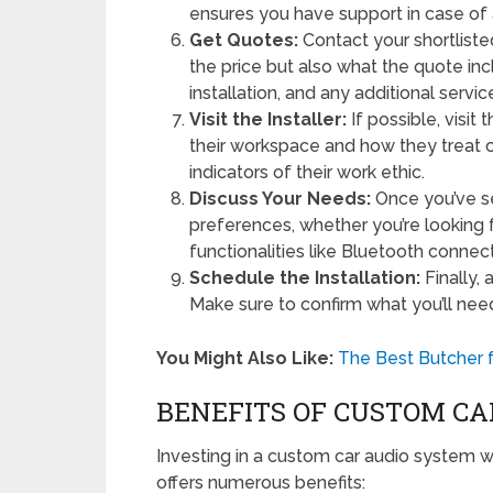
ensures you have support in case of 
Get Quotes:
Contact your shortliste
the price but also what the quote in
installation, and any additional servi
Visit the Installer:
If possible, visit
their workspace and how they treat
indicators of their work ethic.
Discuss Your Needs:
Once you’ve se
preferences, whether you’re looking f
functionalities like Bluetooth connec
Schedule the Installation:
Finally, 
Make sure to confirm what you’ll nee
You Might Also Like:
The Best Butcher f
BENEFITS OF CUSTOM CA
Investing in a custom car audio system wit
offers numerous benefits: