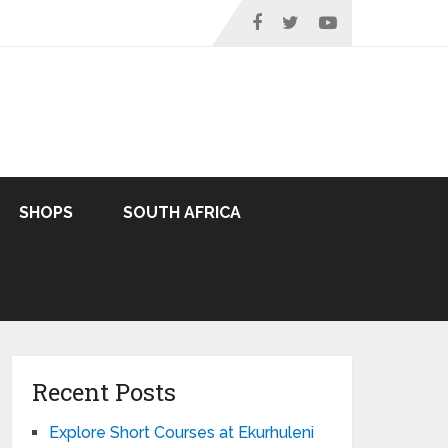
SHOPS
SOUTH AFRICA
Recent Posts
Explore Short Courses at Ekurhuleni