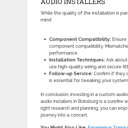
AUDIO INSTALLERS
While the quality of the installation is p
mind:
Component Compatibility:
Ensure 
component compatibility. Mismatche
performance.
Installation Techniques:
Ask about 
use high-quality wiring and secure fit
Follow-up Service:
Confirm if they o
is essential for tweaking your syste
In conclusion, investing in a custom audi
audio installers in Boksburg is a surefire
right research and planning, you can enjo
journey into a concert.
You Might Also Like:
Experience Tranqu