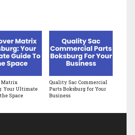
 Matrix
Quality Sac Commercial
: Your Ultimate
Parts Boksburg for Your
 the Space
Business