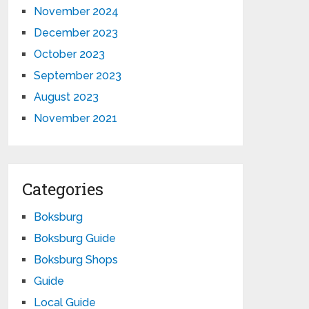
November 2024
December 2023
October 2023
September 2023
August 2023
November 2021
Categories
Boksburg
Boksburg Guide
Boksburg Shops
Guide
Local Guide