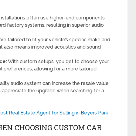
nstallations often use higher-end components
d factory systems, resulting in superior audio
re tailored to fit your vehicle’s specific make and
but also means improved acoustics and sound
ce:
With custom setups, you get to choose your
preferences, allowing for a more tailored
ality audio system can increase the resale value
n appreciate the upgrade when searching for a
est Real Estate Agent for Selling in Beyers Park
HEN CHOOSING CUSTOM CAR