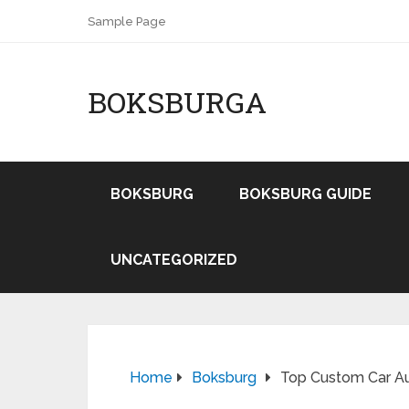
Sample Page
BOKSBURGA
BOKSBURG
BOKSBURG GUIDE
UNCATEGORIZED
Home
Boksburg
Top Custom Car Aud