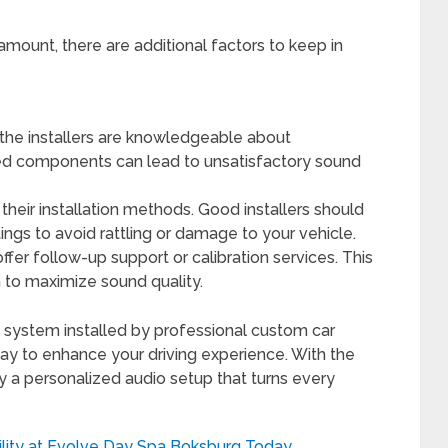
aramount, there are additional factors to keep in
the installers are knowledgeable about
d components can lead to unsatisfactory sound
their installation methods. Good installers should
tings to avoid rattling or damage to your vehicle.
ffer follow-up support or calibration services. This
m to maximize sound quality.
o system installed by professional custom car
 way to enhance your driving experience. With the
y a personalized audio setup that turns every
ility at Evolve Day Spa Boksburg Today