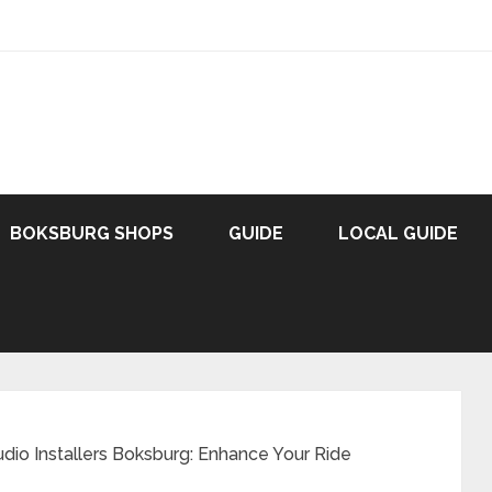
BOKSBURG SHOPS
GUIDE
LOCAL GUIDE
io Installers Boksburg: Enhance Your Ride