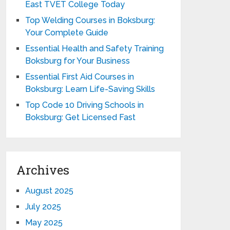
East TVET College Today
Top Welding Courses in Boksburg:
Your Complete Guide
Essential Health and Safety Training
Boksburg for Your Business
Essential First Aid Courses in
Boksburg: Learn Life-Saving Skills
Top Code 10 Driving Schools in
Boksburg: Get Licensed Fast
Archives
August 2025
July 2025
May 2025