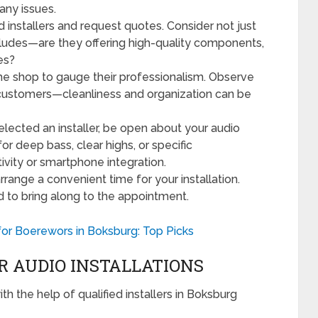
any issues.
d installers and request quotes. Consider not just
cludes—are they offering high-quality components,
ces?
 the shop to gauge their professionalism. Observe
 customers—cleanliness and organization can be
lected an installer, be open about your audio
or deep bass, clear highs, or specific
tivity or smartphone integration.
arrange a convenient time for your installation.
d to bring along to the appointment.
or Boerewors in Boksburg: Top Picks
R AUDIO INSTALLATIONS
h the help of qualified installers in Boksburg