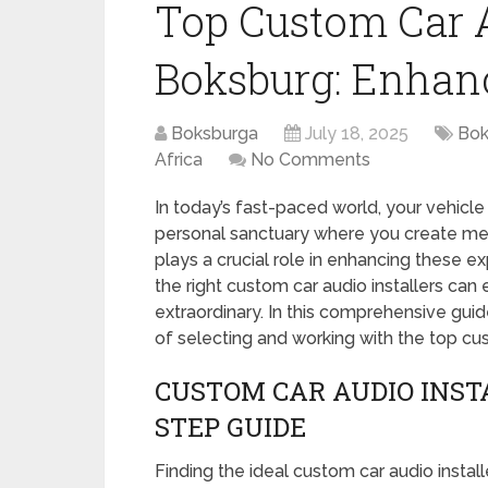
Top Custom Car A
Boksburg: Enhan
Boksburga
July 18, 2025
Bok
Africa
No Comments
In today’s fast-paced world, your vehicle 
personal sanctuary where you create m
plays a crucial role in enhancing these e
the right custom car audio installers can
extraordinary. In this comprehensive guid
of selecting and working with the top cus
CUSTOM CAR AUDIO INST
STEP GUIDE
Finding the ideal custom car audio install