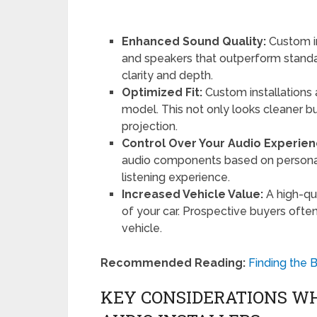
Enhanced Sound Quality:
Custom i
and speakers that outperform standar
clarity and depth.
Optimized Fit:
Custom installations a
model. This not only looks cleaner 
projection.
Control Over Your Audio Experien
audio components based on personal 
listening experience.
Increased Vehicle Value:
A high-qu
of your car. Prospective buyers ofte
vehicle.
Recommended Reading:
Finding the B
KEY CONSIDERATIONS W