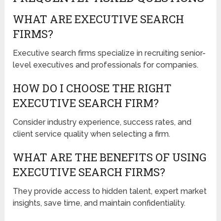
WHAT ARE EXECUTIVE SEARCH
FIRMS?
Executive search firms specialize in recruiting senior-
level executives and professionals for companies.
HOW DO I CHOOSE THE RIGHT
EXECUTIVE SEARCH FIRM?
Consider industry experience, success rates, and
client service quality when selecting a firm.
WHAT ARE THE BENEFITS OF USING
EXECUTIVE SEARCH FIRMS?
They provide access to hidden talent, expert market
insights, save time, and maintain confidentiality.