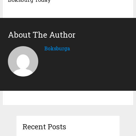
About The Author
Boksburga
Recent Posts