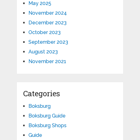
May 2025
November 2024
December 2023
October 2023
September 2023
August 2023
November 2021
Categories
Boksburg
Boksburg Guide
Boksburg Shops
Guide