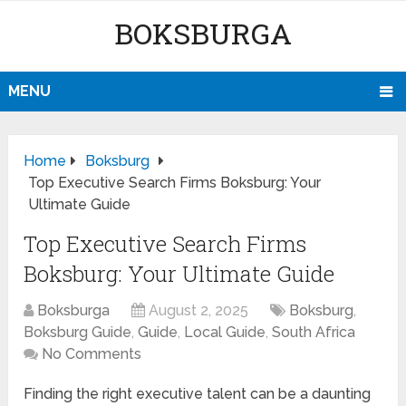
BOKSBURGA
MENU
Home
Boksburg
Top Executive Search Firms Boksburg: Your
Ultimate Guide
Top Executive Search Firms
Boksburg: Your Ultimate Guide
Boksburga
August 2, 2025
Boksburg
,
Boksburg Guide
,
Guide
,
Local Guide
,
South Africa
No Comments
Finding the right executive talent can be a daunting