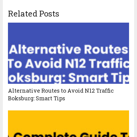
Related Posts
Alternative Routes to Avoid N12 Traffic
Boksburg: Smart Tips