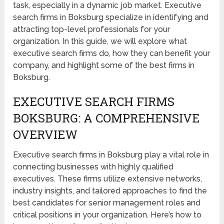
task, especially in a dynamic job market. Executive
search firms in Boksburg specialize in identifying and
attracting top-level professionals for your
organization. In this guide, we will explore what
executive search firms do, how they can benefit your
company, and highlight some of the best firms in
Boksburg.
EXECUTIVE SEARCH FIRMS
BOKSBURG: A COMPREHENSIVE
OVERVIEW
Executive search firms in Boksburg play a vital role in
connecting businesses with highly qualified
executives. These firms utilize extensive networks,
industry insights, and tailored approaches to find the
best candidates for senior management roles and
critical positions in your organization. Here’s how to