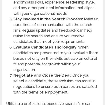
encompass skills, experience, leadership style,
and any other pertinent information that aligns
with your organizational needs.
Stay Involved in the Search Process:
Maintain
open lines of communication with the search
firm. Regular updates and feedback can help
refine the search and ensure you receive
candidates that meet your requirements.
Evaluate Candidates Thoroughly:
When
candidates are presented to you, evaluate them
based not only on their skills but also on cultural
fit and potential for growth within your
organization.
Negotiate and Close the Deal:
Once you
select a candidate, the search firm can assist in
negotiations to ensure both parties are satisfied
with the terms of employment.
Utilizing a professional executive search firm can