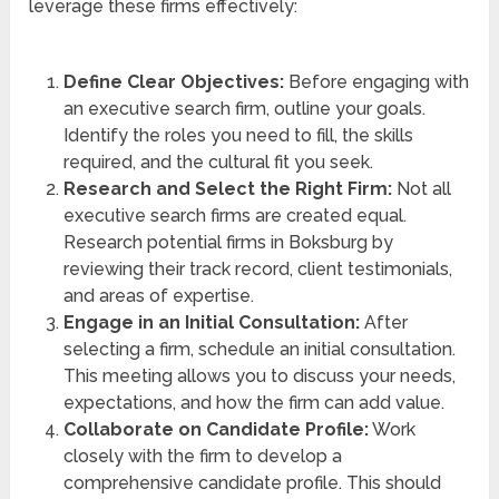
leverage these firms effectively:
Define Clear Objectives:
Before engaging with
an executive search firm, outline your goals.
Identify the roles you need to fill, the skills
required, and the cultural fit you seek.
Research and Select the Right Firm:
Not all
executive search firms are created equal.
Research potential firms in Boksburg by
reviewing their track record, client testimonials,
and areas of expertise.
Engage in an Initial Consultation:
After
selecting a firm, schedule an initial consultation.
This meeting allows you to discuss your needs,
expectations, and how the firm can add value.
Collaborate on Candidate Profile:
Work
closely with the firm to develop a
comprehensive candidate profile. This should