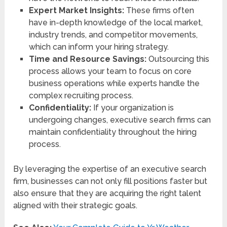
Expert Market Insights:
These firms often
have in-depth knowledge of the local market,
industry trends, and competitor movements,
which can inform your hiring strategy.
Time and Resource Savings:
Outsourcing this
process allows your team to focus on core
business operations while experts handle the
complex recruiting process.
Confidentiality:
If your organization is
undergoing changes, executive search firms can
maintain confidentiality throughout the hiring
process.
By leveraging the expertise of an executive search
firm, businesses can not only fill positions faster but
also ensure that they are acquiring the right talent
aligned with their strategic goals.