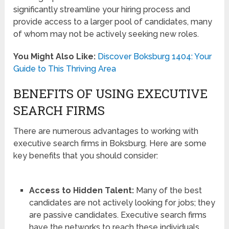
significantly streamline your hiring process and
provide access to a larger pool of candidates, many
of whom may not be actively seeking new roles.
You Might Also Like:
Discover Boksburg 1404: Your
Guide to This Thriving Area
BENEFITS OF USING EXECUTIVE
SEARCH FIRMS
There are numerous advantages to working with
executive search firms in Boksburg. Here are some
key benefits that you should consider:
Access to Hidden Talent:
Many of the best
candidates are not actively looking for jobs; they
are passive candidates. Executive search firms
have the networks to reach these individuals.