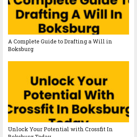
A Complete Guide to Drafting a Will in
Boksburg
Unlock Your Potential with Crossfit In
Boksburg Today