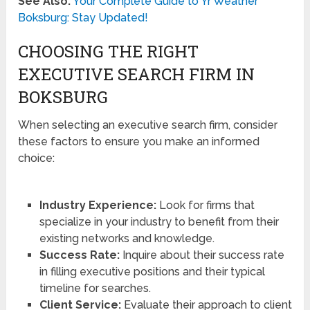
See Also:
Your Complete Guide to Yr Weather
Boksburg: Stay Updated!
CHOOSING THE RIGHT
EXECUTIVE SEARCH FIRM IN
BOKSBURG
When selecting an executive search firm, consider
these factors to ensure you make an informed
choice:
Industry Experience:
Look for firms that
specialize in your industry to benefit from their
existing networks and knowledge.
Success Rate:
Inquire about their success rate
in filling executive positions and their typical
timeline for searches.
Client Service:
Evaluate their approach to client