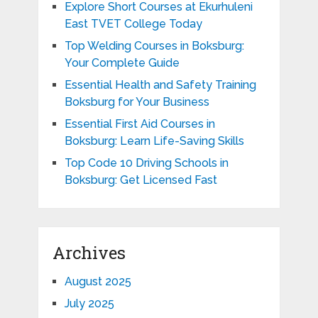
Explore Short Courses at Ekurhuleni
East TVET College Today
Top Welding Courses in Boksburg:
Your Complete Guide
Essential Health and Safety Training
Boksburg for Your Business
Essential First Aid Courses in
Boksburg: Learn Life-Saving Skills
Top Code 10 Driving Schools in
Boksburg: Get Licensed Fast
Archives
August 2025
July 2025