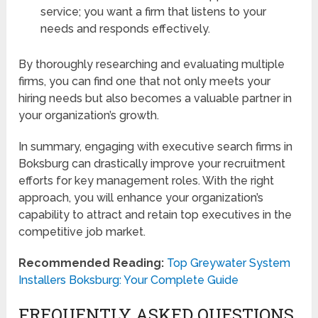
service; you want a firm that listens to your
needs and responds effectively.
By thoroughly researching and evaluating multiple
firms, you can find one that not only meets your
hiring needs but also becomes a valuable partner in
your organization’s growth.
In summary, engaging with executive search firms in
Boksburg can drastically improve your recruitment
efforts for key management roles. With the right
approach, you will enhance your organization’s
capability to attract and retain top executives in the
competitive job market.
Recommended Reading:
Top Greywater System
Installers Boksburg: Your Complete Guide
FREQUENTLY ASKED QUESTIONS