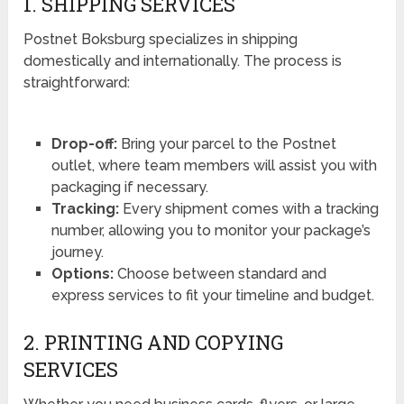
1. SHIPPING SERVICES
Postnet Boksburg specializes in shipping
domestically and internationally. The process is
straightforward:
Drop-off:
Bring your parcel to the Postnet
outlet, where team members will assist you with
packaging if necessary.
Tracking:
Every shipment comes with a tracking
number, allowing you to monitor your package’s
journey.
Options:
Choose between standard and
express services to fit your timeline and budget.
2. PRINTING AND COPYING
SERVICES