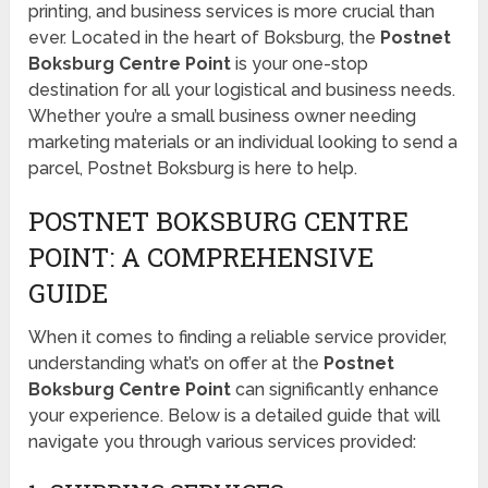
printing, and business services is more crucial than
ever. Located in the heart of Boksburg, the
Postnet
Boksburg Centre Point
is your one-stop
destination for all your logistical and business needs.
Whether you’re a small business owner needing
marketing materials or an individual looking to send a
parcel, Postnet Boksburg is here to help.
POSTNET BOKSBURG CENTRE
POINT: A COMPREHENSIVE
GUIDE
When it comes to finding a reliable service provider,
understanding what’s on offer at the
Postnet
Boksburg Centre Point
can significantly enhance
your experience. Below is a detailed guide that will
navigate you through various services provided: