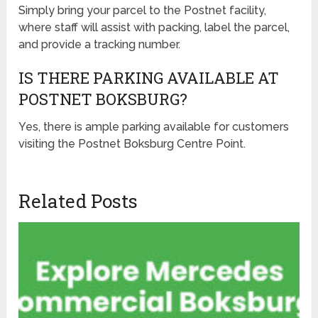
Simply bring your parcel to the Postnet facility,
where staff will assist with packing, label the parcel,
and provide a tracking number.
IS THERE PARKING AVAILABLE AT
POSTNET BOKSBURG?
Yes, there is ample parking available for customers
visiting the Postnet Boksburg Centre Point.
Related Posts