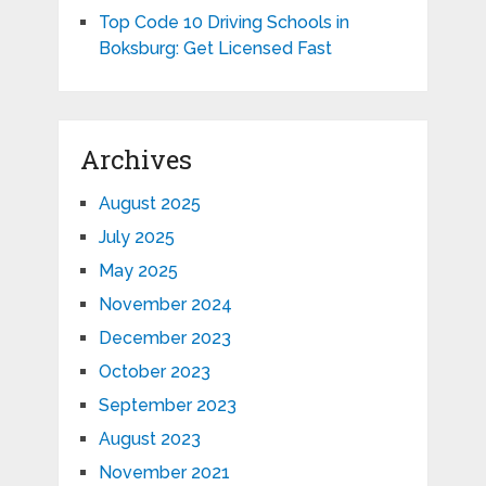
Top Code 10 Driving Schools in
Boksburg: Get Licensed Fast
Archives
August 2025
July 2025
May 2025
November 2024
December 2023
October 2023
September 2023
August 2023
November 2021