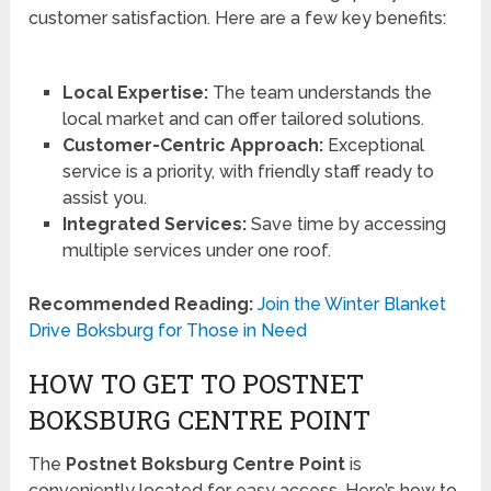
customer satisfaction. Here are a few key benefits:
Local Expertise:
The team understands the
local market and can offer tailored solutions.
Customer-Centric Approach:
Exceptional
service is a priority, with friendly staff ready to
assist you.
Integrated Services:
Save time by accessing
multiple services under one roof.
Recommended Reading:
Join the Winter Blanket
Drive Boksburg for Those in Need
HOW TO GET TO POSTNET
BOKSBURG CENTRE POINT
The
Postnet Boksburg Centre Point
is
conveniently located for easy access. Here’s how to