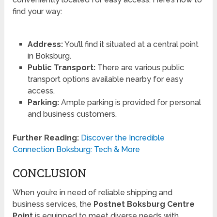
find your way:
Address:
You’ll find it situated at a central point
in Boksburg.
Public Transport:
There are various public
transport options available nearby for easy
access.
Parking:
Ample parking is provided for personal
and business customers.
Further Reading:
Discover the Incredible
Connection Boksburg: Tech & More
CONCLUSION
When you’re in need of reliable shipping and
business services, the
Postnet Boksburg Centre
Point
is equipped to meet diverse needs with