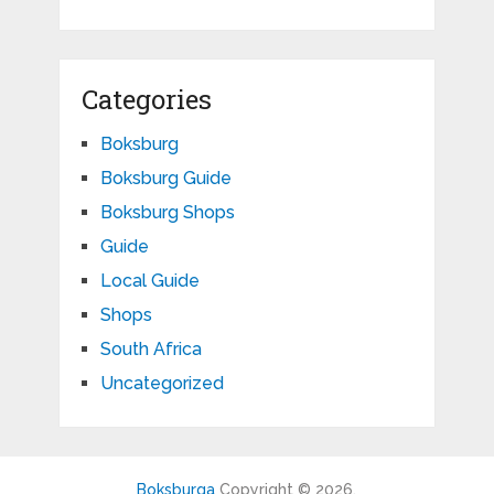
Categories
Boksburg
Boksburg Guide
Boksburg Shops
Guide
Local Guide
Shops
South Africa
Uncategorized
Boksburga
Copyright © 2026.