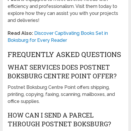
efficiency and professionalism. Visit them today to
explore how they can assist you with your projects
and deliveries!
Read Also:
Discover Captivating Books Set in
Boksburg for Every Reader
FREQUENTLY ASKED QUESTIONS
WHAT SERVICES DOES POSTNET
BOKSBURG CENTRE POINT OFFER?
Postnet Boksburg Centre Point offers shipping,
printing, copying, faxing, scanning, mailboxes, and
office supplies.
HOW CAN I SEND A PARCEL
THROUGH POSTNET BOKSBURG?