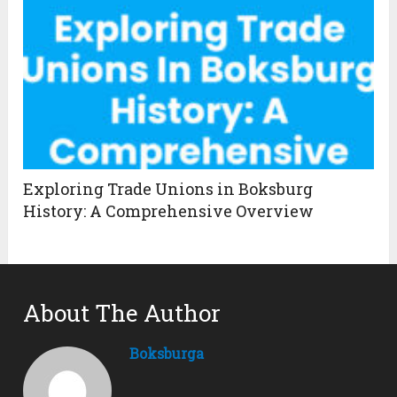
Exploring Trade Unions in Boksburg
History: A Comprehensive Overview
About The Author
Boksburga