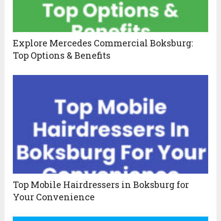
Explore Mercedes Commercial Boksburg:
Top Options & Benefits
Top Mobile Hairdressers in Boksburg for
Your Convenience