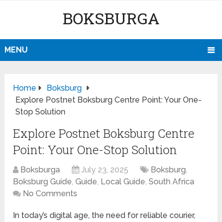
BOKSBURGA
MENU
Home
Boksburg
Explore Postnet Boksburg Centre Point: Your One-
Stop Solution
Explore Postnet Boksburg Centre
Point: Your One-Stop Solution
Boksburga
July 23, 2025
Boksburg
,
Boksburg Guide
,
Guide
,
Local Guide
,
South Africa
No Comments
In today’s digital age, the need for reliable courier,