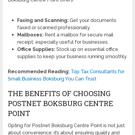
Faxing and Scanning:
Get your documents
faxed or scanned professionally.
Mailboxes:
Rent a mailbox for secure mail
receipt, especially useful for businesses.
Office Supplies:
Stock up on essential office
supplies to keep your business running smoothly.
Recommended Reading:
Top Tax Consultants for
Small Business Boksburg You Can Trust
THE BENEFITS OF CHOOSING
POSTNET BOKSBURG CENTRE
POINT
Opting for Postnet Boksburg Centre Point is not just
about convenience; it’s about ensuring quality and