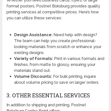
Whether you need business cards, flyers, or large
format posters, Postnet Boksburg provides quality
printing services at competitive prices. Here’s how
you can utilize these services:
Design Assistance:
Need help with design?
The team can help you create professional-
looking materials from scratch or enhance your
existing designs.
Variety of Formats:
Print in various formats and
finishes, from matte to glossy, ensuring your
materials stand out.
Volume Discounts:
For bulk printing, inquire
about volume pricing to save on larger orders.
3. OTHER ESSENTIAL SERVICES
In addition to shipping and printing, Postnet
Boksburg Centre Point offers: