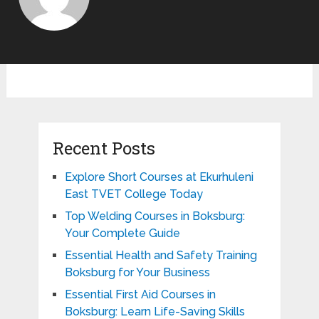
Recent Posts
Explore Short Courses at Ekurhuleni
East TVET College Today
Top Welding Courses in Boksburg:
Your Complete Guide
Essential Health and Safety Training
Boksburg for Your Business
Essential First Aid Courses in
Boksburg: Learn Life-Saving Skills