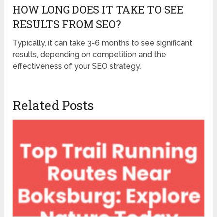
HOW LONG DOES IT TAKE TO SEE
RESULTS FROM SEO?
Typically, it can take 3-6 months to see significant
results, depending on competition and the
effectiveness of your SEO strategy.
Related Posts