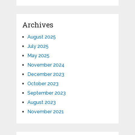
Archives
August 2025
July 2025
May 2025
November 2024
December 2023
October 2023
September 2023
August 2023
November 2021