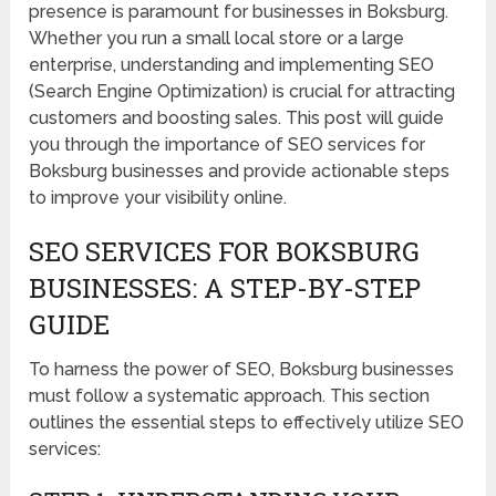
presence is paramount for businesses in Boksburg.
Whether you run a small local store or a large
enterprise, understanding and implementing SEO
(Search Engine Optimization) is crucial for attracting
customers and boosting sales. This post will guide
you through the importance of SEO services for
Boksburg businesses and provide actionable steps
to improve your visibility online.
SEO SERVICES FOR BOKSBURG
BUSINESSES: A STEP-BY-STEP
GUIDE
To harness the power of SEO, Boksburg businesses
must follow a systematic approach. This section
outlines the essential steps to effectively utilize SEO
services: