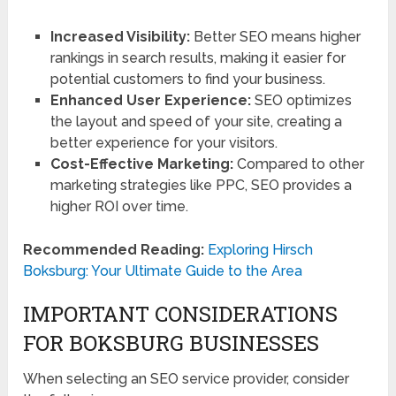
Increased Visibility:
Better SEO means higher
rankings in search results, making it easier for
potential customers to find your business.
Enhanced User Experience:
SEO optimizes
the layout and speed of your site, creating a
better experience for your visitors.
Cost-Effective Marketing:
Compared to other
marketing strategies like PPC, SEO provides a
higher ROI over time.
Recommended Reading:
Exploring Hirsch
Boksburg: Your Ultimate Guide to the Area
IMPORTANT CONSIDERATIONS
FOR BOKSBURG BUSINESSES
When selecting an SEO service provider, consider