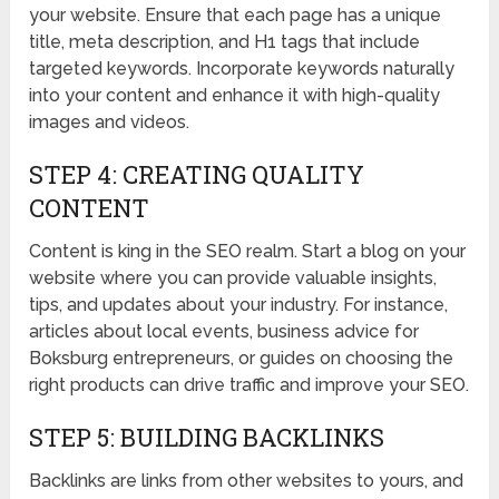
your website. Ensure that each page has a unique
title, meta description, and H1 tags that include
targeted keywords. Incorporate keywords naturally
into your content and enhance it with high-quality
images and videos.
STEP 4: CREATING QUALITY
CONTENT
Content is king in the SEO realm. Start a blog on your
website where you can provide valuable insights,
tips, and updates about your industry. For instance,
articles about local events, business advice for
Boksburg entrepreneurs, or guides on choosing the
right products can drive traffic and improve your SEO.
STEP 5: BUILDING BACKLINKS
Backlinks are links from other websites to yours, and