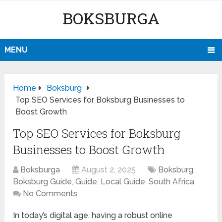
BOKSBURGA
MENU
Home
Boksburg
Top SEO Services for Boksburg Businesses to
Boost Growth
Top SEO Services for Boksburg
Businesses to Boost Growth
Boksburga
August 2, 2025
Boksburg
,
Boksburg Guide
,
Guide
,
Local Guide
,
South Africa
No Comments
In today’s digital age, having a robust online