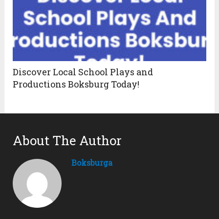
Discover Local School Plays and
Productions Boksburg Today!
About The Author
Boksburga