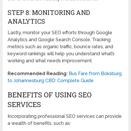
STEP 8: MONITORING AND
ANALYTICS
Lastly, monitor your SEO efforts through Google
Analytics and Google Search Console. Tracking
metrics such as organic traffic, bounce rates, and
keyword rankings will help you understand what’s
working and what needs improvement.
Recommended Reading:
Bus Fare from Boksburg
to Johannesburg CBD: Complete Guide
BENEFITS OF USING SEO
SERVICES
Incorporating professional SEO services can provide
a wealth of benefits, such as: