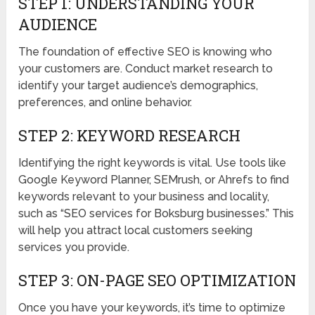
STEP 1: UNDERSTANDING YOUR
AUDIENCE
The foundation of effective SEO is knowing who
your customers are. Conduct market research to
identify your target audience’s demographics,
preferences, and online behavior.
STEP 2: KEYWORD RESEARCH
Identifying the right keywords is vital. Use tools like
Google Keyword Planner, SEMrush, or Ahrefs to find
keywords relevant to your business and locality,
such as “SEO services for Boksburg businesses.” This
will help you attract local customers seeking
services you provide.
STEP 3: ON-PAGE SEO OPTIMIZATION
Once you have your keywords, it’s time to optimize