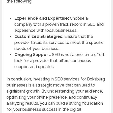
the following:
Experience and Expertise:
Choose a
company with a proven track record in SEO and
experience with local businesses.
Customized Strategies:
Ensure that the
provider tailors its services to meet the specific
needs of your business.
Ongoing Support:
SEO is not a one-time effort;
look for a provider that offers continuous
support and updates.
In conclusion, investing in SEO services for Boksburg
businesses is a strategic move that can lead to
significant growth. By understanding your audience,
optimizing your online presence, and continually
analyzing results, you can build a strong foundation
for your business’s success in the digital