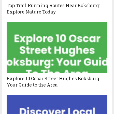
Top Trail Running Routes Near Boksburg:
Explore Nature Today
Explore 10 Oscar Street Hughes Boksburg:
Your Guide to the Area