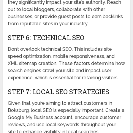
they significantly impact your site’s authority. Reach
out to local bloggers, collaborate with other
businesses, or provide guest posts to earn backlinks
from reputable sites in your industry.
STEP 6: TECHNICAL SEO
Don’t overlook technical SEO. This includes site
speed optimization, mobile responsiveness, and
XML sitemap creation. These factors determine how
search engines crawl your site and impact user
experience, which is essential for retaining visitors.
STEP 7: LOCAL SEO STRATEGIES
Given that you’re aiming to attract customers in
Boksburg, local SEO is especially important. Create a
Google My Business account, encourage customer
reviews, and use local keywords throughout your
site to enhance visibility in local searches.