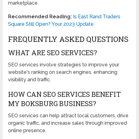
marketplace.
Recommended Reading:
Is East Rand Traders
Square Still Open? Your 2023 Update
FREQUENTLY ASKED QUESTIONS
WHAT ARE SEO SERVICES?
SEO services involve strategies to improve your
website's ranking on search engines, enhancing
visibility and traffic.
HOW CAN SEO SERVICES BENEFIT
MY BOKSBURG BUSINESS?
SEO services can help attract local customers, drive
organic traffic, and increase sales through improved
online presence.