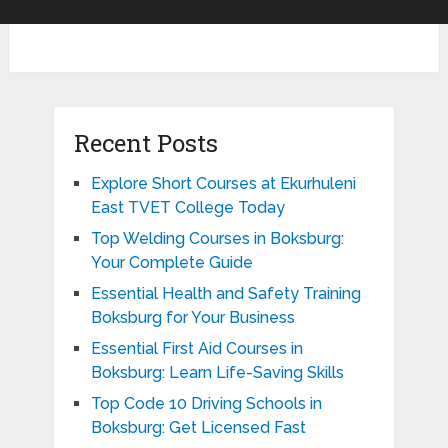
Recent Posts
Explore Short Courses at Ekurhuleni
East TVET College Today
Top Welding Courses in Boksburg:
Your Complete Guide
Essential Health and Safety Training
Boksburg for Your Business
Essential First Aid Courses in
Boksburg: Learn Life-Saving Skills
Top Code 10 Driving Schools in
Boksburg: Get Licensed Fast