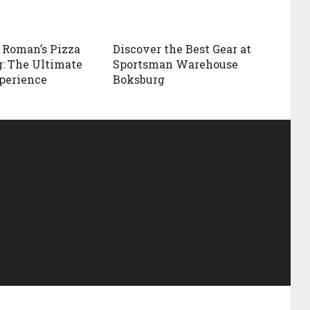
 Roman’s Pizza
Discover the Best Gear at
: The Ultimate
Sportsman Warehouse
perience
Boksburg