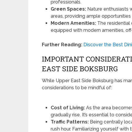
professionals.
Green Spaces:
Nature enthusiasts wi
areas, providing ample opportunities f
Modern Amenities:
The residential
equipped with modern amenities, offe
Further Reading:
Discover the Best Din
IMPORTANT CONSIDERAT
EAST SIDE BOKSBURG
While Upper East Side Boksburg has many
considerations to be mindful of:
Cost of Living:
As the area becomes i
gradually rise. It’s essential to consi
Traffic Patterns:
Being centrally lo
rush hour. Familiarizing yourself with 