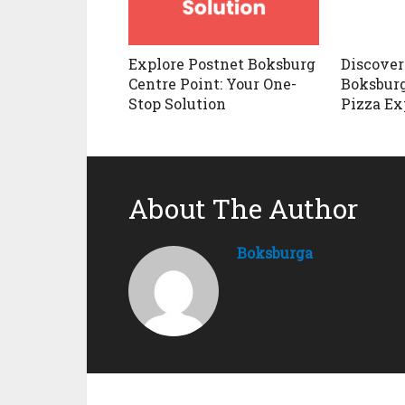
Explore Postnet Boksburg
Discover
Centre Point: Your One-
Boksburg
Stop Solution
Pizza Ex
About The Author
Boksburga