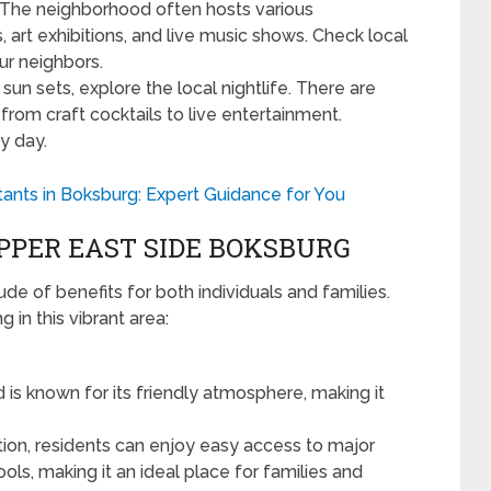
The neighborhood often hosts various
art exhibitions, and live music shows. Check local
our neighbors.
sun sets, explore the local nightlife. There are
from craft cocktails to live entertainment.
y day.
ants in Boksburg: Expert Guidance for You
UPPER EAST SIDE BOKSBURG
de of benefits for both individuals and families.
in this vibrant area:
s known for its friendly atmosphere, making it
ation, residents can enjoy easy access to major
ls, making it an ideal place for families and