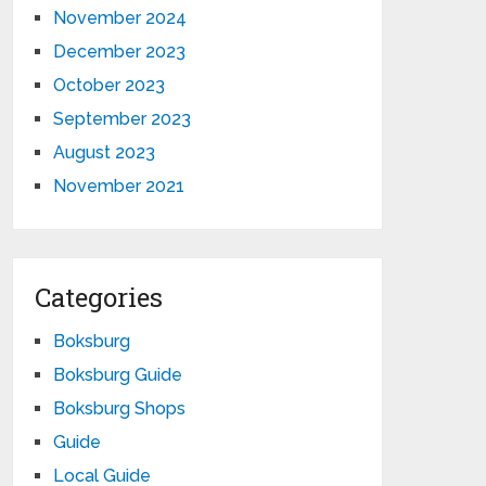
November 2024
December 2023
October 2023
September 2023
August 2023
November 2021
Categories
Boksburg
Boksburg Guide
Boksburg Shops
Guide
Local Guide