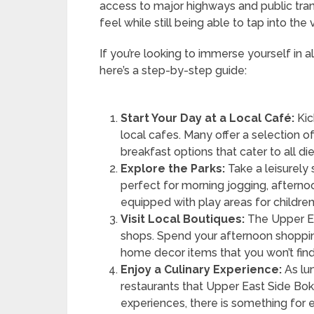
access to major highways and public tra
feel while still being able to tap into the v
If you’re looking to immerse yourself in a
here’s a step-by-step guide:
Start Your Day at a Local Café:
Kic
local cafes. Many offer a selection of
breakfast options that cater to all di
Explore the Parks:
Take a leisurely 
perfect for morning jogging, afternoo
equipped with play areas for children
Visit Local Boutiques:
The Upper Ea
shops. Spend your afternoon shopping
home decor items that you won’t fin
Enjoy a Culinary Experience:
As lu
restaurants that Upper East Side Bok
experiences, there is something for e