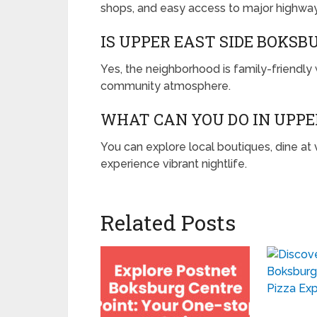
shops, and easy access to major highway
IS UPPER EAST SIDE BOKSB
Yes, the neighborhood is family-friendly 
community atmosphere.
WHAT CAN YOU DO IN UPPE
You can explore local boutiques, dine at
experience vibrant nightlife.
Related Posts