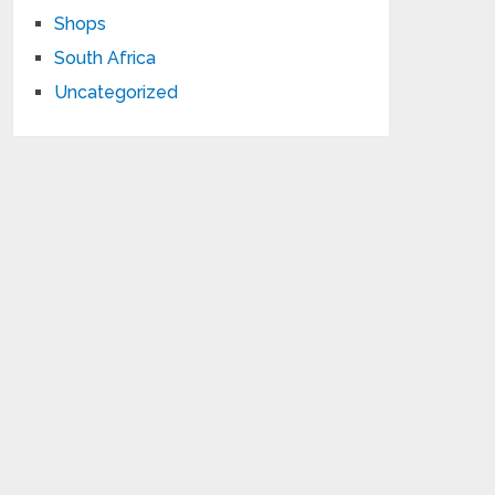
Shops
South Africa
Uncategorized