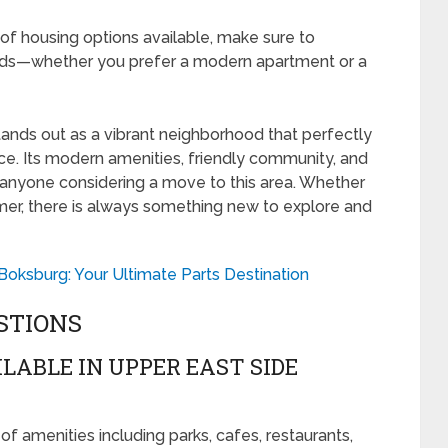
 of housing options available, make sure to
ds—whether you prefer a modern apartment or a
ands out as a vibrant neighborhood that perfectly
ce. Its modern amenities, friendly community, and
r anyone considering a move to this area. Whether
mer, there is always something new to explore and
Boksburg: Your Ultimate Parts Destination
STIONS
LABLE IN UPPER EAST SIDE
f amenities including parks, cafes, restaurants,