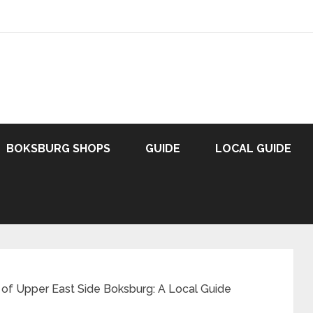
BOKSBURG SHOPS
GUIDE
LOCAL GUIDE
 of Upper East Side Boksburg: A Local Guide