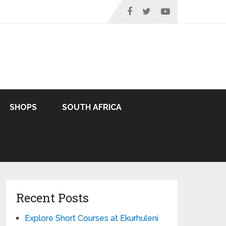
SHOPS
SOUTH AFRICA
Recent Posts
Explore Short Courses at Ekurhuleni