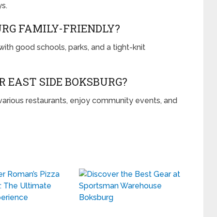
s.
URG FAMILY-FRIENDLY?
with good schools, parks, and a tight-knit
R EAST SIDE BOKSBURG?
 various restaurants, enjoy community events, and