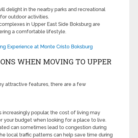
ll delight in the nearby parks and recreational
or outdoor activities.
 complexes in Upper East Side Boksburg are
ring a comfortable lifestyle.
ing Experience at Monte Cristo Boksburg
IONS WHEN MOVING TO UPPER
 attractive features, there are a few
ncreasingly popular, the cost of living may
der your budget when looking for a place to live.
cated can sometimes lead to congestion during
the local traffic patterns can help save time during