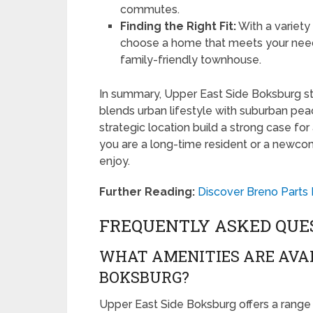
commutes.
Finding the Right Fit:
With a variety
choose a home that meets your nee
family-friendly townhouse.
In summary, Upper East Side Boksburg st
blends urban lifestyle with suburban pea
strategic location build a strong case fo
you are a long-time resident or a newco
enjoy.
Further Reading:
Discover Breno Parts 
FREQUENTLY ASKED QUE
WHAT AMENITIES ARE AVAI
BOKSBURG?
Upper East Side Boksburg offers a range o