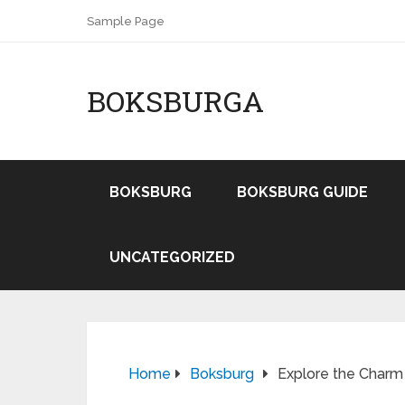
Sample Page
BOKSBURGA
BOKSBURG
BOKSBURG GUIDE
UNCATEGORIZED
Home
Boksburg
Explore the Charm