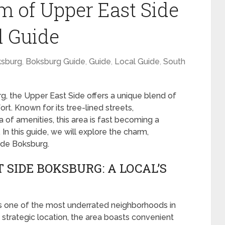
m of Upper East Side
l Guide
sburg
,
Boksburg Guide
,
Guide
,
Local Guide
,
South
rg, the Upper East Side offers a unique blend of
rt. Known for its tree-lined streets,
of amenities, this area is fast becoming a
 In this guide, we will explore the charm,
Side Boksburg.
 SIDE BOKSBURG: A LOCAL’S
s one of the most underrated neighborhoods in
d strategic location, the area boasts convenient