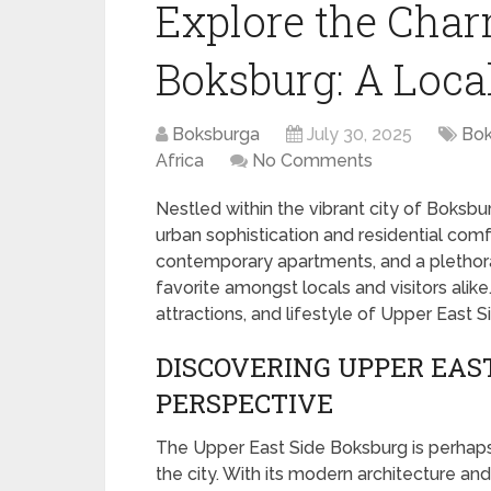
Explore the Char
Boksburg: A Loca
Boksburga
July 30, 2025
Bok
Africa
No Comments
Nestled within the vibrant city of Boksbu
urban sophistication and residential comfo
contemporary apartments, and a plethora 
favorite amongst locals and visitors alike.
attractions, and lifestyle of Upper East 
DISCOVERING UPPER EAST
PERSPECTIVE
The Upper East Side Boksburg is perhap
the city. With its modern architecture an