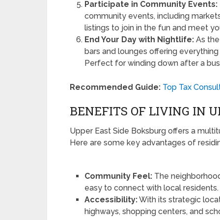
Participate in Community Events:
community events, including markets, 
listings to join in the fun and meet y
End Your Day with Nightlife:
As the 
bars and lounges offering everything 
Perfect for winding down after a bus
Recommended Guide:
Top Tax Consult
BENEFITS OF LIVING IN 
Upper East Side Boksburg offers a multitu
Here are some key advantages of residing 
Community Feel:
The neighborhood i
easy to connect with local residents.
Accessibility:
With its strategic loc
highways, shopping centers, and schoo