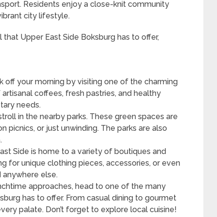
nsport. Residents enjoy a close-knit community
ibrant city lifestyle.
ll that Upper East Side Boksburg has to offer,
k off your morning by visiting one of the charming
 artisanal coffees, fresh pastries, and healthy
etary needs.
stroll in the nearby parks. These green spaces are
n picnics, or just unwinding. The parks are also
.
st Side is home to a variety of boutiques and
 for unique clothing pieces, accessories, or even
d anywhere else.
nchtime approaches, head to one of the many
sburg has to offer. From casual dining to gourmet
very palate. Don’t forget to explore local cuisine!