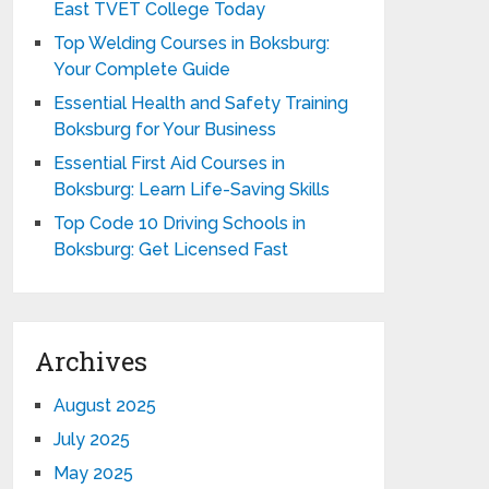
East TVET College Today
Top Welding Courses in Boksburg:
Your Complete Guide
Essential Health and Safety Training
Boksburg for Your Business
Essential First Aid Courses in
Boksburg: Learn Life-Saving Skills
Top Code 10 Driving Schools in
Boksburg: Get Licensed Fast
Archives
August 2025
July 2025
May 2025