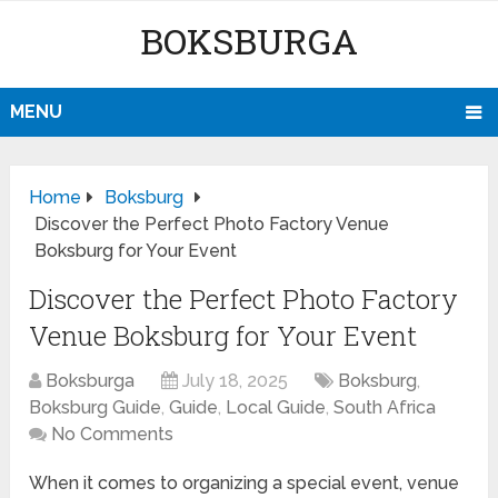
BOKSBURGA
MENU
Home
Boksburg
Discover the Perfect Photo Factory Venue
Boksburg for Your Event
Discover the Perfect Photo Factory
Venue Boksburg for Your Event
Boksburga
July 18, 2025
Boksburg
,
Boksburg Guide
,
Guide
,
Local Guide
,
South Africa
No Comments
When it comes to organizing a special event, venue