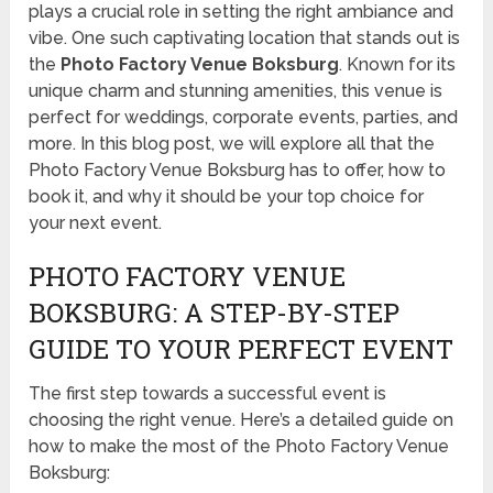
plays a crucial role in setting the right ambiance and
vibe. One such captivating location that stands out is
the
Photo Factory Venue Boksburg
. Known for its
unique charm and stunning amenities, this venue is
perfect for weddings, corporate events, parties, and
more. In this blog post, we will explore all that the
Photo Factory Venue Boksburg has to offer, how to
book it, and why it should be your top choice for
your next event.
PHOTO FACTORY VENUE
BOKSBURG: A STEP-BY-STEP
GUIDE TO YOUR PERFECT EVENT
The first step towards a successful event is
choosing the right venue. Here’s a detailed guide on
how to make the most of the Photo Factory Venue
Boksburg: