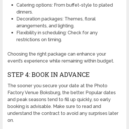
Catering options: From buffet-style to plated
dinners.
Decoration packages: Themes, floral
arrangements, and lighting.
Flexibility in scheduling: Check for any
restrictions on timing.
Choosing the right package can enhance your
event’s experience while remaining within budget.
STEP 4: BOOK IN ADVANCE
The sooner you secure your date at the Photo
Factory Venue Boksburg, the better. Popular dates
and peak seasons tend to fill up quickly, so early
booking is advisable. Make sure to read and
understand the contract to avoid any surprises later
on.