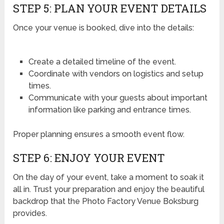
STEP 5: PLAN YOUR EVENT DETAILS
Once your venue is booked, dive into the details:
Create a detailed timeline of the event.
Coordinate with vendors on logistics and setup
times.
Communicate with your guests about important
information like parking and entrance times.
Proper planning ensures a smooth event flow.
STEP 6: ENJOY YOUR EVENT
On the day of your event, take a moment to soak it
all in. Trust your preparation and enjoy the beautiful
backdrop that the Photo Factory Venue Boksburg
provides.