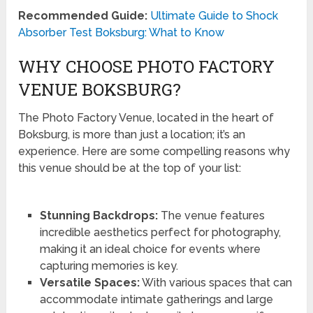
Recommended Guide:
Ultimate Guide to Shock
Absorber Test Boksburg: What to Know
WHY CHOOSE PHOTO FACTORY
VENUE BOKSBURG?
The Photo Factory Venue, located in the heart of
Boksburg, is more than just a location; it’s an
experience. Here are some compelling reasons why
this venue should be at the top of your list:
Stunning Backdrops:
The venue features
incredible aesthetics perfect for photography,
making it an ideal choice for events where
capturing memories is key.
Versatile Spaces:
With various spaces that can
accommodate intimate gatherings and large