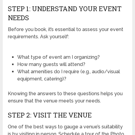
STEP 1: UNDERSTAND YOUR EVENT
NEEDS
Before you book, it’s essential to assess your event
requirements. Ask yourself:
What type of event am I organizing?
How many guests will attend?
What amenities do I require (e.g., audio/visual
equipment, catering)?
Knowing the answers to these questions helps you
ensure that the venue meets your needs.
STEP 2: VISIT THE VENUE
One of the best ways to gauge a venue’s suitability
is by visiting in person. Schedule a tour of the Photo