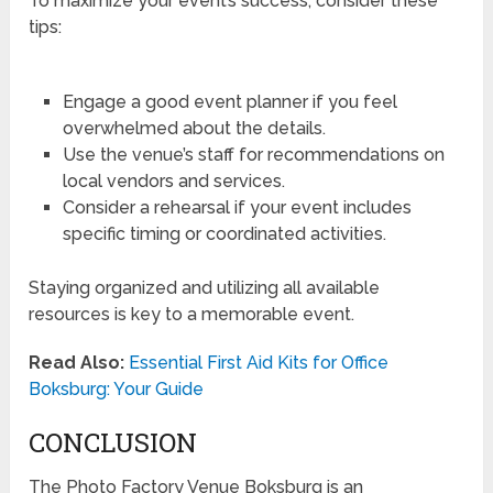
To maximize your event’s success, consider these
tips:
Engage a good event planner if you feel
overwhelmed about the details.
Use the venue’s staff for recommendations on
local vendors and services.
Consider a rehearsal if your event includes
specific timing or coordinated activities.
Staying organized and utilizing all available
resources is key to a memorable event.
Read Also:
Essential First Aid Kits for Office
Boksburg: Your Guide
CONCLUSION
The Photo Factory Venue Boksburg is an