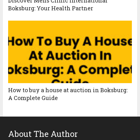
Discover Mens Clinic International
Boksburg: Your Health Partner
How to buy a house at auction in Boksburg:
A Complete Guide
About The Author