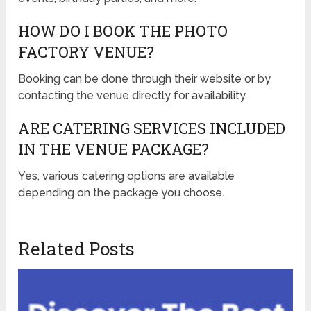
HOW DO I BOOK THE PHOTO
FACTORY VENUE?
Booking can be done through their website or by
contacting the venue directly for availability.
ARE CATERING SERVICES INCLUDED
IN THE VENUE PACKAGE?
Yes, various catering options are available
depending on the package you choose.
Related Posts