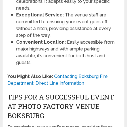
celebrations, it adapts easily to your specific
needs.
Exceptional Service:
The venue staff are
committed to ensuring your event goes off
without a hitch, providing assistance at every
step of the way.
Convenient Location:
Easily accessible from
major highways and with ample parking
available, it’s convenient for both host and
guests.
You Might Also Like:
Contacting Boksburg Fire
Department: Direct Line Information
TIPS FOR A SUCCESSFUL EVENT
AT PHOTO FACTORY VENUE
BOKSBURG