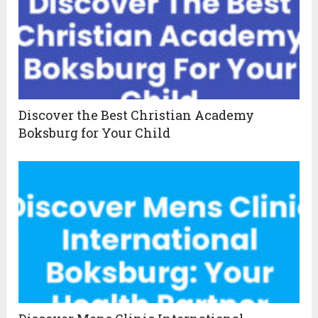
Discover the Best Christian Academy
Boksburg for Your Child