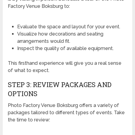
Factory Venue Boksburg to:
Evaluate the space and layout for your event.
Visualize how decorations and seating
arrangements would fit.
Inspect the quality of available equipment.
This firsthand experience will give you a real sense
of what to expect.
STEP 3: REVIEW PACKAGES AND
OPTIONS
Photo Factory Venue Boksburg offers a variety of
packages tailored to different types of events. Take
the time to review: