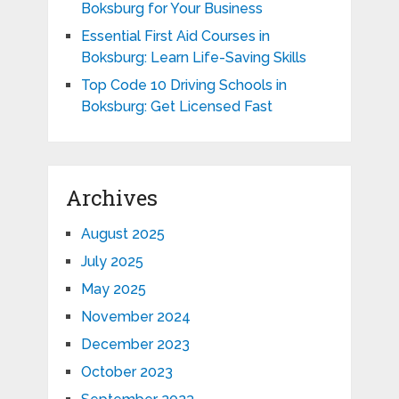
Boksburg for Your Business
Essential First Aid Courses in
Boksburg: Learn Life-Saving Skills
Top Code 10 Driving Schools in
Boksburg: Get Licensed Fast
Archives
August 2025
July 2025
May 2025
November 2024
December 2023
October 2023