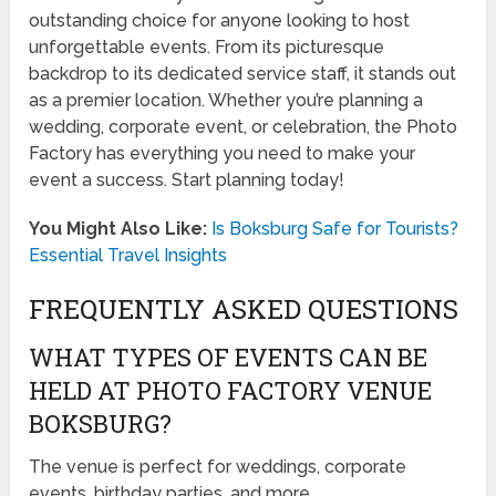
outstanding choice for anyone looking to host
unforgettable events. From its picturesque
backdrop to its dedicated service staff, it stands out
as a premier location. Whether you’re planning a
wedding, corporate event, or celebration, the Photo
Factory has everything you need to make your
event a success. Start planning today!
You Might Also Like:
Is Boksburg Safe for Tourists?
Essential Travel Insights
FREQUENTLY ASKED QUESTIONS
WHAT TYPES OF EVENTS CAN BE
HELD AT PHOTO FACTORY VENUE
BOKSBURG?
The venue is perfect for weddings, corporate
events, birthday parties, and more.