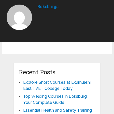
Boksburga
Recent Posts
Explore Short Courses at Ekurhuleni
East TVET College Today
Top Welding Courses in Boksburg:
Your Complete Guide
Essential Health and Safety Training