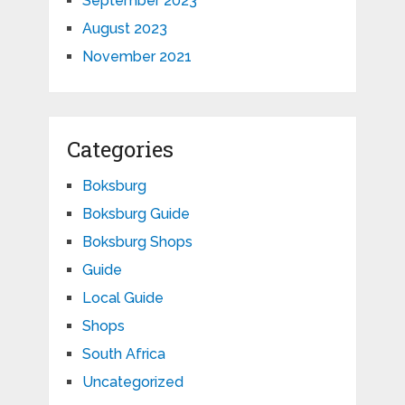
September 2023
August 2023
November 2021
Categories
Boksburg
Boksburg Guide
Boksburg Shops
Guide
Local Guide
Shops
South Africa
Uncategorized